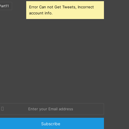
art11
Error Can not Get Tweets, Incorrect
account info.
nter
our
mail
ddress