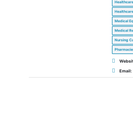
Healthcar
Healthcar
Medical E
Medical Re
Nursing Ca
Pharmacie
Websit
Email: