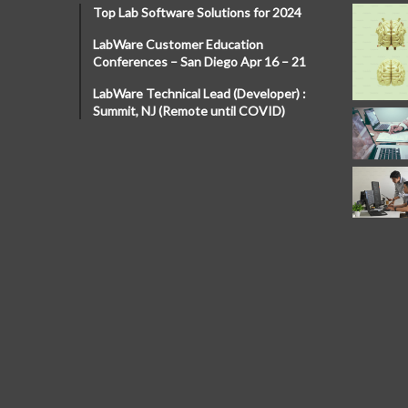
Top Lab Software Solutions for 2024
LabWare Customer Education
Conferences – San Diego Apr 16 – 21
LabWare Technical Lead (Developer) :
Summit, NJ (Remote until COVID)