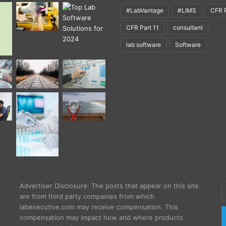
#LabVantage
#LIMS
CFR P
CFR Part 11
consultant
lab software
Software
E
Advertiser Disclosure: The posts that appear on this site
y
are from third party companies from which
E
labexecutive.com may receive compensation. This
a
compensation may impact how and where products