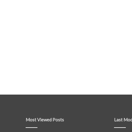
Most Viewed Posts
Last Mod