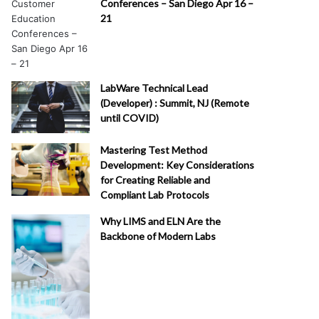
Conferences – San Diego Apr 16 –
21
LabWare Technical Lead
(Developer) : Summit, NJ (Remote
until COVID)
Mastering Test Method
Development: Key Considerations
for Creating Reliable and
Compliant Lab Protocols
Why LIMS and ELN Are the
Backbone of Modern Labs