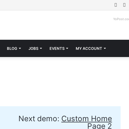
Face
T
YoPost.c
BLOG
JOBS
EVENTS
MY ACCOUNT
Next demo:
Custom Home
Page 2