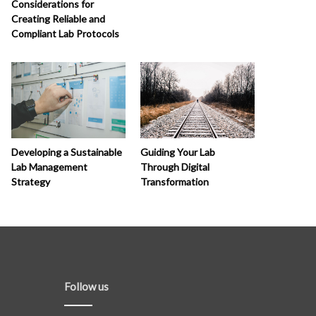
Considerations for
Creating Reliable and
Compliant Lab Protocols
Developing a Sustainable
Guiding Your Lab
Lab Management
Through Digital
Strategy
Transformation
Follow us