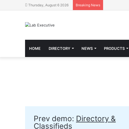
Thursday, August 6 2026
Breaking News
HOME
DIRECTORY
NEWS
PRODUCTS
Prev demo:
Directory &
Classifieds