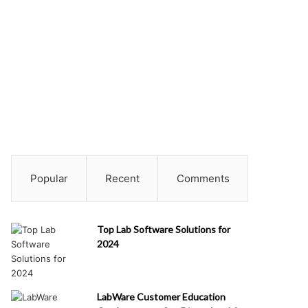
Popular
Recent
Comments
Top Lab Software Solutions for
2024
LabWare Customer Education