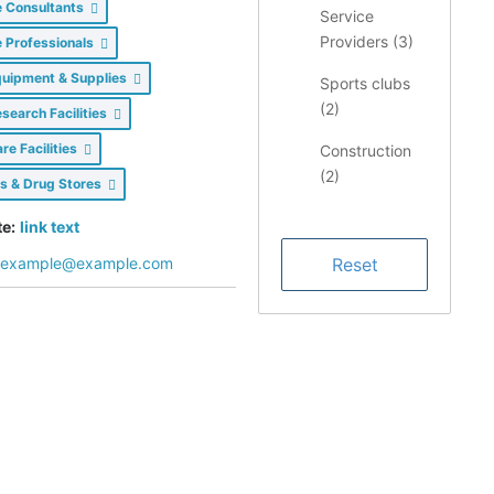
e Consultants
Service
Providers (
3
)
e Professionals
quipment & Supplies
Sports clubs
(
2
)
search Facilities
re Facilities
Construction
(
2
)
s & Drug Stores
Restaurants/
e:
link text
Food &
example@example.com
Dining (
1
)
Health &
Medical (
1
)
Finance (
1
)
LIMS
Consulting
Services (
1
)