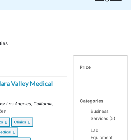
ties
Price
lara Valley Medical
Categories
ss:
Los Angeles, California,
tes
Business
Services (
5
)
nks
Clinics
Lab
Medical
Equipment