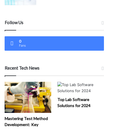
Follow Us
0
Fans
Recent Tech News
Top Lab Software
Solutions for 2024
Mastering Test Method
Development: Key