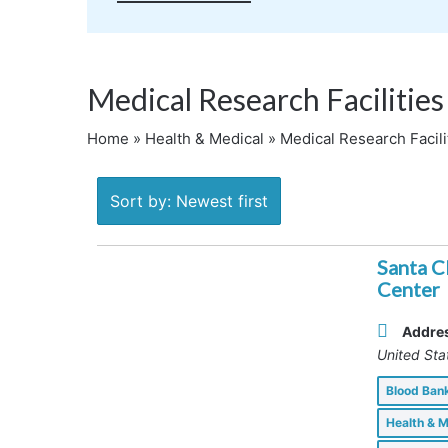
Medical Research Facilities
Home
»
Health & Medical
»
Medical Research Facili
Sort by: Newest first
Santa C
Center
Addre
United Sta
Blood Ba
Health & 