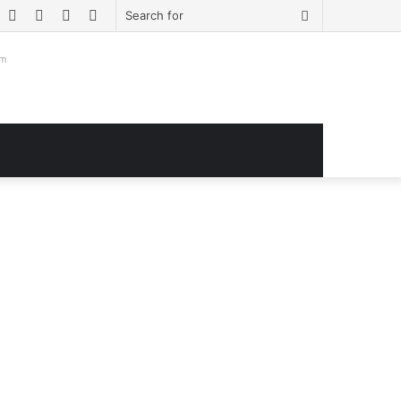
book
witter
YouTube
Instagram
Log
Sidebar
Search
In
for
om