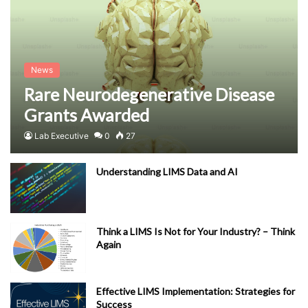
News
Rare Neurodegenerative Disease
Grants Awarded
Lab Executive
0
27
Understanding LIMS Data and AI
Think a LIMS Is Not for Your Industry? – Think
Again
Effective LIMS Implementation: Strategies for
Success