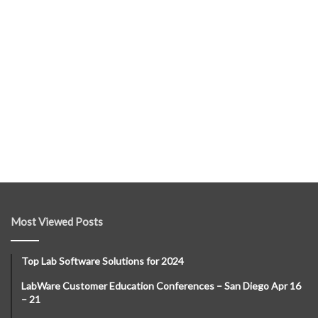
Most Viewed Posts
Top Lab Software Solutions for 2024
LabWare Customer Education Conferences – San Diego Apr 16
– 21