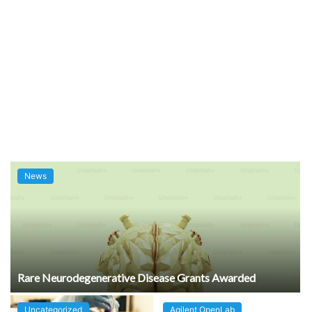
News
Rare Neurodegenerative Disease Grants Awarded
Uncategorized
Agilent OpenLab