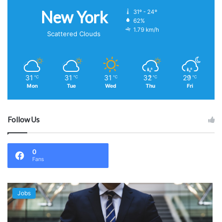
New York
31º - 24º
62%
1.79 km/h
Scattered Clouds
31
31
31
32
29
℃
℃
℃
℃
℃
Mon
Tue
Wed
Thu
Fri
Follow Us
0
Fans
Jobs