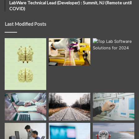
LabWare Technical Lead (Developer) : Summit, NJ (Remote until
COVID)
Last Modified Posts