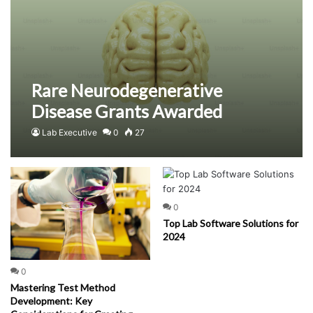
Rare Neurodegenerative
Disease Grants Awarded
Lab Executive
0
27
0
Top Lab Software Solutions for
2024
0
Mastering Test Method
Development: Key