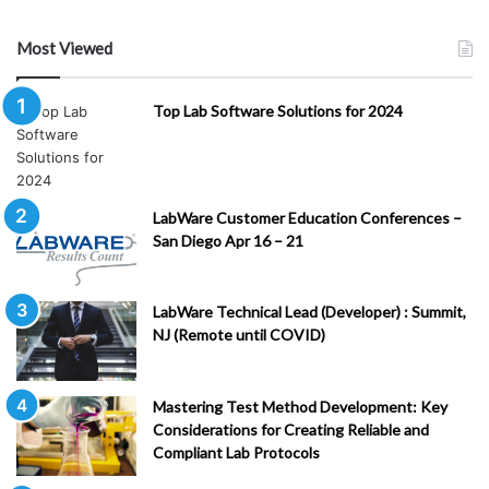
Most Viewed
Top Lab Software Solutions for 2024
LabWare Customer Education Conferences –
San Diego Apr 16 – 21
LabWare Technical Lead (Developer) : Summit,
NJ (Remote until COVID)
Mastering Test Method Development: Key
Considerations for Creating Reliable and
Compliant Lab Protocols