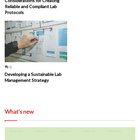
Considerations for Creating
Reliable and Compliant Lab
Protocols
0
Developing a Sustainable Lab
Management Strategy
What's new