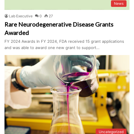
News
Lab Executive
0
27
Rare Neurodegenerative Disease Grants
Awarded
FY 2024 Awards In FY 2024, FDA received 15 grant applications
and was able to award one new grant to support…
Uncategorized