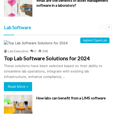
What are the benefits of asset management
software in a laboratory?
Lab Software
Previous
Next
page
pag
Agilent OpenLab
Lab Executive
0
369
Top Lab Software Solutions for 2024
These solutions have been selected based on their ability to
streamline lab operations, integrate with existing lab
infrastructure, enhance compliance,…
Read More »
How labs can benefit from a LIMS software