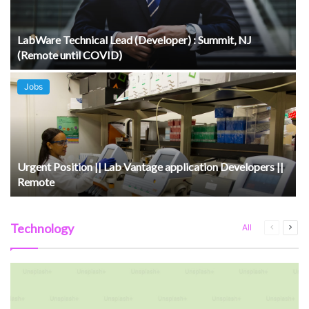
LabWare Technical Lead (Developer) : Summit, NJ
(Remote until COVID)
Jobs
Urgent Position || Lab Vantage application Developers ||
Remote
Technology
Previous
Next
All
page
pag