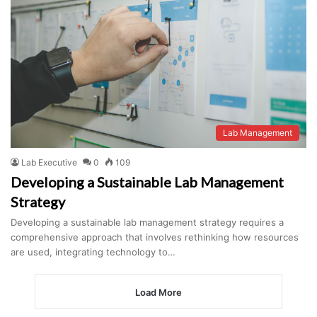
Lab Management
Lab Executive
0
109
Developing a Sustainable Lab Management
Strategy
Developing a sustainable lab management strategy requires a
comprehensive approach that involves rethinking how resources
are used, integrating technology to…
Load More