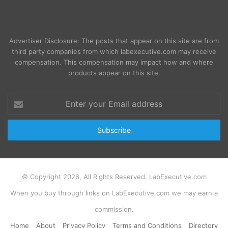
Advertiser Disclosure: The posts that appear on this site are from
third party companies from which labexecutive.com may receive
compensation. This compensation may impact how and where
products appear on this site.
Enter
your
Email
address
© Copyright 2026, All Rights Reserved. LabExecutive.com
When you buy through links on LabExecutive.com we may earn a
commission.
Home
About
Privacy Policy
Terms and Conditions
Directory