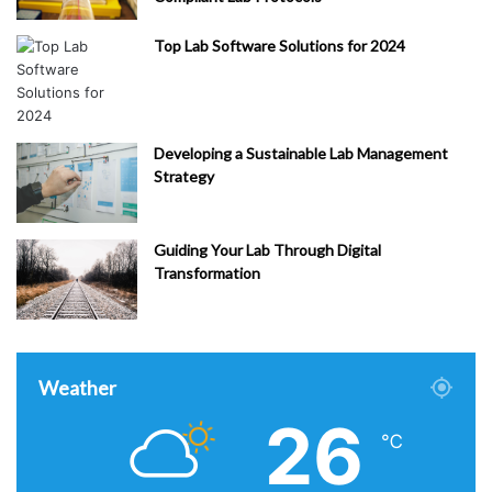
Top Lab Software Solutions for 2024
Developing a Sustainable Lab Management
Strategy
Guiding Your Lab Through Digital
Transformation
Weather
26
℃