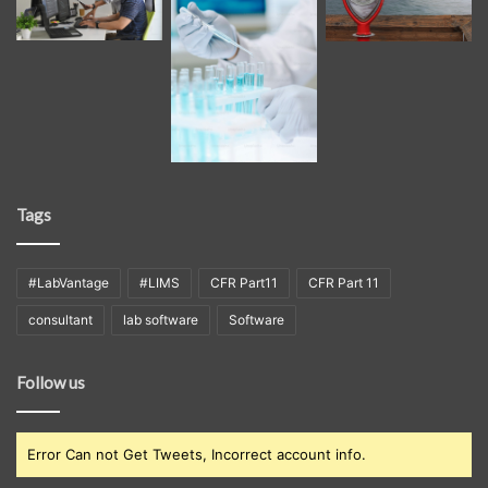
Tags
#LabVantage
#LIMS
CFR Part11
CFR Part 11
consultant
lab software
Software
Follow us
Error Can not Get Tweets, Incorrect account info.