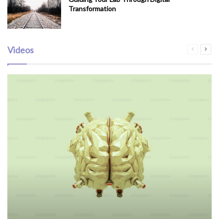
Transformation
Videos
Previous
Next
page
pag