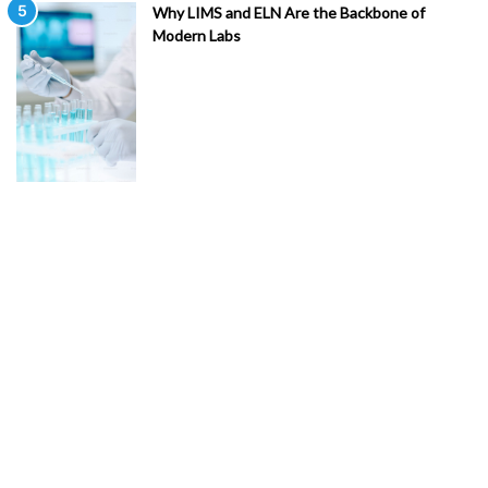
Why LIMS and ELN Are the Backbone of
Modern Labs