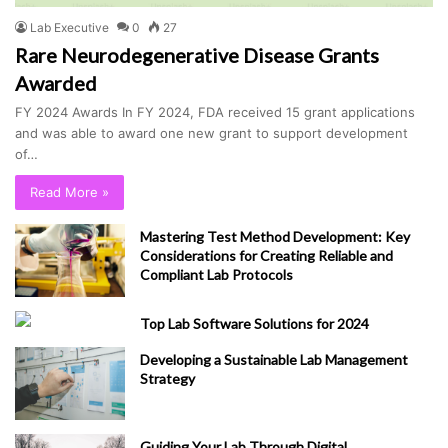
Lab Executive
0
27
Rare Neurodegenerative Disease Grants
Awarded
FY 2024 Awards In FY 2024, FDA received 15 grant applications
and was able to award one new grant to support development
of…
Read More »
Mastering Test Method Development: Key
Considerations for Creating Reliable and
Compliant Lab Protocols
Top Lab Software Solutions for 2024
Developing a Sustainable Lab Management
Strategy
Guiding Your Lab Through Digital