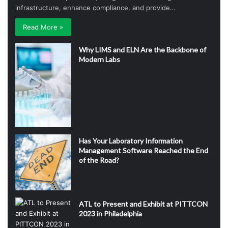
infrastructure, enhance compliance, and provide…
Read More »
Why LIMS and ELN Are the Backbone of
Modern Labs
Has Your Laboratory Information
Management Software Reached the End
of the Road?
ATL to Present and Exhibit at PITTCON
2023 in Philadelphia