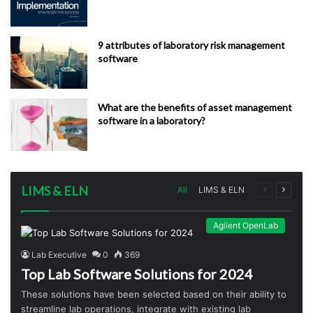
9 attributes of laboratory risk management
software
What are the benefits of asset management
software in a laboratory?
LIMS & ELN
Previous
Next
All
LIMS & ELN
page
page
Agilent OpenLab
Lab Executive
0
369
Top Lab Software Solutions for 2024
These solutions have been selected based on their ability to
streamline lab operations, integrate with existing lab