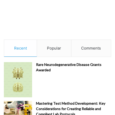
Recent
Popular
Comments
Rare Neurodegenerative Disease Grants
Awarded
Mastering Test Method Development: Key
Considerations for Creating Reliable and
Compliant Lab Protocols