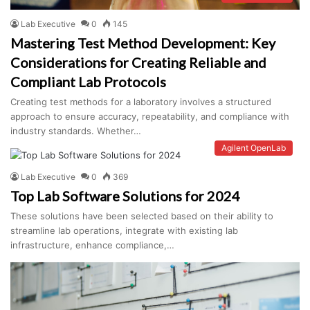
Lab Executive
0
145
Mastering Test Method Development: Key
Considerations for Creating Reliable and
Compliant Lab Protocols
Creating test methods for a laboratory involves a structured
approach to ensure accuracy, repeatability, and compliance with
industry standards. Whether…
Agilent OpenLab
Lab Executive
0
369
Top Lab Software Solutions for 2024
These solutions have been selected based on their ability to
streamline lab operations, integrate with existing lab
infrastructure, enhance compliance,…