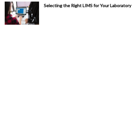
Selecting the Right LIMS for Your Laboratory