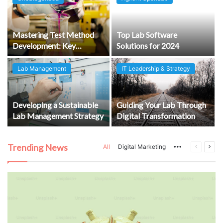
e
Mastering Test Method
Top Lab Software
Development: Key
Solutions for 2024
Considerations for
Creating Reliable and
Lab Management
IT Leadership & Strategy
Compliant Lab Protocols
Developing a Sustainable
Guiding Your Lab Through
Lab Management Strategy
Digital Transformation
Trending News
More
Previous
Next
All
Digital Marketing
page
pag