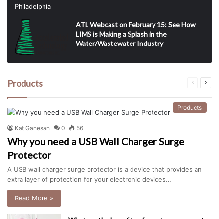
ATL Webcast on February 15: See How
LIMS is Making a Splash in the
Water/Wastewater Industry
Products
Previous
Next
page
pag
Products
Kat Ganesan
0
56
Why you need a USB Wall Charger Surge
Protector
A USB wall charger surge protector is a device that provides an
extra layer of protection for your electronic devices…
Read More »