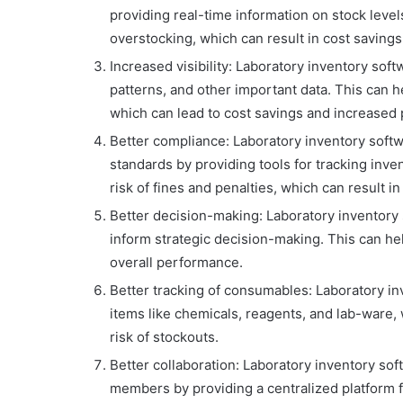
providing real-time information on stock leve
overstocking, which can result in cost savings
Increased visibility: Laboratory inventory soft
patterns, and other important data. This can h
which can lead to cost savings and increased p
Better compliance: Laboratory inventory soft
standards by providing tools for tracking inve
risk of fines and penalties, which can result in
Better decision-making: Laboratory inventory s
inform strategic decision-making. This can he
overall performance.
Better tracking of consumables: Laboratory in
items like chemicals, reagents, and lab-ware,
risk of stockouts.
Better collaboration: Laboratory inventory so
members by providing a centralized platform f