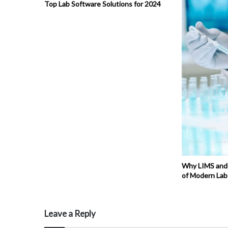
Top Lab Software Solutions for 2024
Why LIMS and
of Modern Lab
Leave a Reply