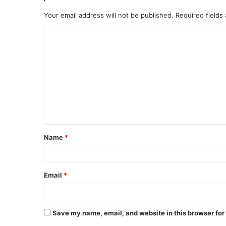
Your email address will not be published.
Required fields
C
o
m
m
e
n
t
Name
*
*
Email
*
Save my name, email, and website in this browser for