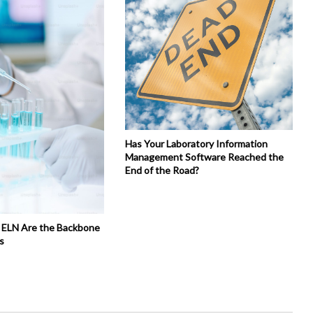
Has Your Laboratory Information
Management Software Reached the
End of the Road?
 ELN Are the Backbone
s