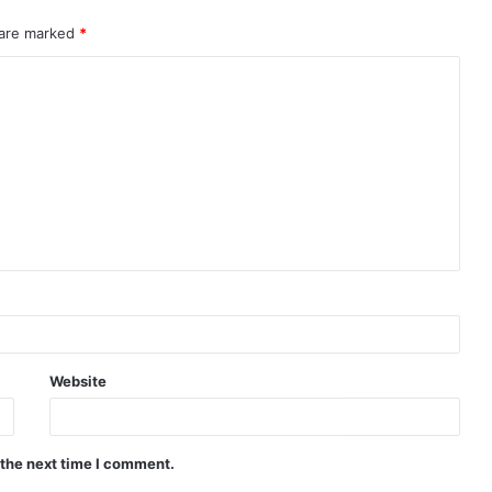
 are marked
*
Website
 the next time I comment.