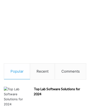
Popular
Recent
Comments
Top Lab Software Solutions for
2024