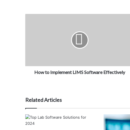
How to Implement LIMS Software Effectively
Related Articles