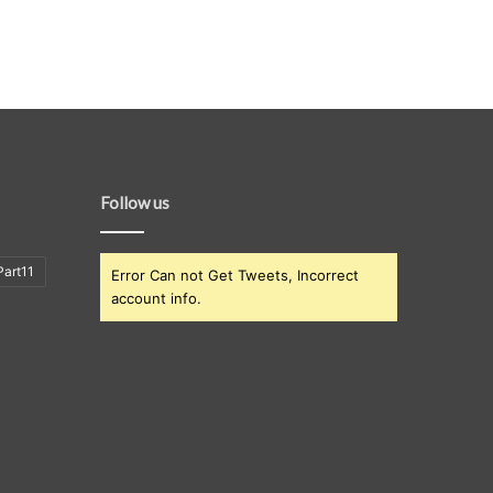
Follow us
art11
Error Can not Get Tweets, Incorrect
account info.