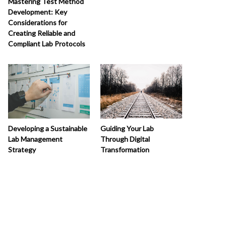
Mastering Test Method
Development: Key
Considerations for
Creating Reliable and
Compliant Lab Protocols
Developing a Sustainable
Guiding Your Lab
Lab Management
Through Digital
Strategy
Transformation