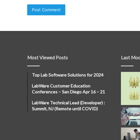
Most Viewed Posts
Last Mod
Top Lab Software Solutions for 2024
LabWare Customer Education
Conferences – San Diego Apr 16 – 21
LabWare Technical Lead (Developer) :
Summit, NJ (Remote until COVID)