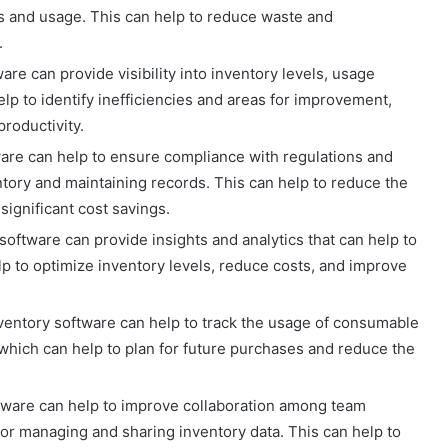
ls and usage. This can help to reduce waste and
.
ware can provide visibility into inventory levels, usage
elp to identify inefficiencies and areas for improvement,
roductivity.
ware can help to ensure compliance with regulations and
ntory and maintaining records. This can help to reduce the
 significant cost savings.
oftware can provide insights and analytics that can help to
lp to optimize inventory levels, reduce costs, and improve
ventory software can help to track the usage of consumable
 which can help to plan for future purchases and reduce the
ftware can help to improve collaboration among team
or managing and sharing inventory data. This can help to