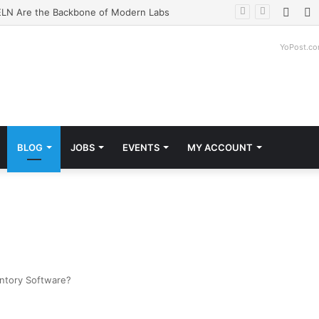
Face
T
LN Are the Backbone of Modern Labs
YoPost.c
BLOG
JOBS
EVENTS
MY ACCOUNT
entory Software?