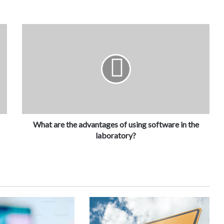
What are the advantages of using software in the
laboratory?