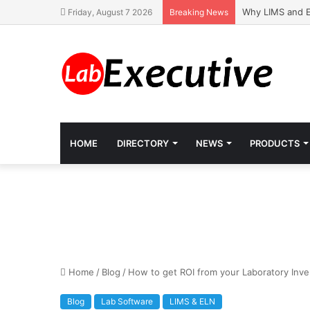
Why LIMS and E
Friday, August 7 2026
Breaking News
HOME
DIRECTORY
NEWS
PRODUCTS
Home
/
Blog
/
How to get ROI from your Laboratory Inv
Blog
Lab Software
LIMS & ELN