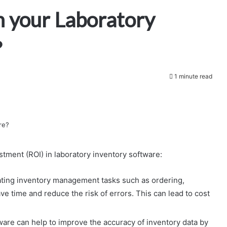
m your Laboratory
?
1 minute read
stment (ROI) in laboratory inventory software:
ting inventory management tasks such as ordering,
ve time and reduce the risk of errors. This can lead to cost
are can help to improve the accuracy of inventory data by