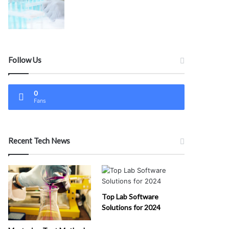
Follow Us
0
Fans
Recent Tech News
Top Lab Software
Solutions for 2024