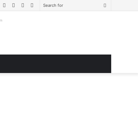
book
witter
YouTube
Instagram
Log
Sidebar
Search
In
for
om