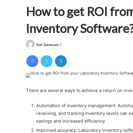
How to get ROI fro
Inventory Software
Send
Kat Ganesan
an
Facebook
Twitter
LinkedIn
email
There are several ways to achieve a return on inve
Automation of inventory management: Automa
receiving, and tracking inventory levels can sa
savings and increased efficiency.
Improved accuracy: Laboratory inventory softw