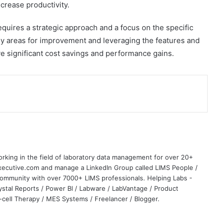
crease productivity.
equires a strategic approach and a focus on the specific
key areas for improvement and leveraging the features and
eve significant cost savings and performance gains.
rking in the field of laboratory data management for over 20+
Executive.com and manage a LinkedIn Group called LIMS People /
community with over 7000+ LIMS professionals. Helping Labs -
rystal Reports / Power BI / Labware / LabVantage / Product
ell Therapy / MES Systems / Freelancer / Blogger.