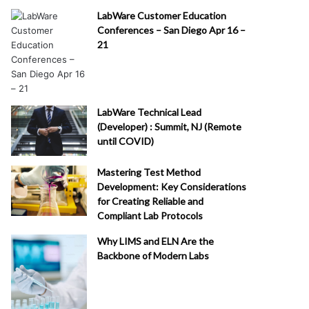
LabWare Customer Education
Conferences – San Diego Apr 16 –
21
LabWare Technical Lead
(Developer) : Summit, NJ (Remote
until COVID)
Mastering Test Method
Development: Key Considerations
for Creating Reliable and
Compliant Lab Protocols
Why LIMS and ELN Are the
Backbone of Modern Labs