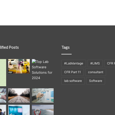
ified Posts
Tags
#LabVantage
#LIMS
CFR P
CFR Part 11
consultant
lab software
Software