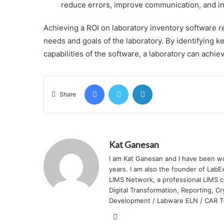
reduce errors, improve communication, and in
Achieving a ROI on laboratory inventory software r
needs and goals of the laboratory. By identifying 
capabilities of the software, a laboratory can achi
Facebook
Twitter
LinkedIn
Share
Kat Ganesan
I am Kat Ganesan and I have been wo
years. I am also the founder of Lab
LIMS Network, a professional LIMS 
Digital Transformation, Reporting, C
Development / Labware ELN / CAR T-c
LinkedIn