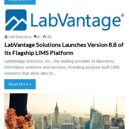
Lab Executive
0
46
LabVantage Solutions Launches Version 8.8 of
Its Flagship LIMS Platform
LabVantage Solutions, Inc., the leading provider of laboratory
informatics solutions and services, including purpose-built LIMS
solutions that allow labs to…
Read More »