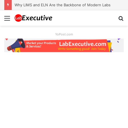
Why LIMS and ELN Are the Backbone of Modern Labs
Menu
S
fo
YoPost.com