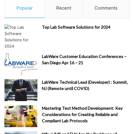
Popular
Recent
Comments
Top Lab Software Solutions for 2024
LabWare Customer Education Conferences –
San Diego Apr 16 – 21
LabWare Technical Lead (Developer) : Summit,
NJ (Remote until COVID)
Mastering Test Method Development: Key
Considerations for Creating Reliable and
Compliant Lab Protocols