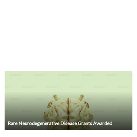
Rare Neurodegenerative Disease Grants Awarded