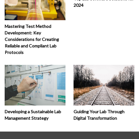
2024
Mastering Test Method
Development: Key
Considerations for Creating
Reliable and Compliant Lab
Protocols
Developing a Sustainable Lab
Guiding Your Lab Through
Management Strategy
Digital Transformation