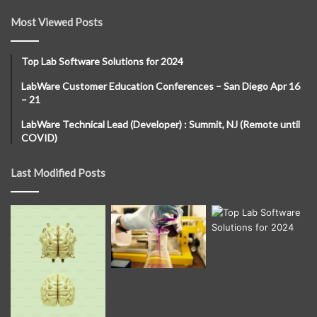
Most Viewed Posts
Top Lab Software Solutions for 2024
LabWare Customer Education Conferences – San Diego Apr 16
– 21
LabWare Technical Lead (Developer) : Summit, NJ (Remote until
COVID)
Last Modified Posts