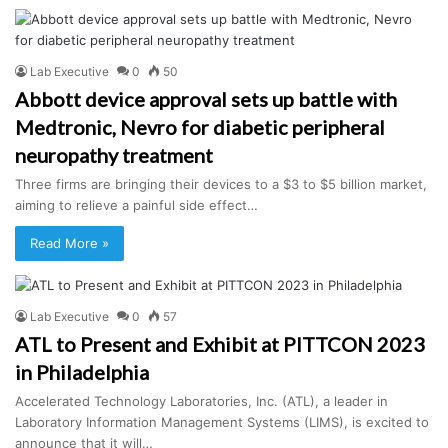
Lab Executive
0
50
Abbott device approval sets up battle with
Medtronic, Nevro for diabetic peripheral
neuropathy treatment
Three firms are bringing their devices to a $3 to $5 billion market,
aiming to relieve a painful side effect…
Read More »
Lab Executive
0
57
ATL to Present and Exhibit at PITTCON 2023
in Philadelphia
Accelerated Technology Laboratories, Inc. (ATL), a leader in
Laboratory Information Management Systems (LIMS), is excited to
announce that it will…