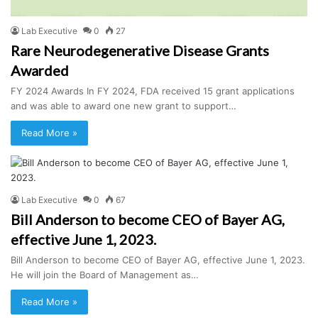
Lab Executive
0
27
Rare Neurodegenerative Disease Grants
Awarded
FY 2024 Awards In FY 2024, FDA received 15 grant applications
and was able to award one new grant to support…
Read More »
Lab Executive
0
67
Bill Anderson to become CEO of Bayer AG,
effective June 1, 2023.
Bill Anderson to become CEO of Bayer AG, effective June 1, 2023.
He will join the Board of Management as…
Read More »