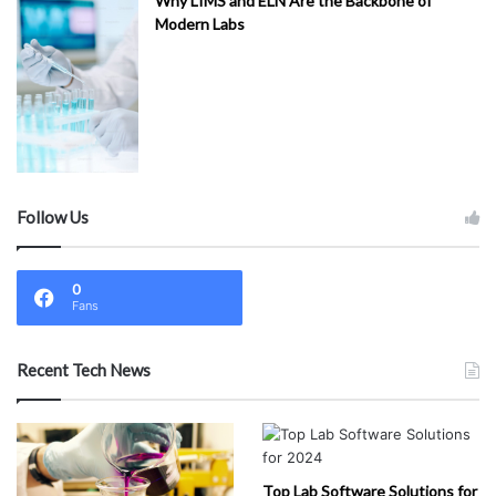
Why LIMS and ELN Are the Backbone of
Modern Labs
Follow Us
0
Fans
Recent Tech News
Top Lab Software Solutions for