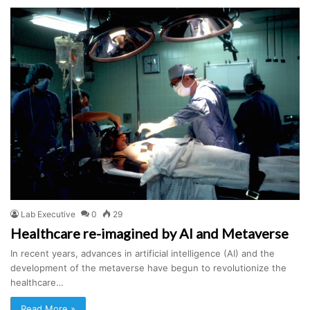
Lab Executive
0
29
Healthcare re-imagined by AI and Metaverse
In recent years, advances in artificial intelligence (AI) and the
development of the metaverse have begun to revolutionize the
healthcare…
Read More »