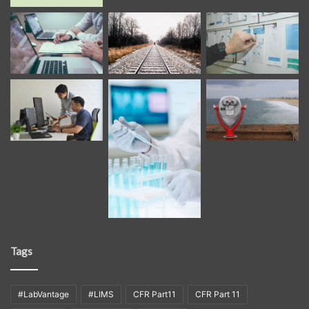
Tags
#LabVantage
#LIMS
CFR Part11
CFR Part 11