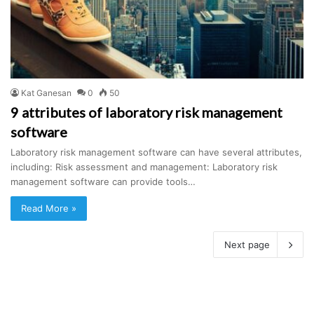
Kat Ganesan
0
50
9 attributes of laboratory risk management
software
Laboratory risk management software can have several attributes,
including: Risk assessment and management: Laboratory risk
management software can provide tools…
Read More »
Next page