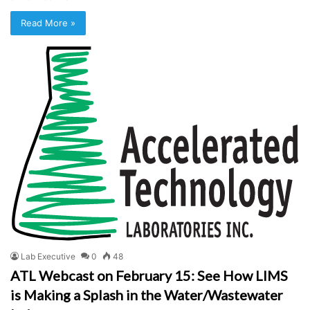
Read More »
Lab Executive
0
48
ATL Webcast on February 15: See How LIMS
is Making a Splash in the Water/Wastewater