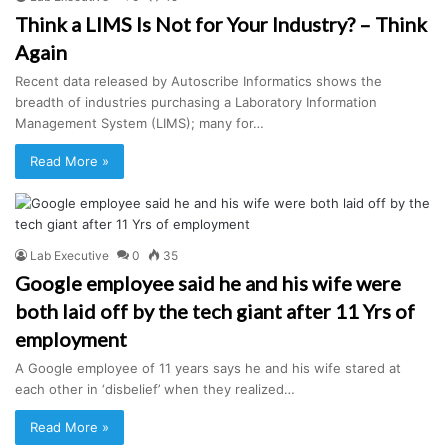
Think a LIMS Is Not for Your Industry? – Think
Again
Recent data released by Autoscribe Informatics shows the
breadth of industries purchasing a Laboratory Information
Management System (LIMS); many for…
Read More »
Lab Executive
0
35
Google employee said he and his wife were
both laid off by the tech giant after 11 Yrs of
employment
A Google employee of 11 years says he and his wife stared at
each other in ‘disbelief’ when they realized…
Read More »