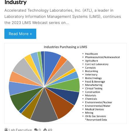
Industry
Accelerated Technology Laboratories, Inc. (ATL), a leader in
Laboratory Information Management Systems (LIMS), continues
the 2023 LIMS Webcast series on…
Read More »
Lab Executive
0
49