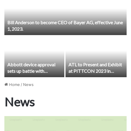
Bill Anderson to become CEO of Bayer AG, effective June
1, 2023.
Abbott device approval
ATL to Present and Exhibit
sets up battle with
at PITTCON 2023 in
Medtronic, Nevro for
Philadelphia
diabetic peripheral
Home
/
News
neuropathy treatment
News