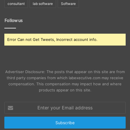
consultant
lab software
Software
Follow us
Error Can not Get Tweets, Incorrect account info.
Advertiser Disclosure: The posts that appear on this site are from
third party companies from which labexecutive.com may receive
compensation. This compensation may impact how and where
products appear on this site.
Enter
your
Email
address