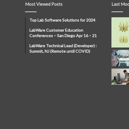
Most Viewed Posts
Last Mod
Top Lab Software Solutions for 2024
LabWare Customer Education
Conferences – San Diego Apr 16 – 21
LabWare Technical Lead (Developer) :
Summit, NJ (Remote until COVID)