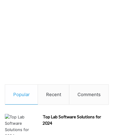
Popular
Recent
Comments
Top Lab Software Solutions for
2024