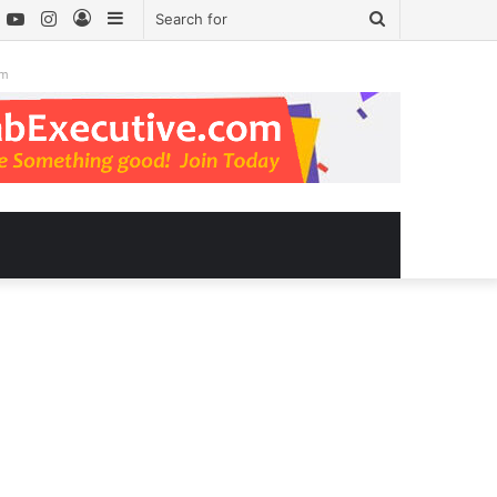
book
witter
YouTube
Instagram
Log
Sidebar
Search
In
for
om