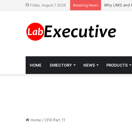
Why LIMS and 
Friday, August 7 2026
Breaking News
HOME
DIRECTORY
NEWS
PRODUCTS
Home
/
CFR Part 11