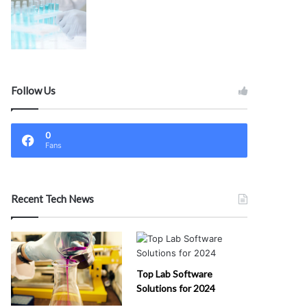
Follow Us
0
Fans
Recent Tech News
Top Lab Software
Solutions for 2024