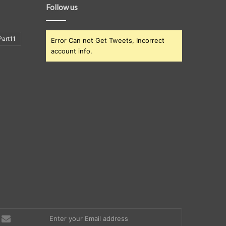
Follow us
art11
Error Can not Get Tweets, Incorrect
account info.
nter
our