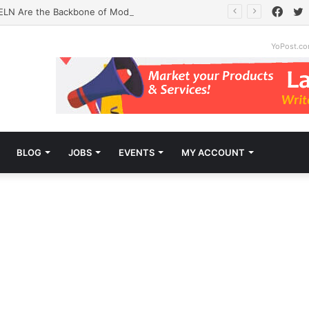
Face
T
ELN Are the Backbone of Modern Labs
YoPost.c
BLOG
JOBS
EVENTS
MY ACCOUNT