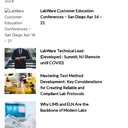
LabWare Customer Education
Conferences – San Diego Apr 16 –
21
LabWare Technical Lead
(Developer) : Summit, NJ (Remote
until COVID)
Mastering Test Method
Development: Key Considerations
for Creating Reliable and
Compliant Lab Protocols
Why LIMS and ELN Are the
Backbone of Modern Labs