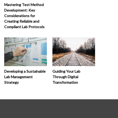
Mastering Test Method
Development: Key
Considerations for
Creating Reliable and
Compliant Lab Protocols
Developing a Sustainable
Guiding Your Lab
Lab Management
Through Digital
Strategy
Transformation