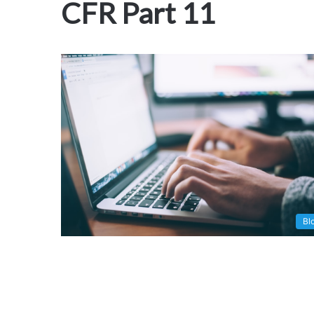
CFR Part 11
Bl