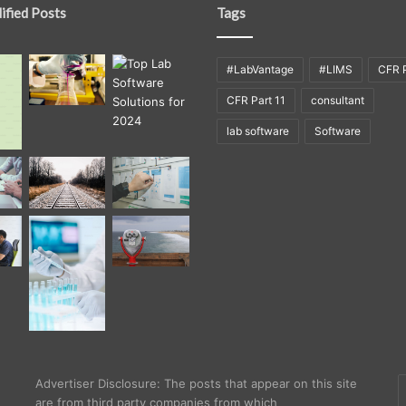
ified Posts
Tags
#LabVantage
#LIMS
CFR P
CFR Part 11
consultant
lab software
Software
E
Advertiser Disclosure: The posts that appear on this site
y
are from third party companies from which