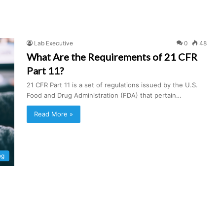
Lab Executive
0
48
What Are the Requirements of 21 CFR
Part 11?
21 CFR Part 11 is a set of regulations issued by the U.S.
Food and Drug Administration (FDA) that pertain…
Read More »
og