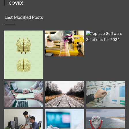
COVID)
Last Modified Posts