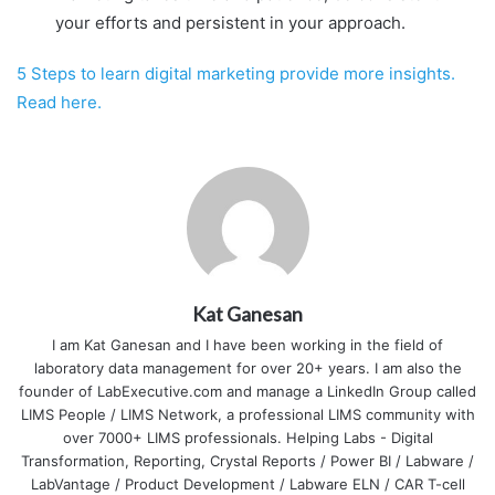
your efforts and persistent in your approach.
5 Steps to learn digital marketing provide more insights.
Read here.
Kat Ganesan
I am Kat Ganesan and I have been working in the field of
laboratory data management for over 20+ years. I am also the
founder of LabExecutive.com and manage a LinkedIn Group called
LIMS People / LIMS Network, a professional LIMS community with
over 7000+ LIMS professionals. Helping Labs - Digital
Transformation, Reporting, Crystal Reports / Power BI / Labware /
LabVantage / Product Development / Labware ELN / CAR T-cell