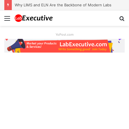
Why LIMS and ELN Are the Backbone of Modern Labs
Menu
S
fo
YoPost.com