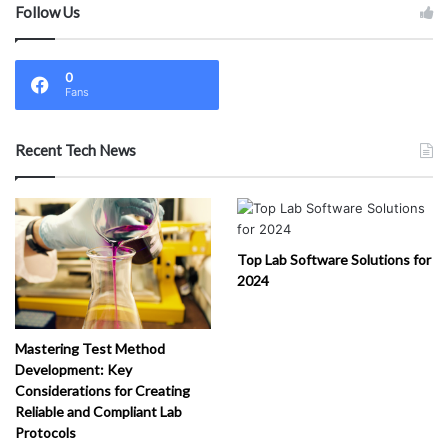
Follow Us
0
Fans
Recent Tech News
Top Lab Software Solutions for
2024
Mastering Test Method
Development: Key
Considerations for Creating
Reliable and Compliant Lab
Protocols