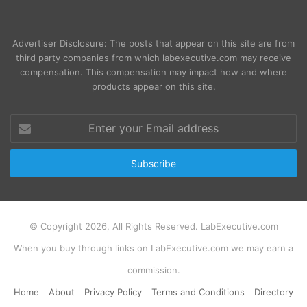
Advertiser Disclosure: The posts that appear on this site are from
third party companies from which labexecutive.com may receive
compensation. This compensation may impact how and where
products appear on this site.
Enter
your
Email
address
© Copyright 2026, All Rights Reserved. LabExecutive.com
When you buy through links on LabExecutive.com we may earn a
commission.
Home
About
Privacy Policy
Terms and Conditions
Directory