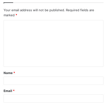
Your email address will not be published.
Required fields are
marked
*
C
o
m
m
e
n
t
Name
*
*
Email
*