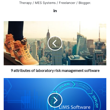
Therapy / MES Systems / Freelancer / Blogger.
LinkedIn
9 attributes of laboratory risk management software