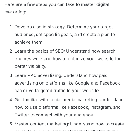
Here are a few steps you can take to master digital
marketing:
Develop a solid strategy: Determine your target
audience, set specific goals, and create a plan to
achieve them.
Learn the basics of SEO: Understand how search
engines work and how to optimize your website for
better visibility.
Learn PPC advertising: Understand how paid
advertising on platforms like Google and Facebook
can drive targeted traffic to your website.
Get familiar with social media marketing: Understand
how to use platforms like Facebook, Instagram, and
Twitter to connect with your audience.
Master content marketing: Understand how to create