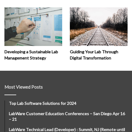
Developing a Sustainable Lab
Guiding Your Lab Through
Management Strategy
Digital Transformation
Most Viewed Posts
Top Lab Software Solutions for 2024
LabWare Customer Education Conferences – San Diego Apr 16
– 21
LabWare Technical Lead (Developer) : Summit, NJ (Remote until