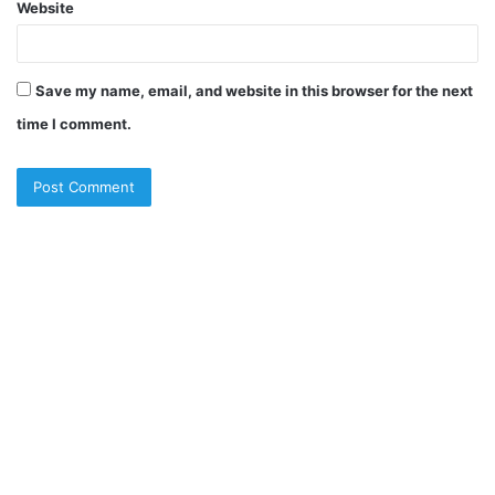
Website
Save my name, email, and website in this browser for the next
time I comment.