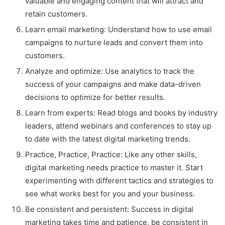
valuable and engaging content that will attract and
retain customers.
Learn email marketing: Understand how to use email
campaigns to nurture leads and convert them into
customers.
Analyze and optimize: Use analytics to track the
success of your campaigns and make data-driven
decisions to optimize for better results.
Learn from experts: Read blogs and books by industry
leaders, attend webinars and conferences to stay up
to date with the latest digital marketing trends.
Practice, Practice, Practice: Like any other skills,
digital marketing needs practice to master it. Start
experimenting with different tactics and strategies to
see what works best for you and your business.
Be consistent and persistent: Success in digital
marketing takes time and patience, be consistent in