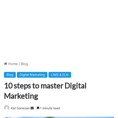
Home
/
Blog
Blog
Digital Marketing
LIMS & ELN
10 steps to master Digital
Marketing
Send
Kat Ganesan
1 minute read
an