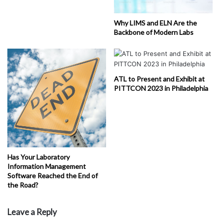
Why LIMS and ELN Are the
Backbone of Modern Labs
ATL to Present and Exhibit at
PITTCON 2023 in Philadelphia
Has Your Laboratory
Information Management
Software Reached the End of
the Road?
Leave a Reply