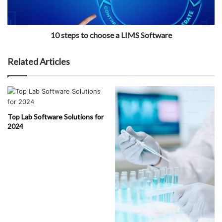
10 steps to choose a LIMS Software
Related Articles
Top Lab Software Solutions for
2024