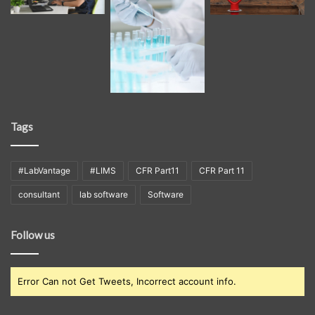
Tags
#LabVantage
#LIMS
CFR Part11
CFR Part 11
consultant
lab software
Software
Follow us
Error Can not Get Tweets, Incorrect account info.