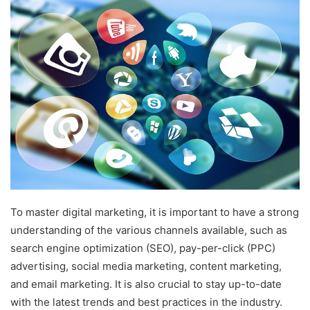
email
To master digital marketing, it is important to have a strong
understanding of the various channels available, such as
search engine optimization (SEO), pay-per-click (PPC)
advertising, social media marketing, content marketing,
and email marketing. It is also crucial to stay up-to-date
with the latest trends and best practices in the industry.