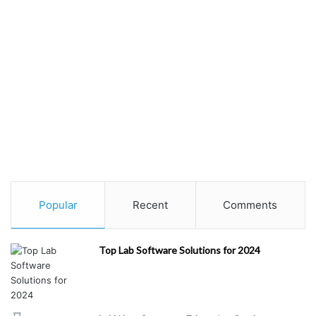
Popular
Recent
Comments
Top Lab Software Solutions for 2024