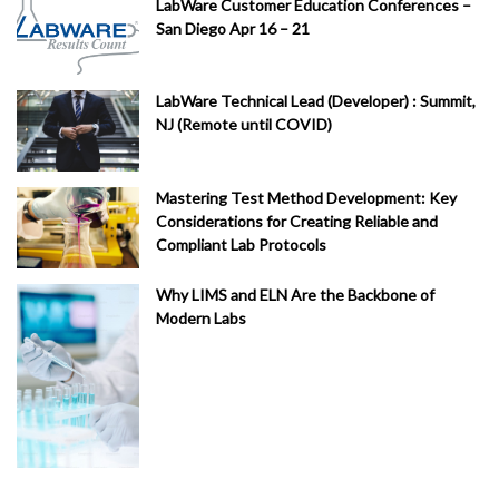
LabWare Customer Education Conferences –
San Diego Apr 16 – 21
LabWare Technical Lead (Developer) : Summit,
NJ (Remote until COVID)
Mastering Test Method Development: Key
Considerations for Creating Reliable and
Compliant Lab Protocols
Why LIMS and ELN Are the Backbone of
Modern Labs