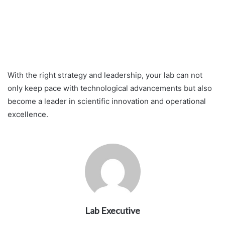
With the right strategy and leadership, your lab can not
only keep pace with technological advancements but also
become a leader in scientific innovation and operational
excellence.
Lab Executive