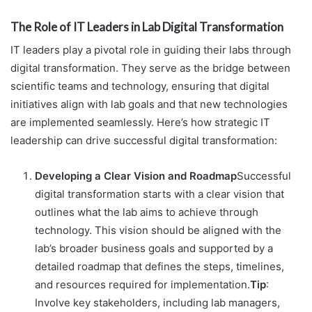
The Role of IT Leaders in Lab Digital Transformation
IT leaders play a pivotal role in guiding their labs through
digital transformation. They serve as the bridge between
scientific teams and technology, ensuring that digital
initiatives align with lab goals and that new technologies
are implemented seamlessly. Here’s how strategic IT
leadership can drive successful digital transformation:
Developing a Clear Vision and Roadmap
Successful
digital transformation starts with a clear vision that
outlines what the lab aims to achieve through
technology. This vision should be aligned with the
lab’s broader business goals and supported by a
detailed roadmap that defines the steps, timelines,
and resources required for implementation.
Tip
:
Involve key stakeholders, including lab managers,