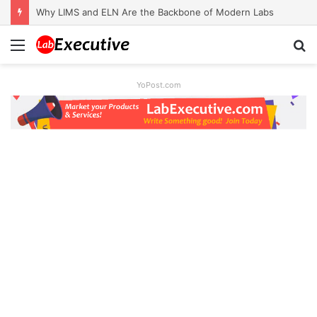
Why LIMS and ELN Are the Backbone of Modern Labs
Menu
S
fo
YoPost.com