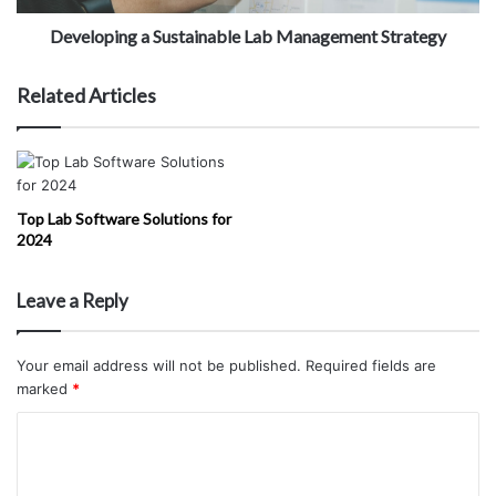
Developing a Sustainable Lab Management Strategy
Related Articles
Top Lab Software Solutions for
2024
Leave a Reply
Your email address will not be published.
Required fields are
marked
*
C
o
m