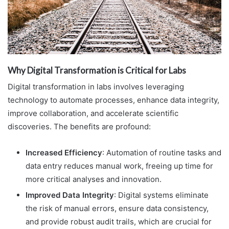
Why Digital Transformation is Critical for Labs
Digital transformation in labs involves leveraging
technology to automate processes, enhance data integrity,
improve collaboration, and accelerate scientific
discoveries. The benefits are profound:
Increased Efficiency
: Automation of routine tasks and
data entry reduces manual work, freeing up time for
more critical analyses and innovation.
Improved Data Integrity
: Digital systems eliminate
the risk of manual errors, ensure data consistency,
and provide robust audit trails, which are crucial for