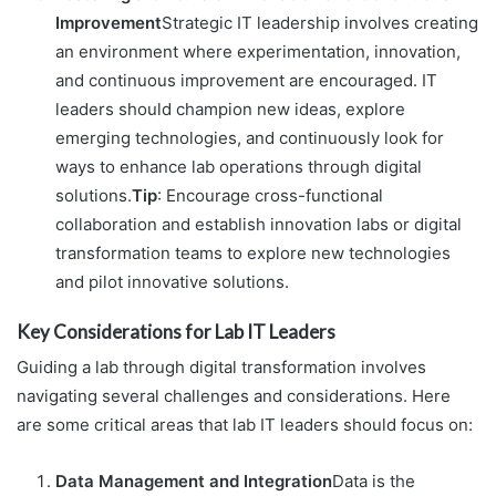
Improvement
Strategic IT leadership involves creating
an environment where experimentation, innovation,
and continuous improvement are encouraged. IT
leaders should champion new ideas, explore
emerging technologies, and continuously look for
ways to enhance lab operations through digital
solutions.
Tip
: Encourage cross-functional
collaboration and establish innovation labs or digital
transformation teams to explore new technologies
and pilot innovative solutions.
Key Considerations for Lab IT Leaders
Guiding a lab through digital transformation involves
navigating several challenges and considerations. Here
are some critical areas that lab IT leaders should focus on:
Data Management and Integration
Data is the