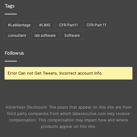
Tags
#LabVantage
#LIMS
CFR Part11
CFR Part 11
consultant
lab software
Software
Follow us
Error Can not Get Tweets, Incorrect account info.
Advertiser Disclosure: The posts that appear on this site are from
third party companies from which labexecutive.com may receive
compensation. This compensation may impact how and where
products appear on this site.