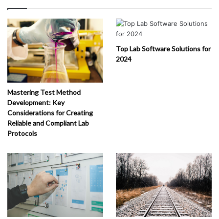
Top Lab Software Solutions for
2024
Mastering Test Method
Development: Key
Considerations for Creating
Reliable and Compliant Lab
Protocols