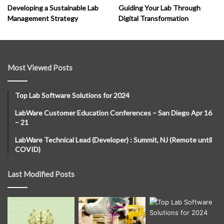
Developing a Sustainable Lab
Guiding Your Lab Through
Management Strategy
Digital Transformation
Most Viewed Posts
Top Lab Software Solutions for 2024
LabWare Customer Education Conferences – San Diego Apr 16
– 21
LabWare Technical Lead (Developer) : Summit, NJ (Remote until
COVID)
Last Modified Posts