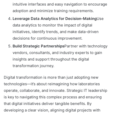
intuitive interfaces and easy navigation to encourage
adoption and minimize training requirements.
Leverage Data Analytics for Decision-Making
Use
data analytics to monitor the impact of digital
initiatives, identify trends, and make data-driven
decisions for continuous improvement.
Build Strategic Partnerships
Partner with technology
vendors, consultants, and industry experts to gain
insights and support throughout the digital
transformation journey.
Digital transformation is more than just adopting new
technologies—it’s about reimagining how laboratories
operate, collaborate, and innovate. Strategic IT leadership
is key to navigating this complex process and ensuring
that digital initiatives deliver tangible benefits. By
developing a clear vision, aligning digital projects with