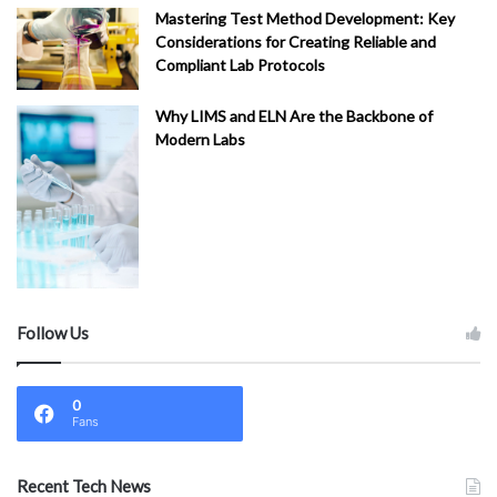
Mastering Test Method Development: Key
Considerations for Creating Reliable and
Compliant Lab Protocols
Why LIMS and ELN Are the Backbone of
Modern Labs
Follow Us
0
Fans
Recent Tech News