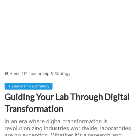
Home
/
IT Leadership & Strategy
IT Leadership & Strategy
Guiding Your Lab Through Digital
Transformation
In an era where digital transformation is
revolutionizing industries worldwide, laboratories
are no exception. Whether it's a research and