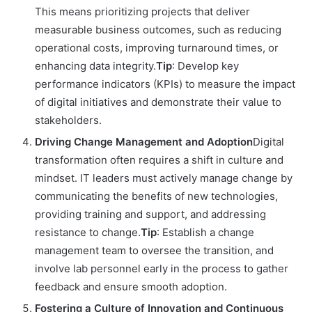
This means prioritizing projects that deliver
measurable business outcomes, such as reducing
operational costs, improving turnaround times, or
enhancing data integrity.
Tip
: Develop key
performance indicators (KPIs) to measure the impact
of digital initiatives and demonstrate their value to
stakeholders.
Driving Change Management and Adoption
Digital
transformation often requires a shift in culture and
mindset. IT leaders must actively manage change by
communicating the benefits of new technologies,
providing training and support, and addressing
resistance to change.
Tip
: Establish a change
management team to oversee the transition, and
involve lab personnel early in the process to gather
feedback and ensure smooth adoption.
Fostering a Culture of Innovation and Continuous