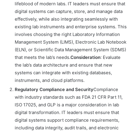
lifeblood of modern labs. IT leaders must ensure that
digital systems can capture, store, and manage data
effectively, while also integrating seamlessly with
existing lab instruments and enterprise systems. This
involves choosing the right Laboratory Information
Management System (LIMS), Electronic Lab Notebook
(ELN), or Scientific Data Management System (SDMS)
that meets the lab’s needs.
Consideration
: Evaluate
the lab’s data architecture and ensure that new
systems can integrate with existing databases,
instruments, and cloud platforms.
Regulatory Compliance and Security
Compliance
with industry standards such as FDA 21 CFR Part 11,
ISO 17025, and GLP is a major consideration in lab
digital transformation. IT leaders must ensure that
digital systems support compliance requirements,
including data integrity, audit trails, and electronic