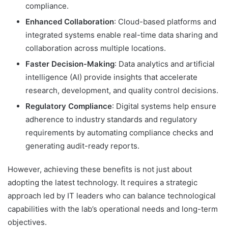
compliance.
Enhanced Collaboration
: Cloud-based platforms and
integrated systems enable real-time data sharing and
collaboration across multiple locations.
Faster Decision-Making
: Data analytics and artificial
intelligence (AI) provide insights that accelerate
research, development, and quality control decisions.
Regulatory Compliance
: Digital systems help ensure
adherence to industry standards and regulatory
requirements by automating compliance checks and
generating audit-ready reports.
However, achieving these benefits is not just about
adopting the latest technology. It requires a strategic
approach led by IT leaders who can balance technological
capabilities with the lab’s operational needs and long-term
objectives.