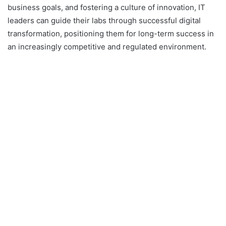
business goals, and fostering a culture of innovation, IT
leaders can guide their labs through successful digital
transformation, positioning them for long-term success in
an increasingly competitive and regulated environment.