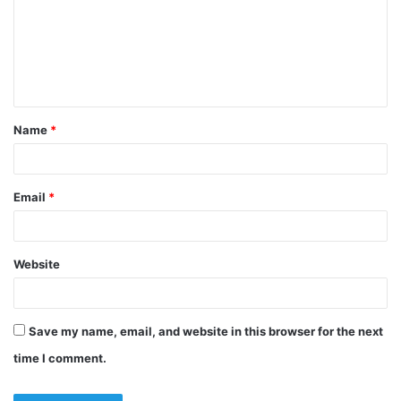
m
e
n
t
Name
*
*
Email
*
Website
Save my name, email, and website in this browser for the next
time I comment.