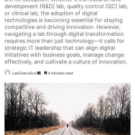
development (R&D) lab, quality control (QC) lab,
or clinical lab, the adoption of digital
technologies is becoming essential for staying
competitive and driving innovation. However,
navigating a lab through digital transformation
requires more than just technology—it calls for
strategic IT leadership that can align digital
initiatives with business goals, manage change
effectively, and cultivate a culture of innovation.
Send
Lab Executive
4 minutes read
an
email