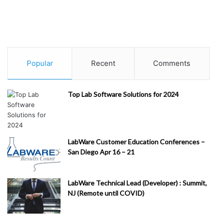
Popular
Recent
Comments
Top Lab Software Solutions for 2024
LabWare Customer Education Conferences –
San Diego Apr 16 – 21
LabWare Technical Lead (Developer) : Summit,
NJ (Remote until COVID)