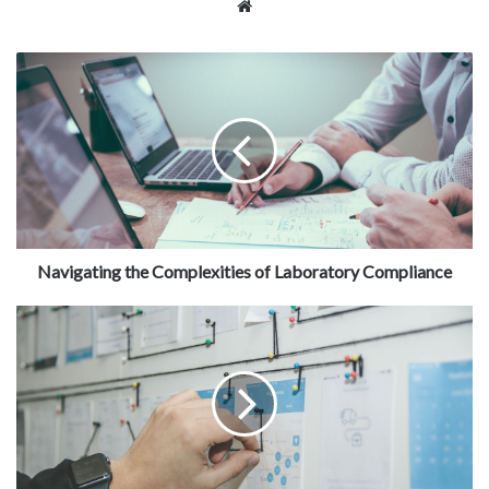
Website
Navigating the Complexities of Laboratory Compliance