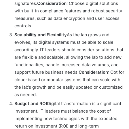
signatures.
Consideration
: Choose digital solutions
with built-in compliance features and robust security
measures, such as data encryption and user access
controls.
Scalability and Flexibility
As the lab grows and
evolves, its digital systems must be able to scale
accordingly. IT leaders should consider solutions that
are flexible and scalable, allowing the lab to add new
functionalities, handle increased data volumes, and
support future business needs.
Consideration
: Opt for
cloud-based or modular systems that can scale with
the lab’s growth and be easily updated or customized
as needed.
Budget and ROI
Digital transformation is a significant
investment. IT leaders must balance the cost of
implementing new technologies with the expected
return on investment (ROI) and long-term