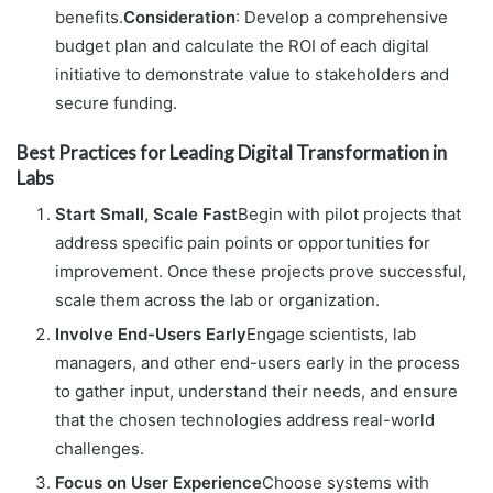
benefits.
Consideration
: Develop a comprehensive
budget plan and calculate the ROI of each digital
initiative to demonstrate value to stakeholders and
secure funding.
Best Practices for Leading Digital Transformation in
Labs
Start Small, Scale Fast
Begin with pilot projects that
address specific pain points or opportunities for
improvement. Once these projects prove successful,
scale them across the lab or organization.
Involve End-Users Early
Engage scientists, lab
managers, and other end-users early in the process
to gather input, understand their needs, and ensure
that the chosen technologies address real-world
challenges.
Focus on User Experience
Choose systems with