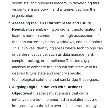
scientists, and business leaders, in developing this
vision to ensure buy-in and alignment across the
organization.
Assessing the Lab’s Current State and Future
Needs
Before embarking on digital transformation, IT
leaders need to conduct a thorough assessment of
the lab’s current systems, workflows, and pain points.
This involves identifying areas where technology can
drive the most value, such as data management,
sample tracking, or compliance.
Tip
: Use a gap
analysis to compare the lab’s current state with its
desired future state and identify specific
technological solutions that can bridge these gaps.
Aligning Digital Initiatives with Business
Objectives
IT leaders must ensure that digital
initiatives are not implemented in isolation but are
integrated with the lab’s overall business strategy.