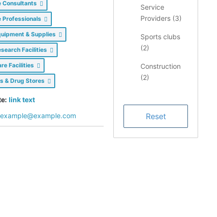
e Consultants
Service
Providers (
3
)
e Professionals
quipment & Supplies
Sports clubs
(
2
)
search Facilities
re Facilities
Construction
(
2
)
s & Drug Stores
Restaurants/
e:
link text
Food &
example@example.com
Dining (
1
)
Health &
Medical (
1
)
Finance (
1
)
LIMS
Consulting
Services (
1
)