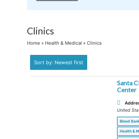
Clinics
Home
»
Health & Medical
»
Clinics
Sort by: Newest first
Santa C
Center
Addre
United Sta
Blood Ba
Health & 