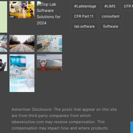
#LabVantage
#LIMS
CFR P
CFR Part 11
consultant
lab software
Software
E
Advertiser Disclosure: The posts that appear on this site
y
are from third party companies from which
E
labexecutive.com may receive compensation. This
a
compensation may impact how and where products