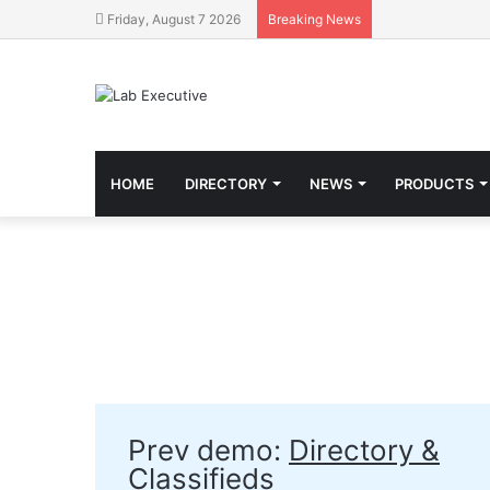
Friday, August 7 2026
Breaking News
HOME
DIRECTORY
NEWS
PRODUCTS
Prev demo:
Directory &
Classifieds