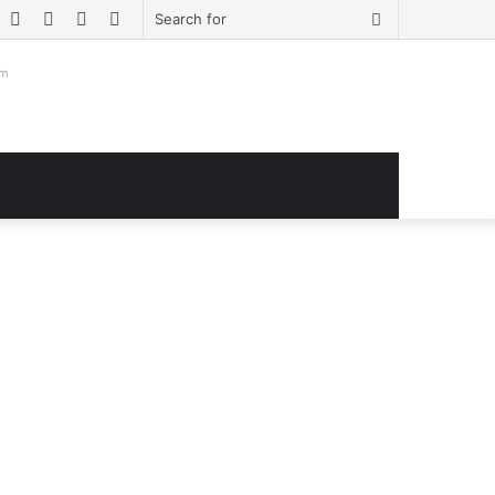
book
witter
YouTube
Instagram
Log
Sidebar
Search
In
for
om