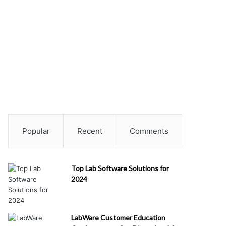
Popular
Recent
Comments
Top Lab Software Solutions for
2024
LabWare Customer Education