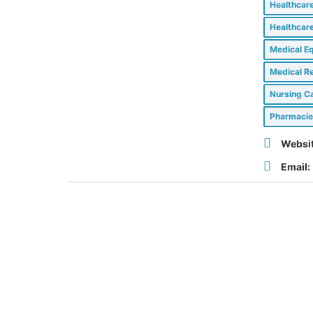
Healthcar
Healthcar
Medical E
Medical Re
Nursing Ca
Pharmacie
Websit
Email: