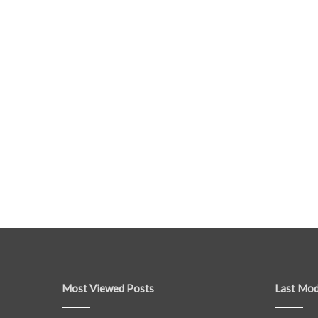
Most Viewed Posts
Last Mod