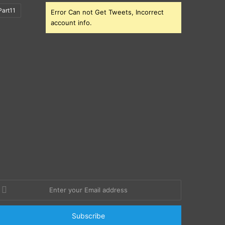
art11
Error Can not Get Tweets, Incorrect
account info.
nter
our
mail
ddress