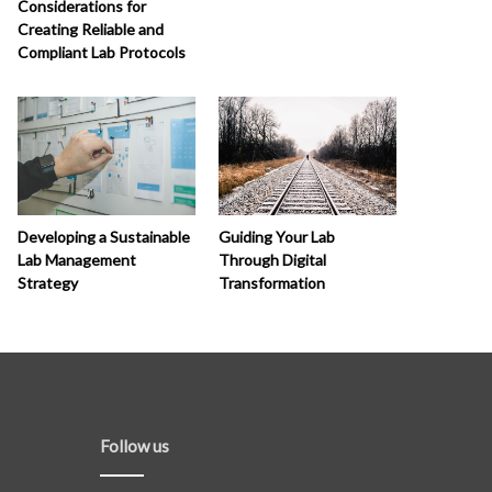
Considerations for
Creating Reliable and
Compliant Lab Protocols
Developing a Sustainable
Guiding Your Lab
Lab Management
Through Digital
Strategy
Transformation
Follow us