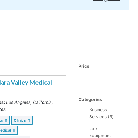
Price
lara Valley Medical
Categories
ss:
Los Angeles, California,
tes
Business
Services (
5
)
nks
Clinics
Lab
Medical
Equipment