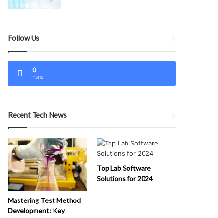
Follow Us
0
Fans
Recent Tech News
Top Lab Software
Solutions for 2024
Mastering Test Method
Development: Key