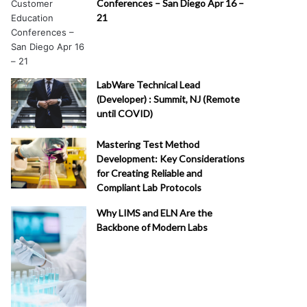
Conferences – San Diego Apr 16 –
21
LabWare Technical Lead
(Developer) : Summit, NJ (Remote
until COVID)
Mastering Test Method
Development: Key Considerations
for Creating Reliable and
Compliant Lab Protocols
Why LIMS and ELN Are the
Backbone of Modern Labs