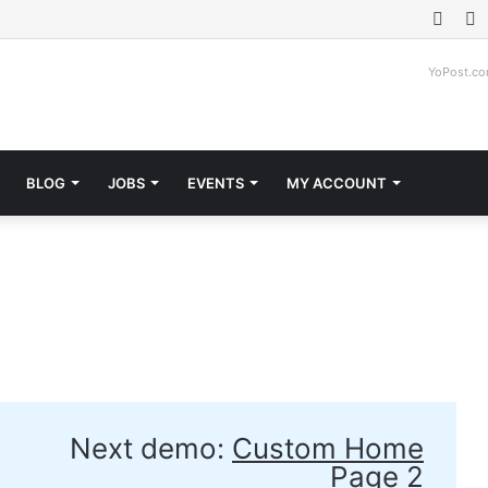
Face
T
YoPost.c
BLOG
JOBS
EVENTS
MY ACCOUNT
Next demo:
Custom Home
Page 2