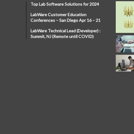
Top Lab Software Solutions for 2024
LabWare Customer Education
Conferences – San Diego Apr 16 – 21
LabWare Technical Lead (Developer) :
Summit, NJ (Remote until COVID)