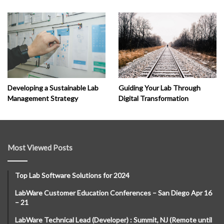
Developing a Sustainable Lab
Guiding Your Lab Through
Management Strategy
Digital Transformation
Most Viewed Posts
Top Lab Software Solutions for 2024
LabWare Customer Education Conferences – San Diego Apr 16
– 21
LabWare Technical Lead (Developer) : Summit, NJ (Remote until