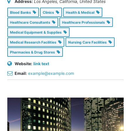
Address:
Los Angeles, California, United States
Blood Banks
Clinics
Health & Medical
Healthcare Consultants
Healthcare Professionals
Medical Equipment & Supplies
Medical Research Facilities
Nursing Care Facilities
Pharmacies & Drug Stores
Website:
link text
Email:
example@example.com