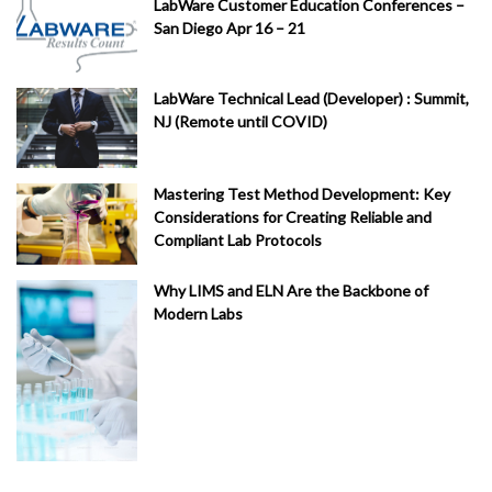
LabWare Customer Education Conferences –
San Diego Apr 16 – 21
LabWare Technical Lead (Developer) : Summit,
NJ (Remote until COVID)
Mastering Test Method Development: Key
Considerations for Creating Reliable and
Compliant Lab Protocols
Why LIMS and ELN Are the Backbone of
Modern Labs