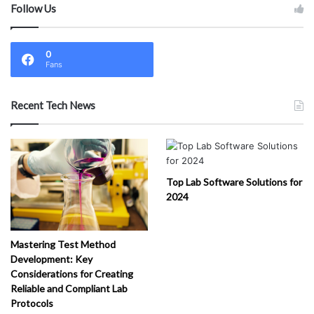
Follow Us
0
Fans
Recent Tech News
Top Lab Software Solutions for
2024
Mastering Test Method
Development: Key
Considerations for Creating
Reliable and Compliant Lab
Protocols