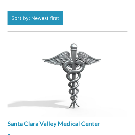
Sort by: Newest first
Santa Clara Valley Medical Center