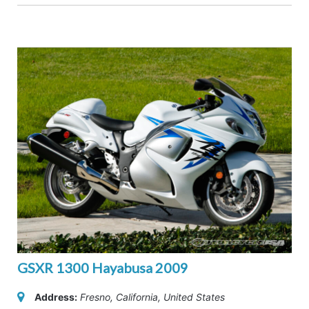
GSXR 1300 Hayabusa 2009
Address:
Fresno, California, United States