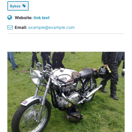
Bykes
Website:
link text
Email:
example@example.com