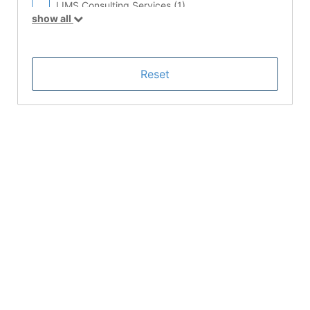
LIMS Consulting Services (
1
)
show all