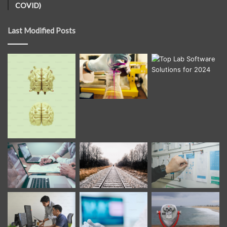
COVID)
Last Modified Posts