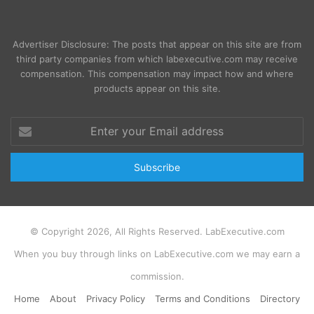
Advertiser Disclosure: The posts that appear on this site are from
third party companies from which labexecutive.com may receive
compensation. This compensation may impact how and where
products appear on this site.
Enter
your
Email
address
© Copyright 2026, All Rights Reserved. LabExecutive.com
When you buy through links on LabExecutive.com we may earn a
commission.
Home
About
Privacy Policy
Terms and Conditions
Directory