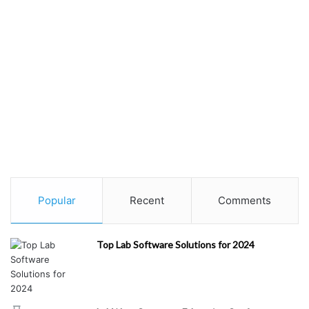
Popular
Recent
Comments
Top Lab Software Solutions for 2024