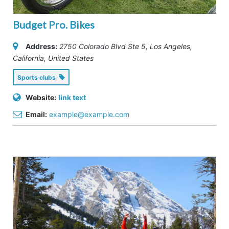
Budget Pro. Bikes
Address:
2750 Colorado Blvd Ste 5
,
Los Angeles,
California, United States
Sports clubs
Website:
link text
Email:
example@example.com