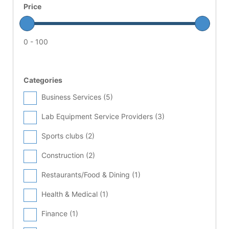
Price
0 - 100
Categories
Business Services (
5
)
Lab Equipment Service Providers (
3
)
Sports clubs (
2
)
Construction (
2
)
Restaurants/Food & Dining (
1
)
Health & Medical (
1
)
Finance (
1
)