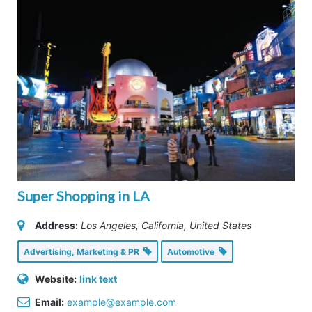
Super Shopping in LA
Address:
Los Angeles, California, United States
Advertising, Marketing & PR
Automotive
Website:
link text
Email:
example@example.com