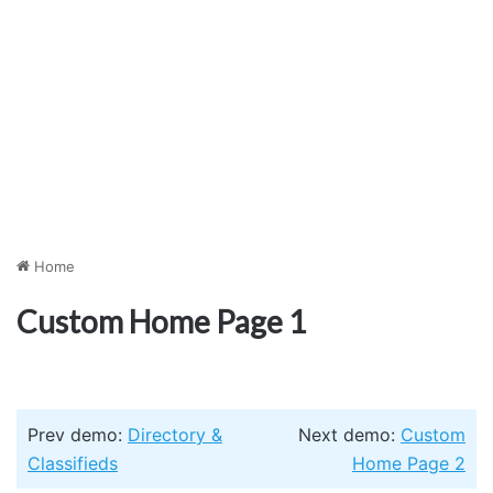
Home
Custom Home Page 1
Prev demo:
Directory &
Next demo:
Custom
Classifieds
Home Page 2