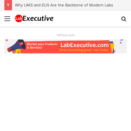
Why LIMS and ELN Are the Backbone of Modern Labs
Menu
S
fo
YoPost.com