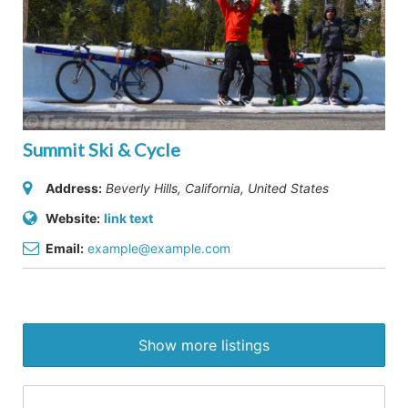
Summit Ski & Cycle
Address:
Beverly Hills, California, United States
Website:
link text
Email:
example@example.com
Show more listings