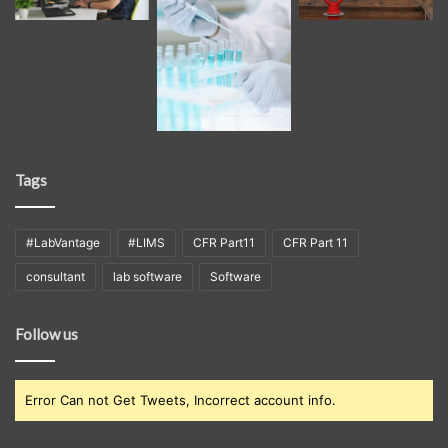
Tags
#LabVantage
#LIMS
CFR Part11
CFR Part 11
consultant
lab software
Software
Follow us
Error Can not Get Tweets, Incorrect account info.