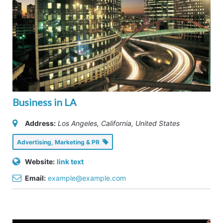
Business in LA
Address:
Los Angeles, California, United States
Advertising, Marketing & PR
Website:
link text
Email:
example@example.com