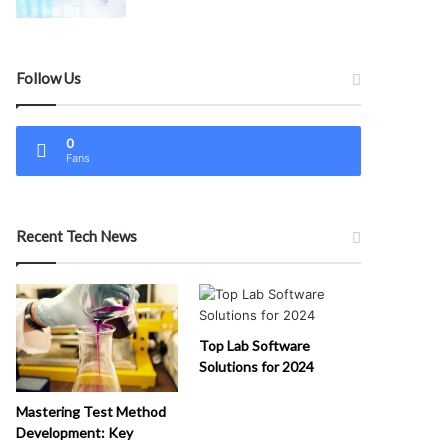
Follow Us
0
Fans
Recent Tech News
Top Lab Software
Solutions for 2024
Mastering Test Method
Development: Key