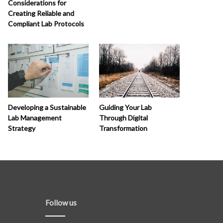
Considerations for
Creating Reliable and
Compliant Lab Protocols
Developing a Sustainable
Guiding Your Lab
Lab Management
Through Digital
Strategy
Transformation
Follow us