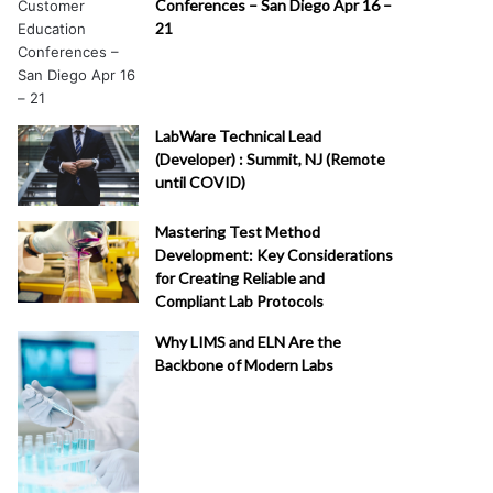
Conferences – San Diego Apr 16 –
21
LabWare Technical Lead
(Developer) : Summit, NJ (Remote
until COVID)
Mastering Test Method
Development: Key Considerations
for Creating Reliable and
Compliant Lab Protocols
Why LIMS and ELN Are the
Backbone of Modern Labs