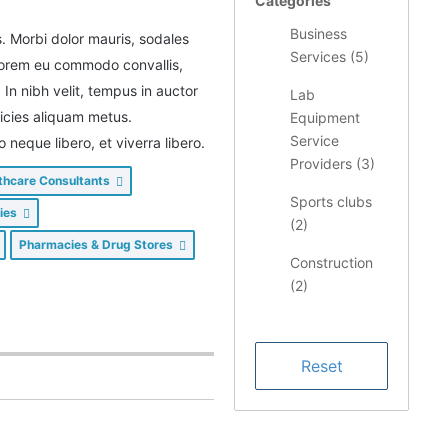
Categories
Business
s. Morbi dolor mauris, sodales
Services (
5
)
 lorem eu commodo convallis,
. In nibh velit, tempus in auctor
Lab
tricies aliquam metus.
Equipment
Service
eque libero, et viverra libero.
Providers (
3
)
thcare Consultants
Sports clubs
lies
(
2
)
Pharmacies & Drug Stores
Construction
(
2
)
Restaurants/
Food &
Dining (
1
)
Health &
Medical (
1
)