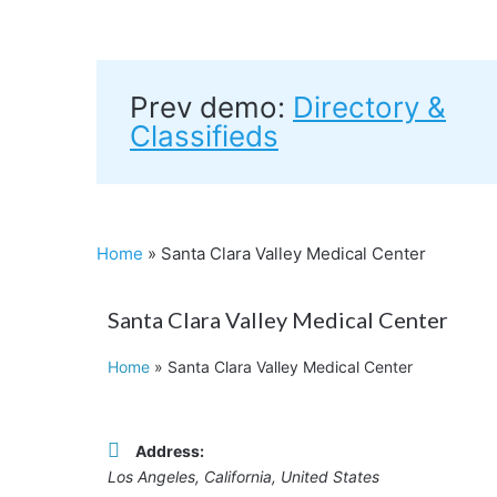
Prev demo:
Directory &
Classifieds
Home
»
Santa Clara Valley Medical Center
Santa Clara Valley Medical Center
Home
»
Santa Clara Valley Medical Center
Address:
Los Angeles, California, United States