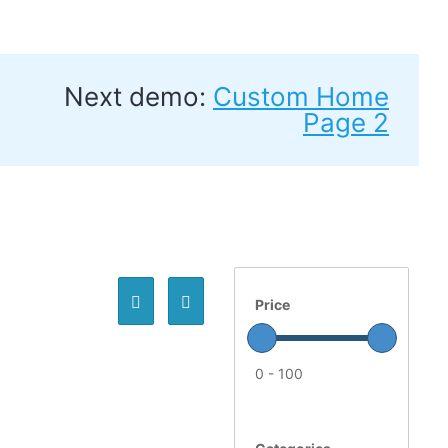
Next demo:
Custom Home
Page 2
Price
0 - 100