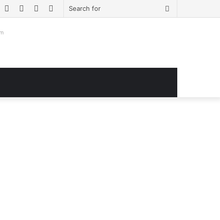
book
witter
YouTube
Instagram
Log
Sidebar
Search
In
for
om