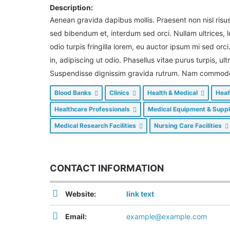
Description:
Aenean gravida dapibus mollis. Praesent non nisl risu
sed bibendum et, interdum sed orci. Nullam ultrices,
odio turpis fringilla lorem, eu auctor ipsum mi sed orci
in, adipiscing ut odio. Phasellus vitae purus turpis, ul
Suspendisse dignissim gravida rutrum. Nam commodo n
Blood Banks
Clinics
Health & Medical
Heal
Healthcare Professionals
Medical Equipment & Supp
Medical Research Facilities
Nursing Care Facilities
CONTACT INFORMATION
Website:
link text
Email:
example@example.com