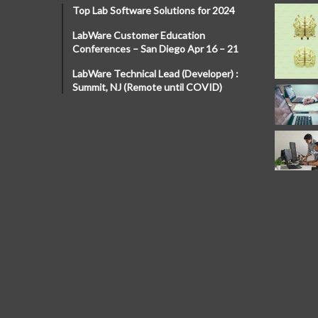
Top Lab Software Solutions for 2024
LabWare Customer Education
Conferences – San Diego Apr 16 – 21
LabWare Technical Lead (Developer) :
Summit, NJ (Remote until COVID)