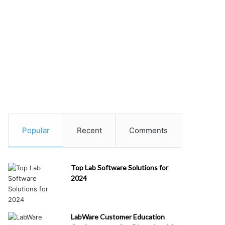
Popular
Recent
Comments
Top Lab Software Solutions for
2024
LabWare Customer Education