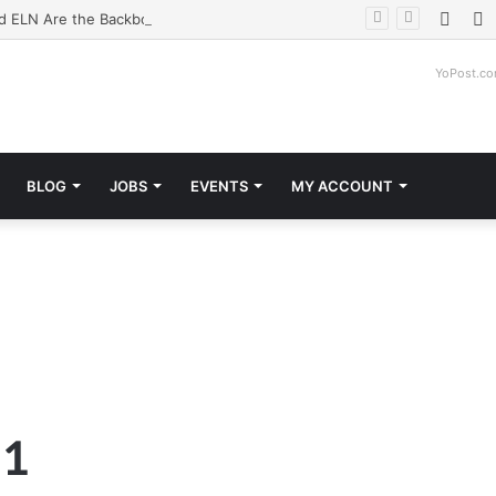
Face
T
d ELN Are the Backbone of Modern Labs
YoPost.c
BLOG
JOBS
EVENTS
MY ACCOUNT
 1