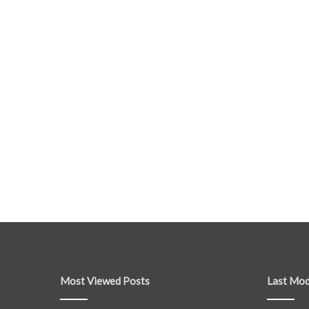
Most Viewed Posts
Last Mod