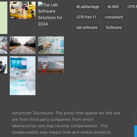
#LabVantage
#LIMS
CFR P
CFR Part 11
consultant
lab software
Software
E
Advertiser Disclosure: The posts that appear on this site
y
are from third party companies from which
E
labexecutive.com may receive compensation. This
a
compensation may impact how and where products