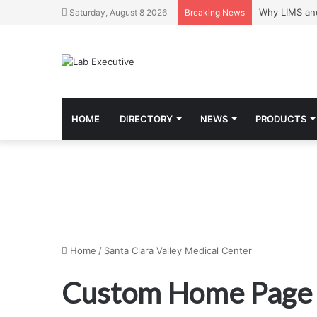
Why LIMS an
Saturday, August 8 2026
Breaking News
HOME
DIRECTORY
NEWS
PRODUCTS
Home
/
Santa Clara Valley Medical Center
Custom Home Page