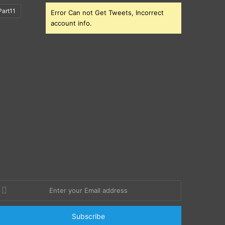
art11
Error Can not Get Tweets, Incorrect
account info.
nter
our
mail
ddress