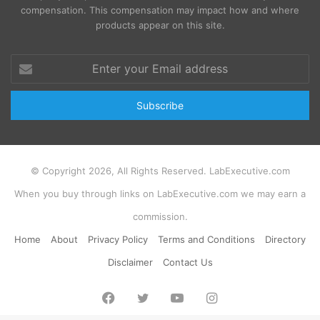
compensation. This compensation may impact how and where
products appear on this site.
Enter
your
Email
address
© Copyright 2026, All Rights Reserved. LabExecutive.com
When you buy through links on LabExecutive.com we may earn a
commission.
Home
About
Privacy Policy
Terms and Conditions
Directory
Disclaimer
Contact Us
Facebook
Twitter
YouTube
Instagram