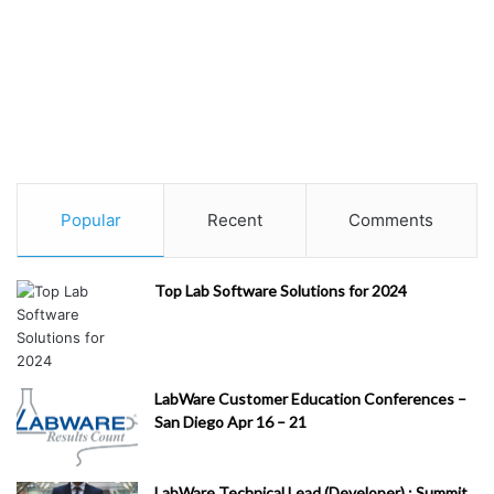
Popular
Recent
Comments
Top Lab Software Solutions for 2024
LabWare Customer Education Conferences –
San Diego Apr 16 – 21
LabWare Technical Lead (Developer) : Summit,