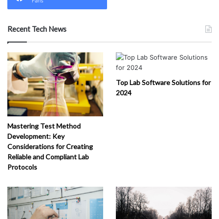
Fans
Recent Tech News
Top Lab Software Solutions for
2024
Mastering Test Method
Development: Key
Considerations for Creating
Reliable and Compliant Lab
Protocols