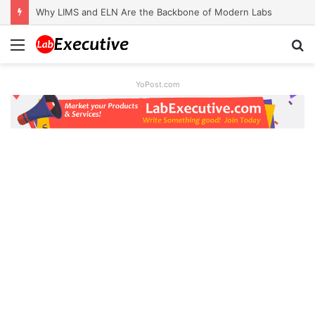
Why LIMS and ELN Are the Backbone of Modern Labs
Menu
S
fo
YoPost.com