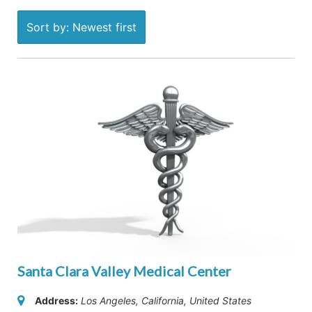
Sort by: Newest first
Santa Clara Valley Medical Center
Address:
Los Angeles, California, United States