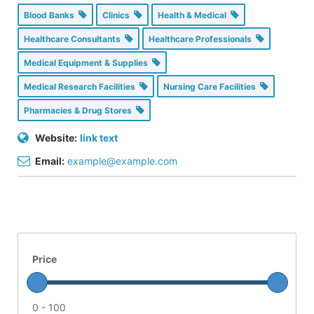
Blood Banks
Clinics
Health & Medical
Healthcare Consultants
Healthcare Professionals
Medical Equipment & Supplies
Medical Research Facilities
Nursing Care Facilities
Pharmacies & Drug Stores
Website:
link text
Email:
example@example.com
Price
0 - 100