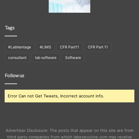
Tags
#LabVantage
#LIMS
CFR Part11
CFR Part 11
consultant
lab software
Software
Follow us
Error Can not Get Tweets, Incorrect account info.
Advertiser Disclosure: The posts that appear on this site are from
third party companies from which labexecutive.com may receive