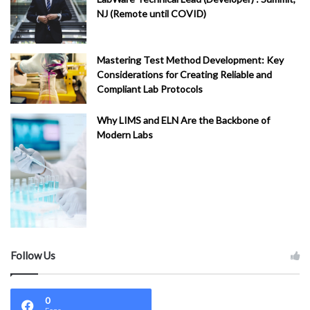
NJ (Remote until COVID)
Mastering Test Method Development: Key
Considerations for Creating Reliable and
Compliant Lab Protocols
Why LIMS and ELN Are the Backbone of
Modern Labs
Follow Us
0