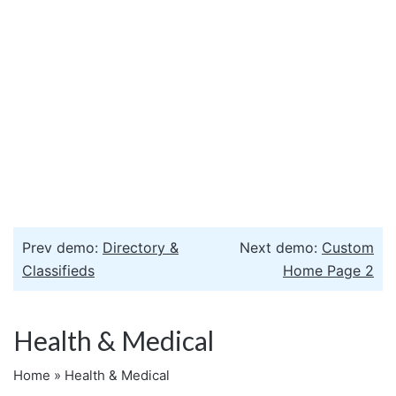
Prev demo:
Directory &
Next demo:
Custom
Classifieds
Home Page 2
Health & Medical
Home
»
Health & Medical