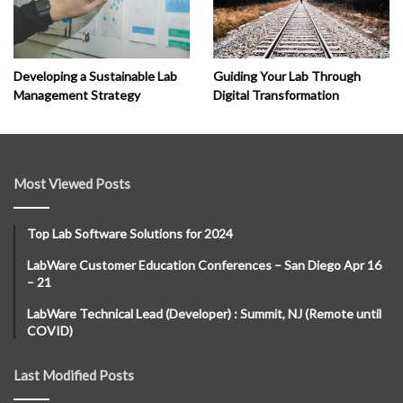
Developing a Sustainable Lab
Guiding Your Lab Through
Management Strategy
Digital Transformation
Most Viewed Posts
Top Lab Software Solutions for 2024
LabWare Customer Education Conferences – San Diego Apr 16
– 21
LabWare Technical Lead (Developer) : Summit, NJ (Remote until
COVID)
Last Modified Posts