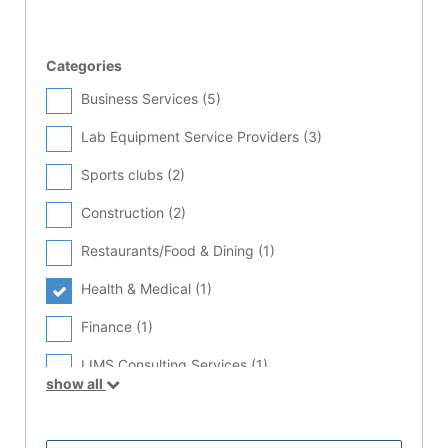
Categories
Business Services (
5
)
Lab Equipment Service Providers (
3
)
Sports clubs (
2
)
Construction (
2
)
Restaurants/Food & Dining (
1
)
Health & Medical (
1
)
Finance (
1
)
LIMS Consulting Services (
1
)
show all