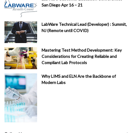
San Diego Apr 16 – 21
LabWare Technical Lead (Developer) : Summit,
NJ (Remote until COVID)
Mastering Test Method Development: Key
Considerations for Creating Reliable and
Compliant Lab Protocols
Why LIMS and ELN Are the Backbone of
Modern Labs