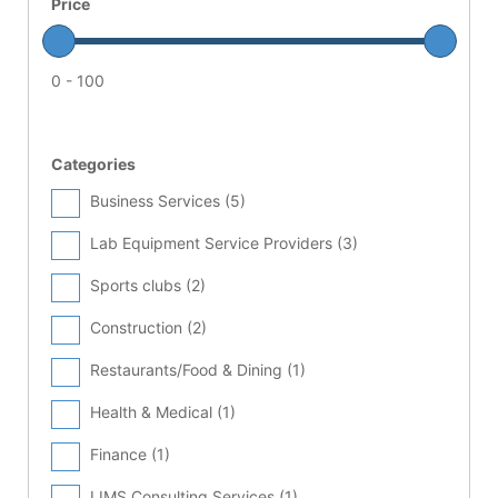
Price
0 - 100
Categories
Business Services (
5
)
Lab Equipment Service Providers (
3
)
Sports clubs (
2
)
Construction (
2
)
Restaurants/Food & Dining (
1
)
Health & Medical (
1
)
Finance (
1
)
LIMS Consulting Services (
1
)