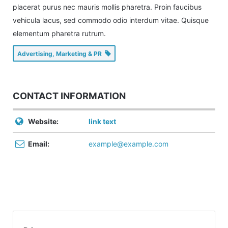
placerat purus nec mauris mollis pharetra. Proin faucibus
vehicula lacus, sed commodo odio interdum vitae. Quisque
elementum pharetra rutrum.
Advertising, Marketing & PR
CONTACT INFORMATION
Website:
link text
Email:
example@example.com