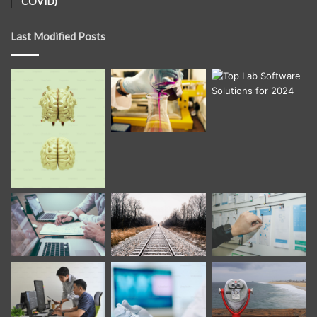
COVID)
Last Modified Posts