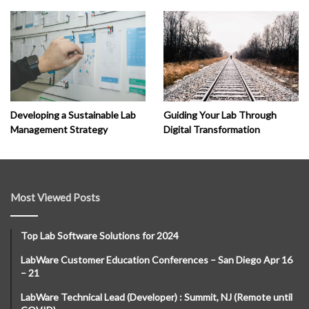
Developing a Sustainable Lab
Guiding Your Lab Through
Management Strategy
Digital Transformation
Most Viewed Posts
Top Lab Software Solutions for 2024
LabWare Customer Education Conferences – San Diego Apr 16
– 21
LabWare Technical Lead (Developer) : Summit, NJ (Remote until