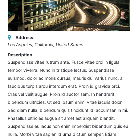
Address:
Los Angeles, California, United States
Description:
Suspendisse vitae rutrum ante. Fusce vitae orci in ligula
tempor viverra. Nunc in tristique lectus. Suspendisse
euismod, dolor ac mollis cursus, mauris dui varius nunc, a
faucibus turpis arcu interdum erat. Proin id gravida orci.
Cras vel velit augue. Proin id auctor sem. In hendrerit
bibendum ultricies. Ut sed ipsum enim, vitae iaculis dolor.
Sed diam nulla, bibendum quis tincidunt id, accumsan in mi.
Phasellus ultricies augue sit amet est aliquam blandit.
Suspendisse eu lacus non enim imperdiet bibendum quis eu
nulla. Morbi vitae sapien id urna dictum semper. Etiam