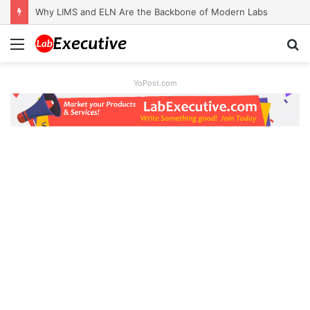
Why LIMS and ELN Are the Backbone of Modern Labs
Menu
S
fo
YoPost.com