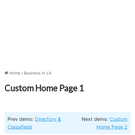
Home
/
Business in LA
Custom Home Page 1
Prev demo:
Directory &
Next demo:
Custom
Classifieds
Home Page 2