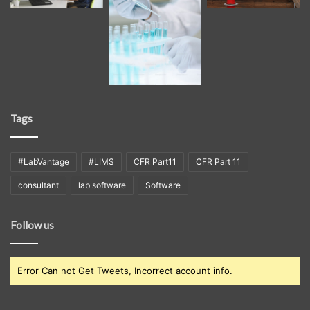
Tags
#LabVantage
#LIMS
CFR Part11
CFR Part 11
consultant
lab software
Software
Follow us
Error Can not Get Tweets, Incorrect account info.