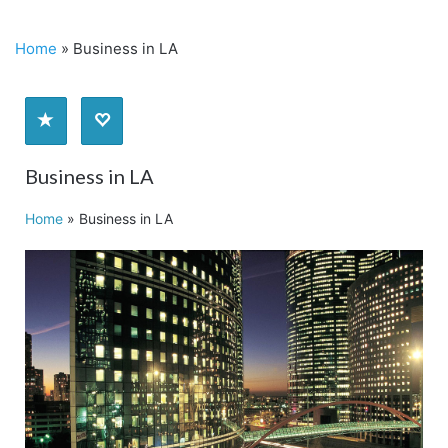
Home
»
Business in LA
Business in LA
Home
»
Business in LA