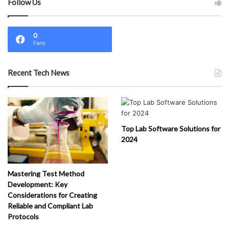
Follow Us
0
Fans
Recent Tech News
Top Lab Software Solutions for
2024
Mastering Test Method
Development: Key
Considerations for Creating
Reliable and Compliant Lab
Protocols