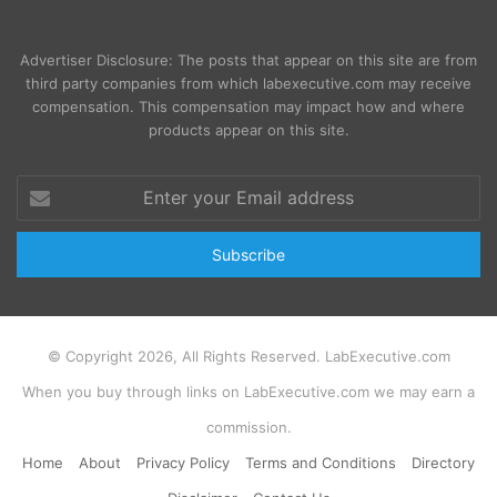
Advertiser Disclosure: The posts that appear on this site are from
third party companies from which labexecutive.com may receive
compensation. This compensation may impact how and where
products appear on this site.
Enter
your
Email
address
© Copyright 2026, All Rights Reserved. LabExecutive.com
When you buy through links on LabExecutive.com we may earn a
commission.
Home
About
Privacy Policy
Terms and Conditions
Directory