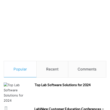
Popular
Recent
Comments
Top Lab Software Solutions for 2024
LabWare Customer Education Conferences –