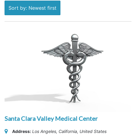
Sort by: Newest first
Santa Clara Valley Medical Center
Address:
Los Angeles, California, United States