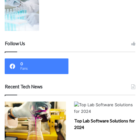
Follow Us
0
Fans
Recent Tech News
Top Lab Software Solutions for
2024