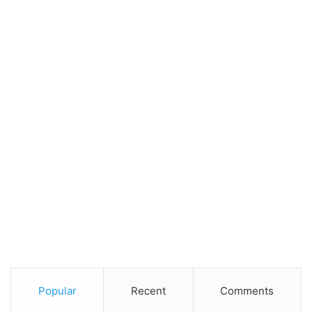
Popular
Recent
Comments