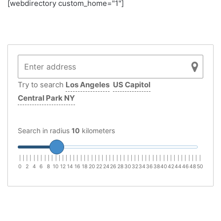
[webdirectory custom_home="1"]
Try to search
Los Angeles
US Capitol
Central Park NY
Search in radius
10
kilometers
|
|
|
|
|
|
|
|
|
|
|
|
|
|
|
|
|
|
|
|
|
|
|
|
|
|
|
|
|
|
|
|
|
|
|
|
|
|
|
|
|
|
|
|
|
|
|
|
|
|
|
0
2
4
6
8
10
12
14
16
18
20
22
24
26
28
30
32
34
36
38
40
42
44
46
48
50