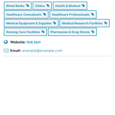
Blood Banks
Clinics
Health & Medical
Healthcare Consultants
Healthcare Professionals
Medical Equipment & Supplies
Medical Research Facilities
Nursing Care Facilities
Pharmacies & Drug Stores
Website:
link text
Email:
example@example.com