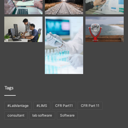
Tags
#LabVantage
#LIMS
CFR Part11
CFR Part 11
consultant
lab software
Software