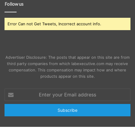
Follow us
Error Can not Get Tweets, Incorrect account info.
Advertiser Disclosure: The posts that appear on this site are from
third party companies from which labexecutive.com may receive
compensation. This compensation may impact how and where
products appear on this site.
Enter
your
Email
address