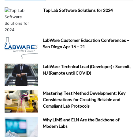
Top Lab Software Solutions for 2024
LabWare Customer Education Conferences –
San Diego Apr 16 – 21
LabWare Technical Lead (Developer) : Summit,
NJ (Remote until COVID)
Mastering Test Method Development: Key
Considerations for Creating Reliable and
Compliant Lab Protocols
Why LIMS and ELN Are the Backbone of
Modern Labs