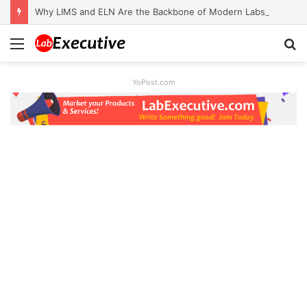
Why LIMS and ELN Are the Backbone of Modern Labs
Menu
S
fo
YoPost.com