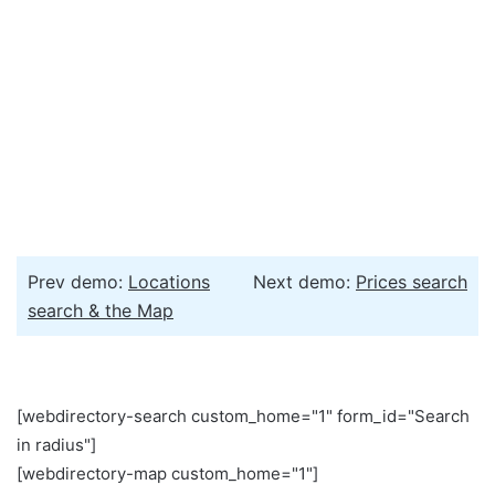
Prev demo:
Locations
Next demo:
Prices search
search & the Map
[webdirectory-search custom_home="1" form_id="Search
in radius"]
[webdirectory-map custom_home="1"]