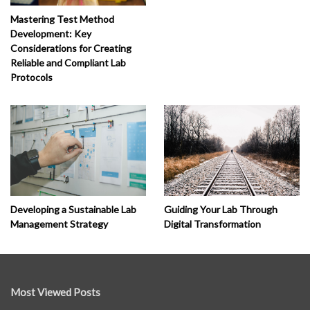
Mastering Test Method
Development: Key
Considerations for Creating
Reliable and Compliant Lab
Protocols
Developing a Sustainable Lab
Guiding Your Lab Through
Management Strategy
Digital Transformation
Most Viewed Posts