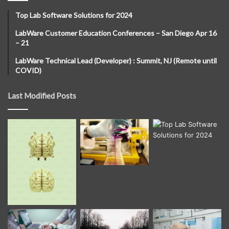
Top Lab Software Solutions for 2024
LabWare Customer Education Conferences – San Diego Apr 16
– 21
LabWare Technical Lead (Developer) : Summit, NJ (Remote until
COVID)
Last Modified Posts