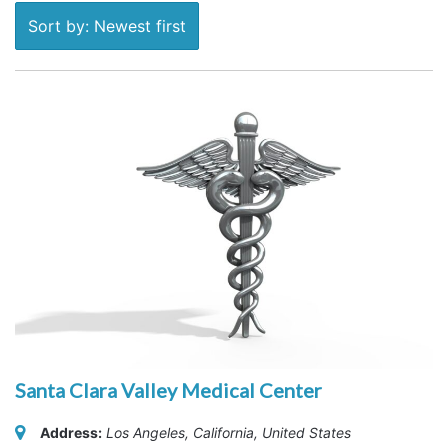
Sort by: Newest first
Santa Clara Valley Medical Center
Address:
Los Angeles, California, United States