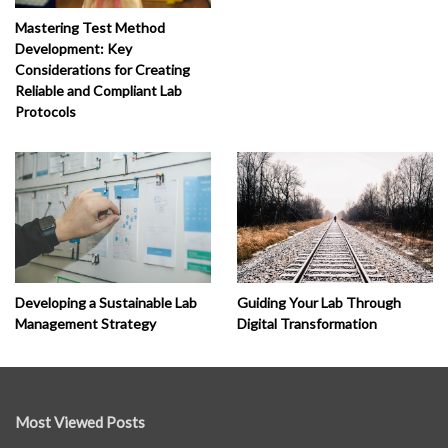
Mastering Test Method
Development: Key
Considerations for Creating
Reliable and Compliant Lab
Protocols
Developing a Sustainable Lab
Guiding Your Lab Through
Management Strategy
Digital Transformation
Most Viewed Posts