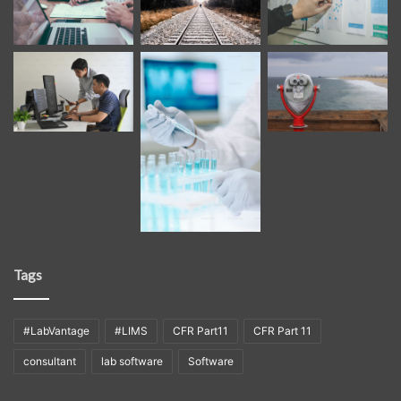
Tags
#LabVantage
#LIMS
CFR Part11
CFR Part 11
consultant
lab software
Software