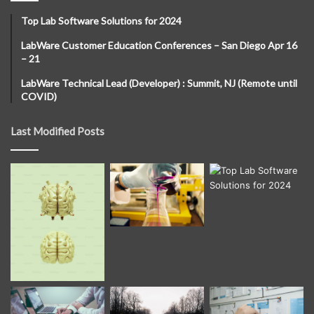
Top Lab Software Solutions for 2024
LabWare Customer Education Conferences – San Diego Apr 16
– 21
LabWare Technical Lead (Developer) : Summit, NJ (Remote until
COVID)
Last Modified Posts