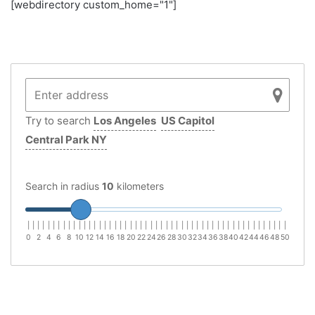
[webdirectory custom_home="1"]
Try to search
Los Angeles
US Capitol
Central Park NY
Search in radius
10
kilometers
|
|
|
|
|
|
|
|
|
|
|
|
|
|
|
|
|
|
|
|
|
|
|
|
|
|
|
|
|
|
|
|
|
|
|
|
|
|
|
|
|
|
|
|
|
|
|
|
|
|
|
0
2
4
6
8
10
12
14
16
18
20
22
24
26
28
30
32
34
36
38
40
42
44
46
48
50