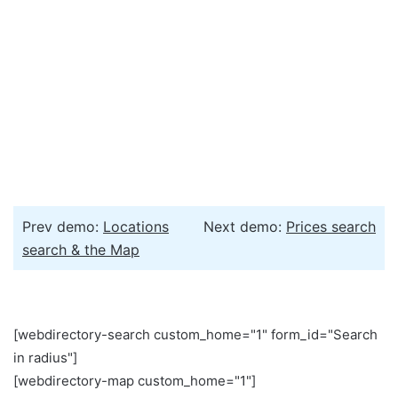
Prev demo:
Locations
Next demo:
Prices search
search & the Map
[webdirectory-search custom_home="1" form_id="Search
in radius"]
[webdirectory-map custom_home="1"]