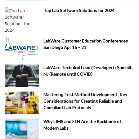
Top Lab Software Solutions for 2024
LabWare Customer Education Conferences –
San Diego Apr 16 – 21
LabWare Technical Lead (Developer) : Summit,
NJ (Remote until COVID)
Mastering Test Method Development: Key
Considerations for Creating Reliable and
Compliant Lab Protocols
Why LIMS and ELN Are the Backbone of
Modern Labs