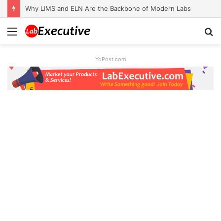
Why LIMS and ELN Are the Backbone of Modern Labs
Menu
S
fo
YoPost.com