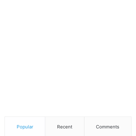
Popular
Recent
Comments