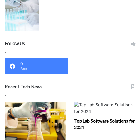
Follow Us
0
Fans
Recent Tech News
Top Lab Software Solutions for
2024