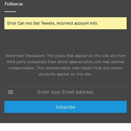
Follow us
Error Can not Get Tweets, Incorrect account info.
Advertiser Disclosure: The posts that appear on this site are from
third party companies from which labexecutive.com may receive
compensation. This compensation may impact how and where
products appear on this site.
Enter
your
Email
address