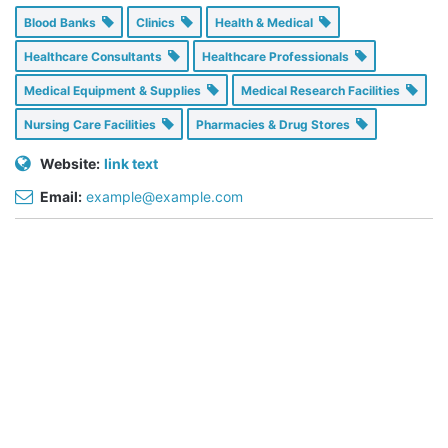
Blood Banks
Clinics
Health & Medical
Healthcare Consultants
Healthcare Professionals
Medical Equipment & Supplies
Medical Research Facilities
Nursing Care Facilities
Pharmacies & Drug Stores
Website:
link text
Email:
example@example.com