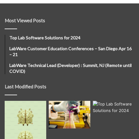
Most Viewed Posts
Top Lab Software Solutions for 2024
LabWare Customer Education Conferences – San Diego Apr 16
– 21
LabWare Technical Lead (Developer) : Summit, NJ (Remote until
COVID)
Last Modified Posts