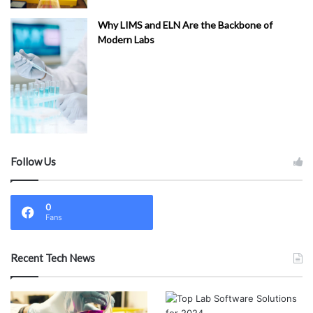
Why LIMS and ELN Are the Backbone of
Modern Labs
Follow Us
0
Fans
Recent Tech News