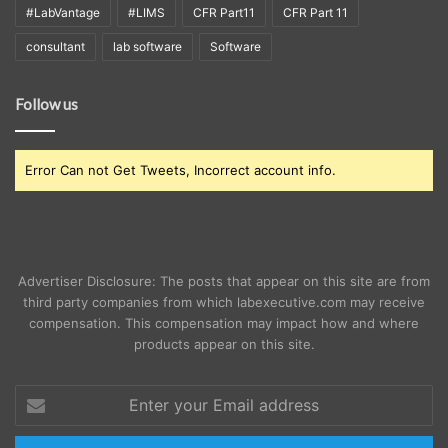
#LabVantage
#LIMS
CFR Part11
CFR Part 11
consultant
lab software
Software
Follow us
Error Can not Get Tweets, Incorrect account info.
Advertiser Disclosure: The posts that appear on this site are from
third party companies from which labexecutive.com may receive
compensation. This compensation may impact how and where
products appear on this site.
Enter
your
Email