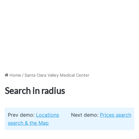
Home
/
Santa Clara Valley Medical Center
Search in radius
Prev demo:
Locations
Next demo:
Prices search
search & the Map