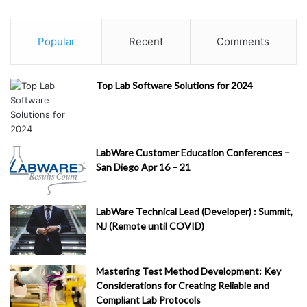
Popular
Recent
Comments
Top Lab Software Solutions for 2024
LabWare Customer Education Conferences –
San Diego Apr 16 – 21
LabWare Technical Lead (Developer) : Summit,
NJ (Remote until COVID)
Mastering Test Method Development: Key
Considerations for Creating Reliable and
Compliant Lab Protocols