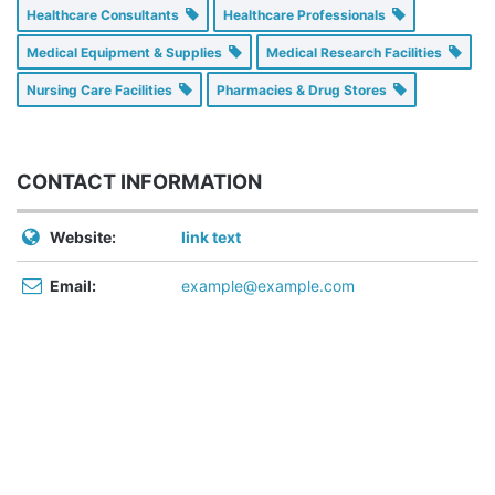
Healthcare Consultants
Healthcare Professionals
Medical Equipment & Supplies
Medical Research Facilities
Nursing Care Facilities
Pharmacies & Drug Stores
CONTACT INFORMATION
Website:
link text
Email:
example@example.com