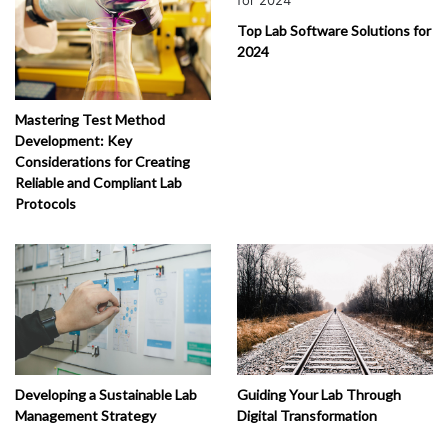
Top Lab Software Solutions for
2024
Mastering Test Method
Development: Key
Considerations for Creating
Reliable and Compliant Lab
Protocols
Developing a Sustainable Lab
Guiding Your Lab Through
Management Strategy
Digital Transformation