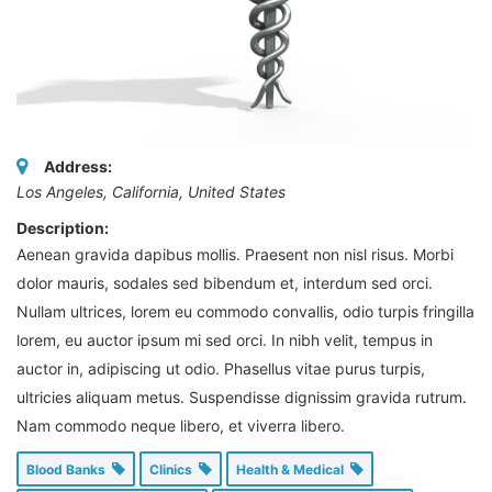
Address:
Los Angeles, California, United States
Description:
Aenean gravida dapibus mollis. Praesent non nisl risus. Morbi
dolor mauris, sodales sed bibendum et, interdum sed orci.
Nullam ultrices, lorem eu commodo convallis, odio turpis fringilla
lorem, eu auctor ipsum mi sed orci. In nibh velit, tempus in
auctor in, adipiscing ut odio. Phasellus vitae purus turpis,
ultricies aliquam metus. Suspendisse dignissim gravida rutrum.
Nam commodo neque libero, et viverra libero.
Blood Banks
Clinics
Health & Medical