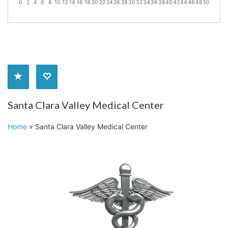
0
2
4
6
8
10
12
14
16
18
20
22
24
26
28
30
32
34
36
38
40
42
44
46
48
50
Santa Clara Valley Medical Center
Home
»
Santa Clara Valley Medical Center