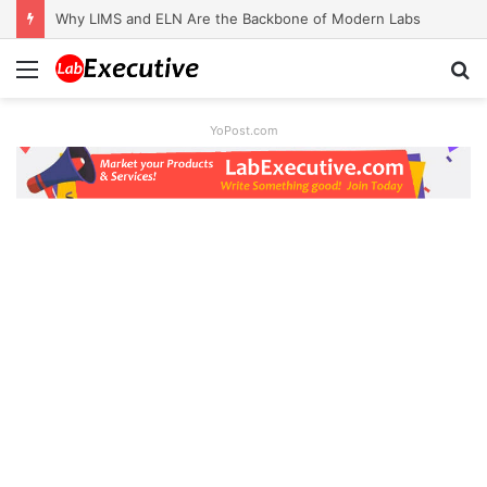
Why LIMS and ELN Are the Backbone of Modern Labs
Menu
S
fo
YoPost.com