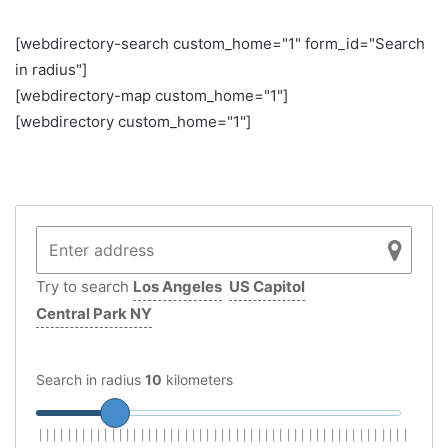
[webdirectory-search custom_home="1" form_id="Search
in radius"]
[webdirectory-map custom_home="1"]
[webdirectory custom_home="1"]
Try to search
Los Angeles
US Capitol
Central Park NY
Search in radius
10
kilometers
|
|
|
|
|
|
|
|
|
|
|
|
|
|
|
|
|
|
|
|
|
|
|
|
|
|
|
|
|
|
|
|
|
|
|
|
|
|
|
|
|
|
|
|
|
|
|
|
|
|
|