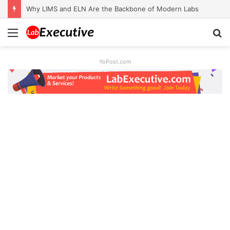
Why LIMS and ELN Are the Backbone of Modern Labs
Menu
S
fo
YoPost.com