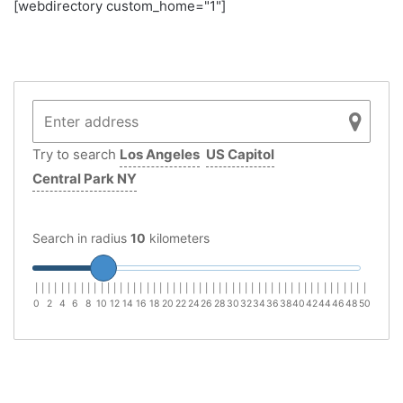
[webdirectory custom_home="1"]
Try to search
Los Angeles
US Capitol
Central Park NY
Search in radius
10
kilometers
|
|
|
|
|
|
|
|
|
|
|
|
|
|
|
|
|
|
|
|
|
|
|
|
|
|
|
|
|
|
|
|
|
|
|
|
|
|
|
|
|
|
|
|
|
|
|
|
|
|
|
0
2
4
6
8
10
12
14
16
18
20
22
24
26
28
30
32
34
36
38
40
42
44
46
48
50