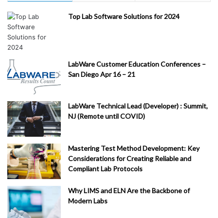
Top Lab Software Solutions for 2024
LabWare Customer Education Conferences –
San Diego Apr 16 – 21
LabWare Technical Lead (Developer) : Summit,
NJ (Remote until COVID)
Mastering Test Method Development: Key
Considerations for Creating Reliable and
Compliant Lab Protocols
Why LIMS and ELN Are the Backbone of
Modern Labs