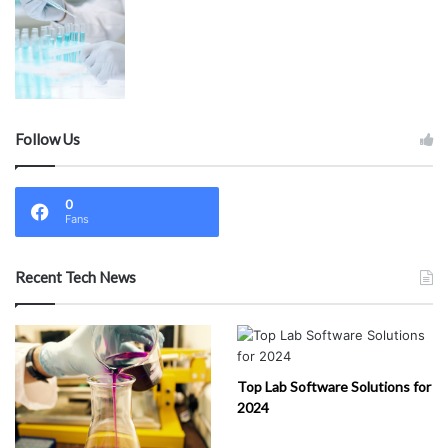
Follow Us
0
Fans
Recent Tech News
Top Lab Software Solutions for
2024