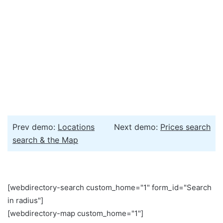
Prev demo:
Locations
Next demo:
Prices search
search & the Map
[webdirectory-search custom_home="1" form_id="Search
in radius"]
[webdirectory-map custom_home="1"]