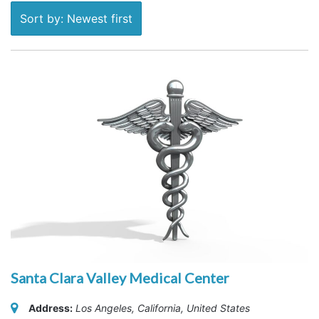
Sort by: Newest first
Santa Clara Valley Medical Center
Address:
Los Angeles, California, United States