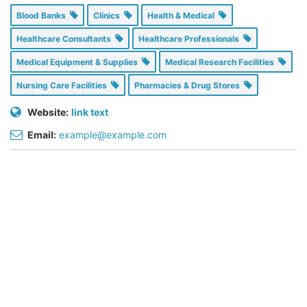
Blood Banks
Clinics
Health & Medical
Healthcare Consultants
Healthcare Professionals
Medical Equipment & Supplies
Medical Research Facilities
Nursing Care Facilities
Pharmacies & Drug Stores
Website:
link text
Email:
example@example.com