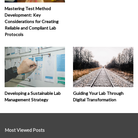
Mastering Test Method
Development: Key
Considerations for Creating
Reliable and Compliant Lab
Protocols
Developing a Sustainable Lab
Guiding Your Lab Through
Management Strategy
Digital Transformation
Most Viewed Posts