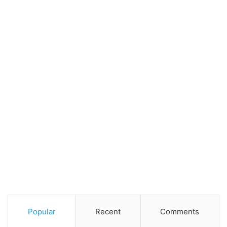
Popular
Recent
Comments