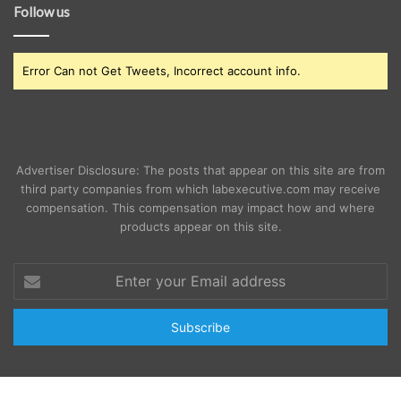
Follow us
Error Can not Get Tweets, Incorrect account info.
Advertiser Disclosure: The posts that appear on this site are from
third party companies from which labexecutive.com may receive
compensation. This compensation may impact how and where
products appear on this site.
Enter
your
Email
address