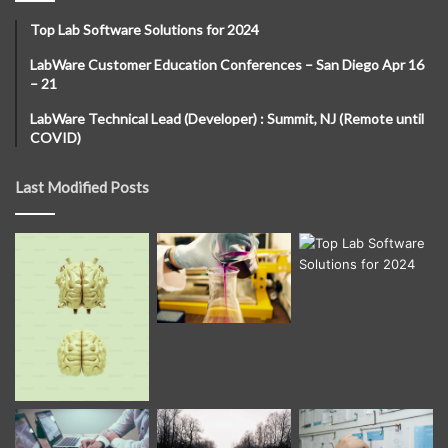
Top Lab Software Solutions for 2024
LabWare Customer Education Conferences – San Diego Apr 16
– 21
LabWare Technical Lead (Developer) : Summit, NJ (Remote until
COVID)
Last Modified Posts