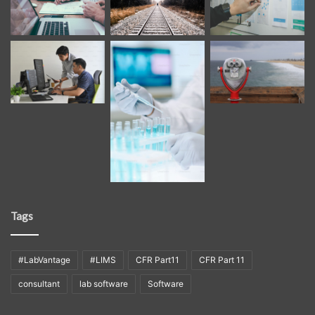
Tags
#LabVantage
#LIMS
CFR Part11
CFR Part 11
consultant
lab software
Software