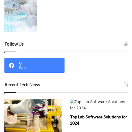
Follow Us
0
Fans
Recent Tech News
Top Lab Software Solutions for
2024