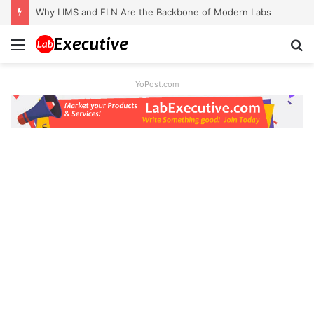
Why LIMS and ELN Are the Backbone of Modern Labs
Menu
S
fo
YoPost.com