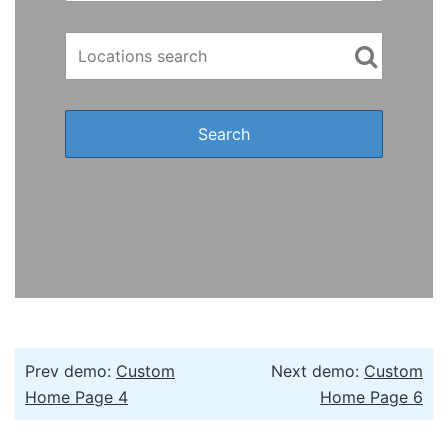
Prev demo:
Custom
Next demo:
Custom
Home Page 4
Home Page 6