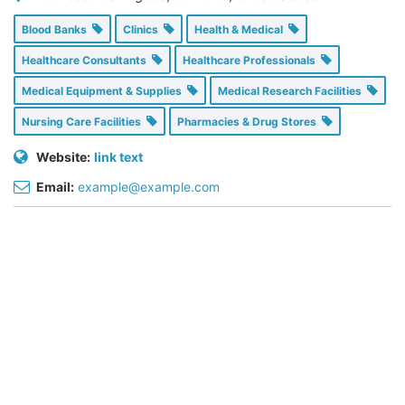
Blood Banks
Clinics
Health & Medical
Healthcare Consultants
Healthcare Professionals
Medical Equipment & Supplies
Medical Research Facilities
Nursing Care Facilities
Pharmacies & Drug Stores
Website:
link text
Email:
example@example.com