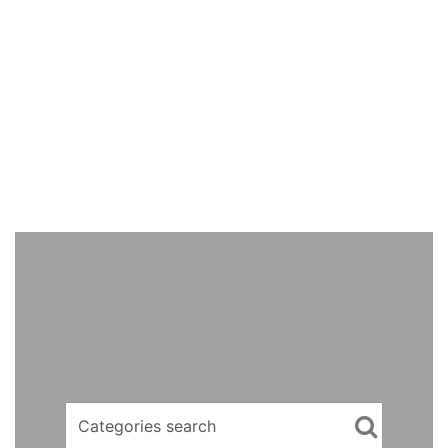
Categories search