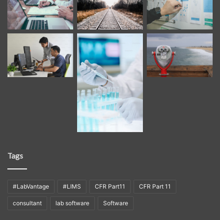
Tags
#LabVantage
#LIMS
CFR Part11
CFR Part 11
consultant
lab software
Software