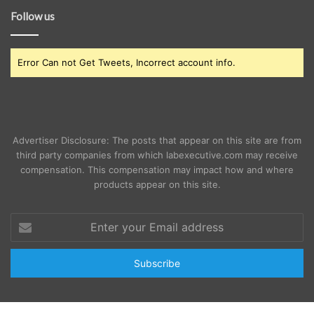
Follow us
Error Can not Get Tweets, Incorrect account info.
Advertiser Disclosure: The posts that appear on this site are from
third party companies from which labexecutive.com may receive
compensation. This compensation may impact how and where
products appear on this site.
Enter
your
Email
address