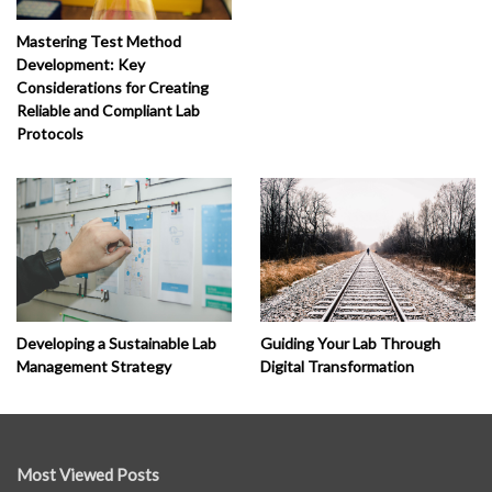
Mastering Test Method
Development: Key
Considerations for Creating
Reliable and Compliant Lab
Protocols
Developing a Sustainable Lab
Guiding Your Lab Through
Management Strategy
Digital Transformation
Most Viewed Posts