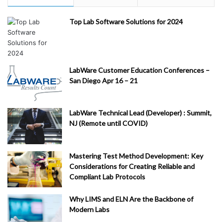
Top Lab Software Solutions for 2024
LabWare Customer Education Conferences –
San Diego Apr 16 – 21
LabWare Technical Lead (Developer) : Summit,
NJ (Remote until COVID)
Mastering Test Method Development: Key
Considerations for Creating Reliable and
Compliant Lab Protocols
Why LIMS and ELN Are the Backbone of
Modern Labs