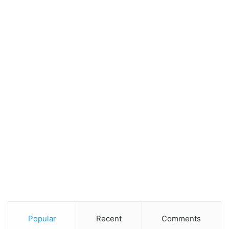
Popular
Recent
Comments