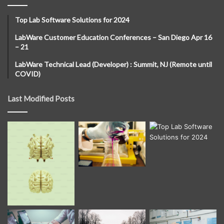
Top Lab Software Solutions for 2024
LabWare Customer Education Conferences – San Diego Apr 16
– 21
LabWare Technical Lead (Developer) : Summit, NJ (Remote until
COVID)
Last Modified Posts