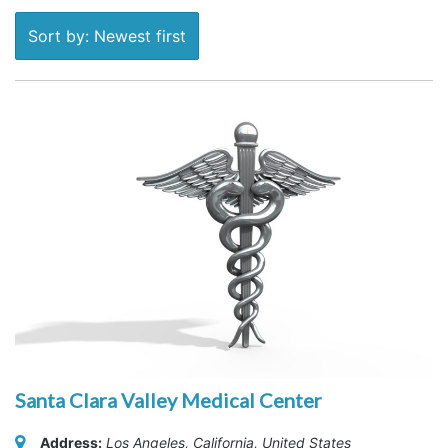
Sort by: Newest first
Santa Clara Valley Medical Center
Address:
Los Angeles, California, United States