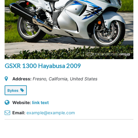
GSXR 1300 Hayabusa 2009
Address:
Fresno, California, United States
Bykes
Website:
link text
Email:
example@example.com