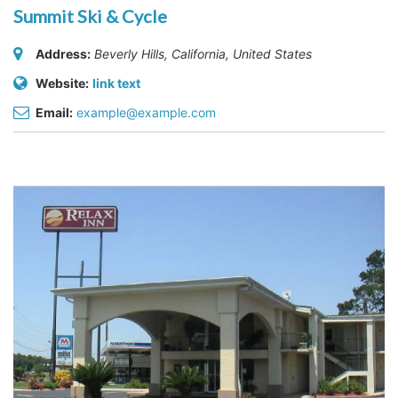
Summit Ski & Cycle
Address:
Beverly Hills, California, United States
Website:
link text
Email:
example@example.com