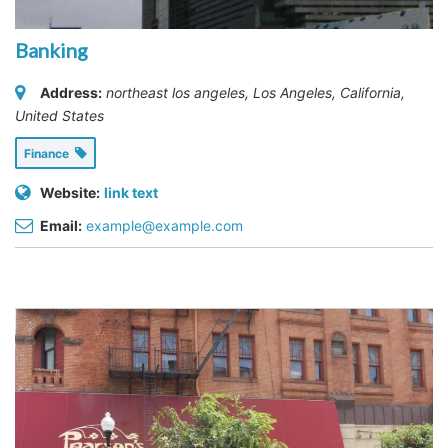
Banking
Address:
northeast los angeles
,
Los Angeles, California,
United States
Finance
Website:
link text
Email:
example@example.com