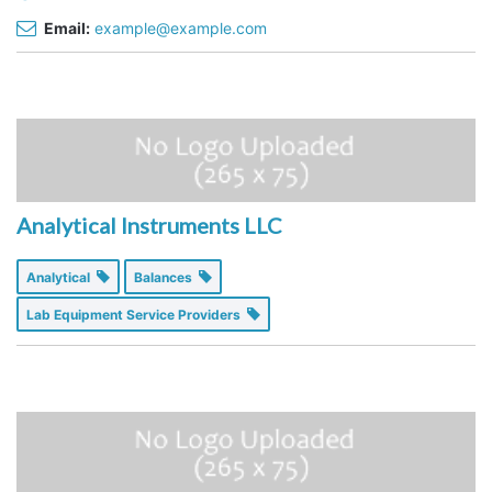
Email:
example@example.com
Analytical Instruments LLC
Analytical
Balances
Lab Equipment Service Providers