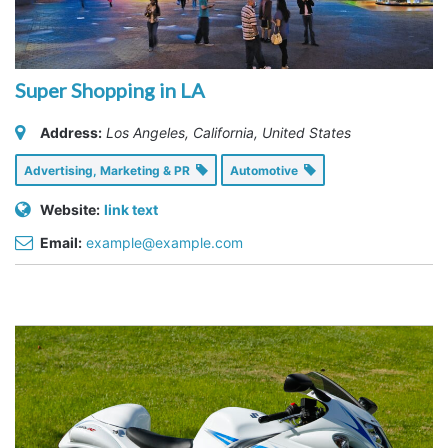
Super Shopping in LA
Address:
Los Angeles, California, United States
Advertising, Marketing & PR
Automotive
Website:
link text
Email:
example@example.com