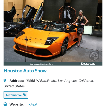
Houston Auto Show
Address:
16055 W Badillo str.
,
Los Angeles, California,
United States
Automotive
Website:
link text