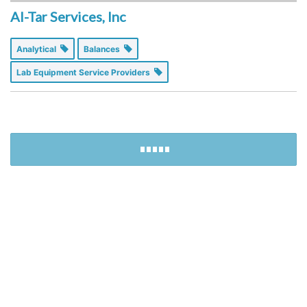
Al-Tar Services, Inc
Analytical
Balances
Lab Equipment Service Providers