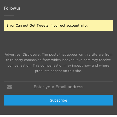
Follow us
Error Can not Get Tweets, Incorrect account info.
Advertiser Disclosure: The posts that appear on this site are from
third party companies from which labexecutive.com may receive
compensation. This compensation may impact how and where
products appear on this site.
Enter
your
Email
address