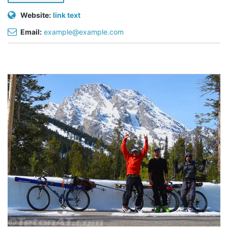
Website:
link text
Email:
example@example.com