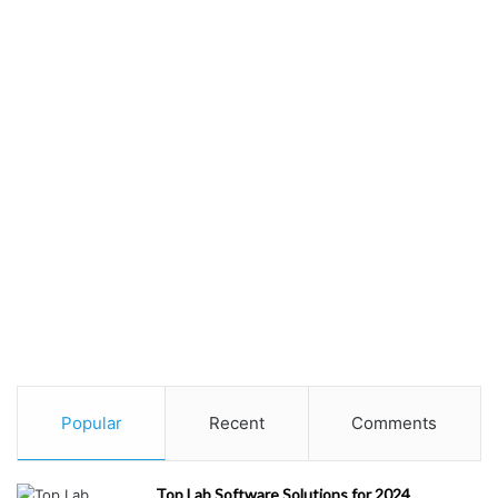
Popular
Recent
Comments
Top Lab Software Solutions for 2024