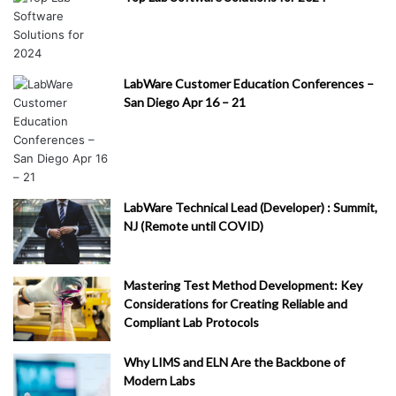
LabWare Customer Education Conferences –
San Diego Apr 16 – 21
LabWare Technical Lead (Developer) : Summit,
NJ (Remote until COVID)
Mastering Test Method Development: Key
Considerations for Creating Reliable and
Compliant Lab Protocols
Why LIMS and ELN Are the Backbone of
Modern Labs