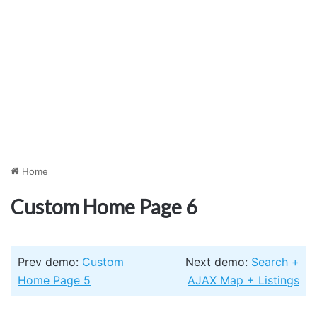
Home
Custom Home Page 6
Prev demo:
Custom
Next demo:
Search +
Home Page 5
AJAX Map + Listings