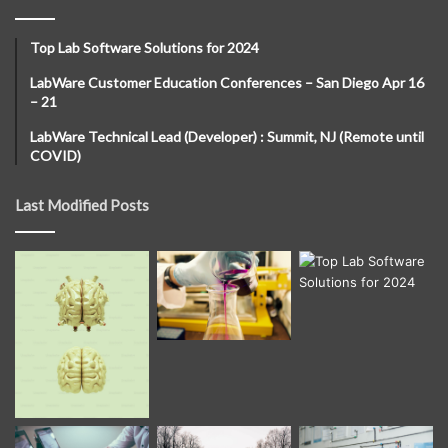
Top Lab Software Solutions for 2024
LabWare Customer Education Conferences – San Diego Apr 16
– 21
LabWare Technical Lead (Developer) : Summit, NJ (Remote until
COVID)
Last Modified Posts