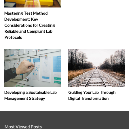
Mastering Test Method
Development: Key
Considerations for Creating
Reliable and Compliant Lab
Protocols
Developing a Sustainable Lab
Guiding Your Lab Through
Management Strategy
Digital Transformation
Most Viewed Posts