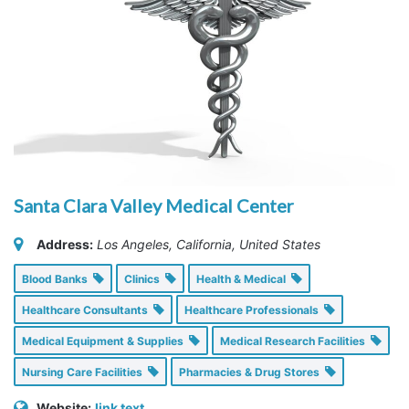
Santa Clara Valley Medical Center
Address:
Los Angeles, California, United States
Blood Banks
Clinics
Health & Medical
Healthcare Consultants
Healthcare Professionals
Medical Equipment & Supplies
Medical Research Facilities
Nursing Care Facilities
Pharmacies & Drug Stores
Website:
link text