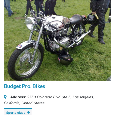
Budget Pro. Bikes
Address:
2750 Colorado Blvd Ste 5
,
Los Angeles,
California, United States
Sports clubs