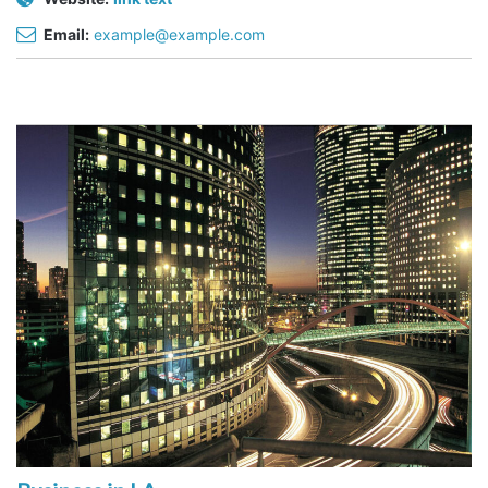
Email:
example@example.com