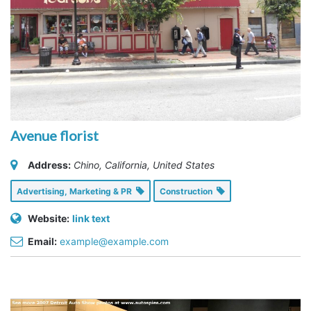
Avenue florist
Address:
Chino, California, United States
Advertising, Marketing & PR
Construction
Website:
link text
Email:
example@example.com