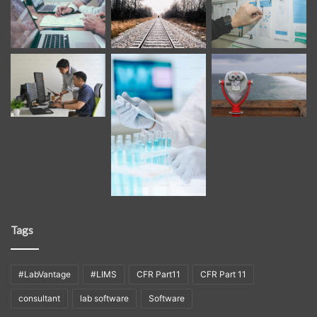
Tags
#LabVantage
#LIMS
CFR Part11
CFR Part 11
consultant
lab software
Software