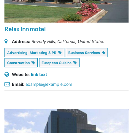
Relax Inn motel
Address:
Beverly Hills, California, United States
Advertising, Marketing & PR
Business Services
Construction
European Cuisine
Website:
link text
Email:
example@example.com