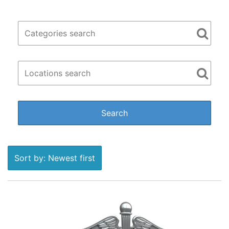
Sort by: Newest first