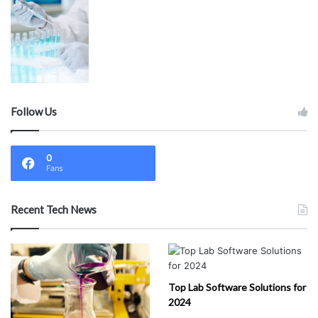
Follow Us
0
Fans
Recent Tech News
Top Lab Software Solutions for
2024