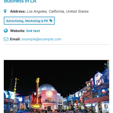
Business in LA
Address:
Los Angeles, California, United States
Advertising, Marketing & PR
Website:
link text
Email:
example@example.com