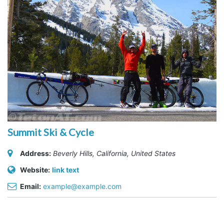
Summit Ski & Cycle
Address:
Beverly Hills, California, United States
Website:
link text
Email:
example@example.com