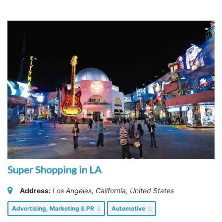
Super Shopping in LA
Address:
Los Angeles, California, United States
Advertising, Marketing & PR
Automotive