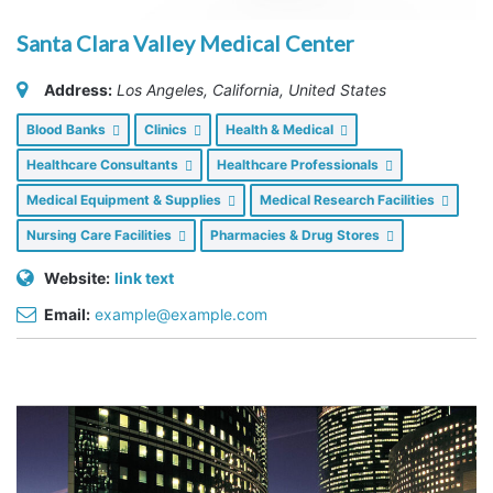
Santa Clara Valley Medical Center
Address:
Los Angeles, California, United States
Blood Banks
Clinics
Health & Medical
Healthcare Consultants
Healthcare Professionals
Medical Equipment & Supplies
Medical Research Facilities
Nursing Care Facilities
Pharmacies & Drug Stores
Website:
link text
Email:
example@example.com