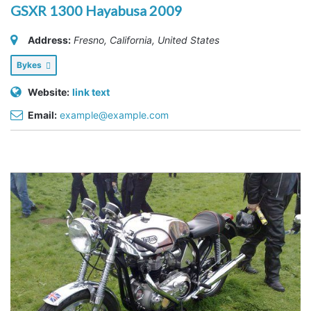
GSXR 1300 Hayabusa 2009
Address:
Fresno, California, United States
Bykes
Website:
link text
Email:
example@example.com