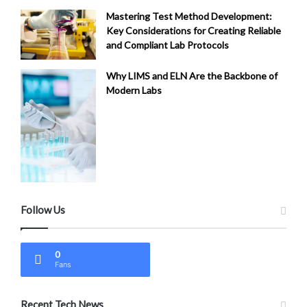
Mastering Test Method Development:
Key Considerations for Creating Reliable
and Compliant Lab Protocols
Why LIMS and ELN Are the Backbone of
Modern Labs
Follow Us
0
Fans
Recent Tech News