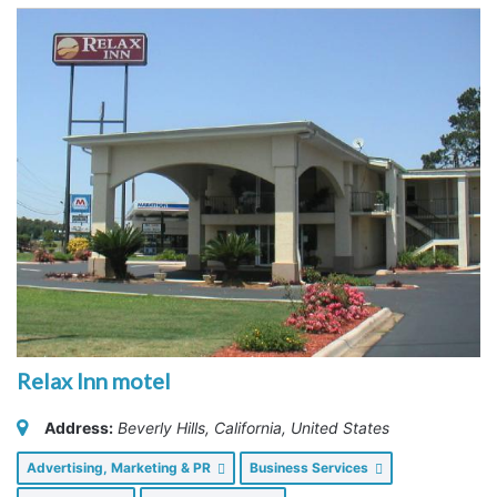
Relax Inn motel
Address:
Beverly Hills, California, United States
Advertising, Marketing & PR
Business Services