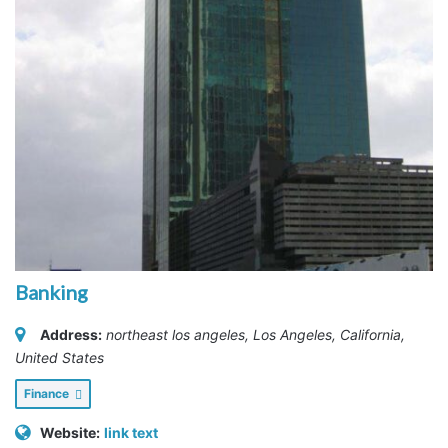
Banking
Address:
northeast los angeles
,
Los Angeles, California,
United States
Finance
Website:
link text