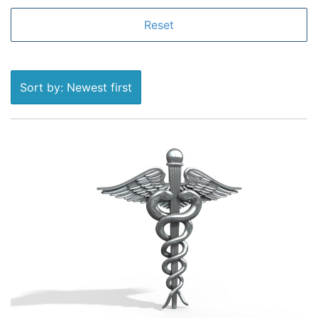
Sort by: Newest first