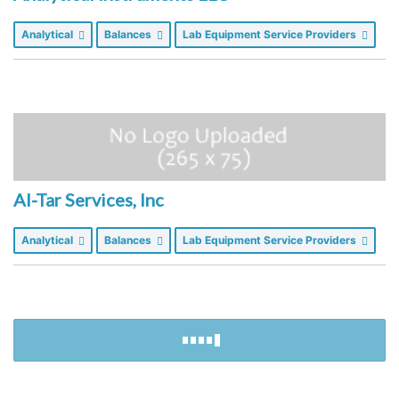
Analytical
Balances
Lab Equipment Service Providers
Al-Tar Services, Inc
Analytical
Balances
Lab Equipment Service Providers