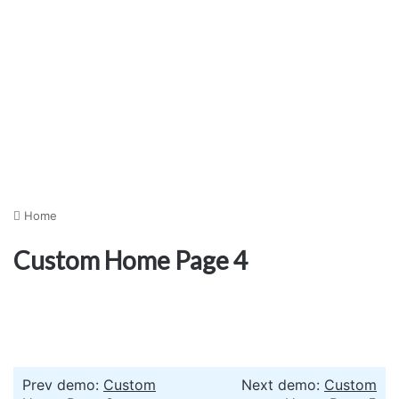
Home
Custom Home Page 4
Prev demo:
Custom
Next demo:
Custom