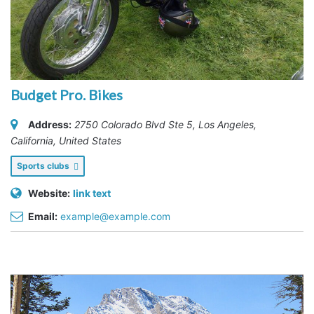
Budget Pro. Bikes
Address:
2750 Colorado Blvd Ste 5
,
Los Angeles,
California, United States
Sports clubs
Website:
link text
Email:
example@example.com