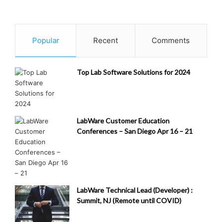
Popular
Recent
Comments
Top Lab Software Solutions for 2024
LabWare Customer Education
Conferences – San Diego Apr 16 – 21
LabWare Technical Lead (Developer) :
Summit, NJ (Remote until COVID)