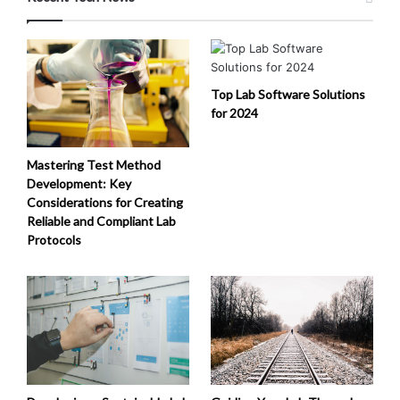
Top Lab Software Solutions
for 2024
Mastering Test Method
Development: Key
Considerations for Creating
Reliable and Compliant Lab
Protocols