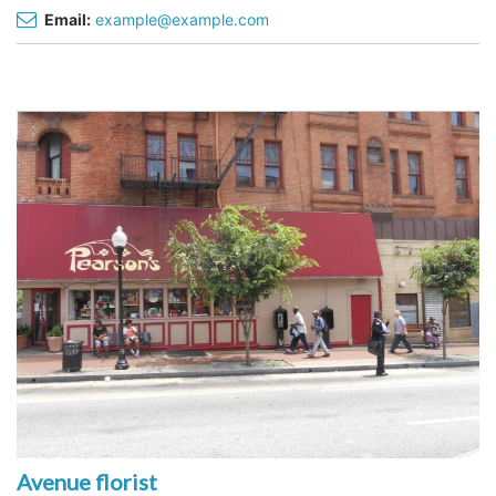
Email:
example@example.com
Avenue florist