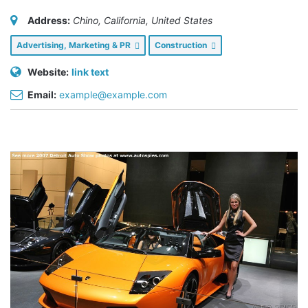
Address:
Chino, California, United States
Advertising, Marketing & PR
Construction
Website:
link text
Email:
example@example.com