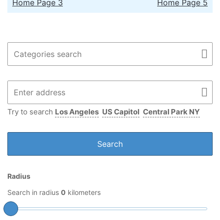
Home Page 3
Home Page 5
Try to search
Los Angeles
US Capitol
Central Park NY
Radius
Search in radius
0
kilometers