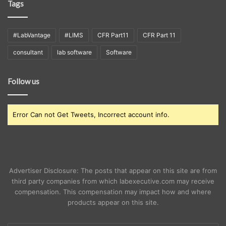
Tags
#LabVantage
#LIMS
CFR Part11
CFR Part 11
consultant
lab software
Software
Follow us
Error Can not Get Tweets, Incorrect account info.
Advertiser Disclosure: The posts that appear on this site are from
third party companies from which labexecutive.com may receive
compensation. This compensation may impact how and where
products appear on this site.