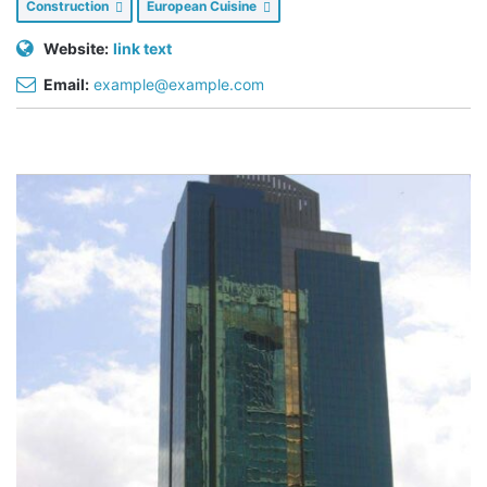
Construction
European Cuisine
Website:
link text
Email:
example@example.com