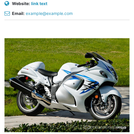
Website:
link text
Email:
example@example.com