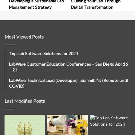
Developing a Sustainable Lab
Guiding Your Lab Through
Management Strategy
Digital Transformation
Most Viewed Posts
Top Lab Software Solutions for 2024
LabWare Customer Education Conferences – San Diego Apr 16
– 21
LabWare Technical Lead (Developer) : Summit, NJ (Remote until
COVID)
Last Modified Posts