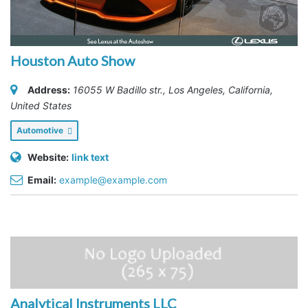
Houston Auto Show
Address:
16055 W Badillo str.
,
Los Angeles, California,
United States
Automotive
Website:
link text
Email:
example@example.com
Analytical Instruments LLC