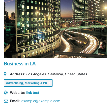
Business in LA
Address:
Los Angeles, California, United States
Advertising, Marketing & PR
Website:
link text
Email:
example@example.com