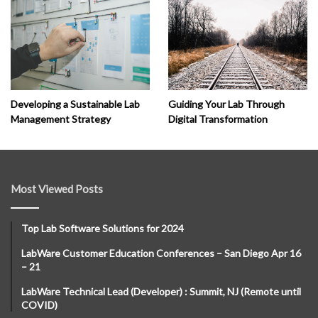
Developing a Sustainable Lab
Guiding Your Lab Through
Management Strategy
Digital Transformation
Most Viewed Posts
Top Lab Software Solutions for 2024
LabWare Customer Education Conferences – San Diego Apr 16
– 21
LabWare Technical Lead (Developer) : Summit, NJ (Remote until
COVID)