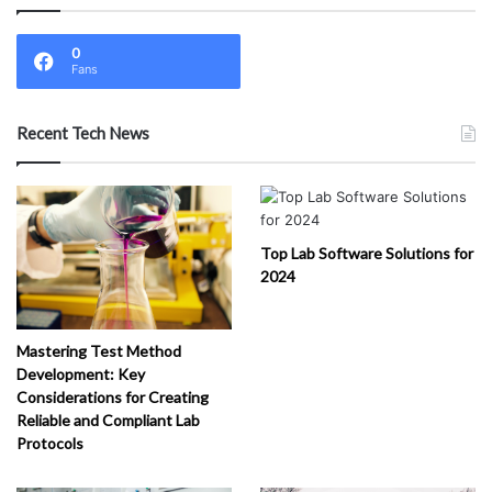
0
Fans
Recent Tech News
Top Lab Software Solutions for
2024
Mastering Test Method
Development: Key
Considerations for Creating
Reliable and Compliant Lab
Protocols