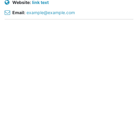
Website:
link text
Email:
example@example.com