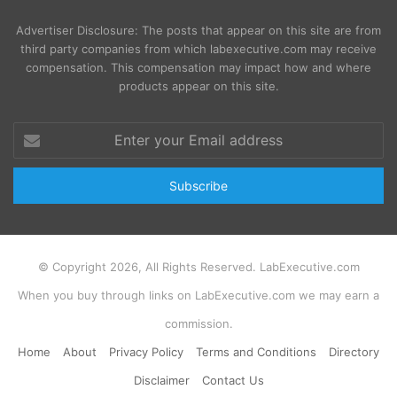
Advertiser Disclosure: The posts that appear on this site are from
third party companies from which labexecutive.com may receive
compensation. This compensation may impact how and where
products appear on this site.
Enter
your
Email
address
© Copyright 2026, All Rights Reserved. LabExecutive.com
When you buy through links on LabExecutive.com we may earn a
commission.
Home
About
Privacy Policy
Terms and Conditions
Directory
Disclaimer
Contact Us