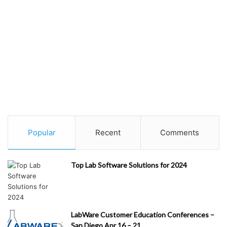
Popular
Recent
Comments
Top Lab Software Solutions for 2024
LabWare Customer Education Conferences –
San Diego Apr 16 – 21