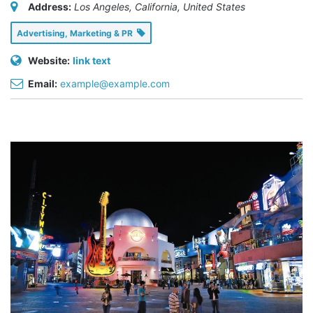
Address:
Los Angeles, California, United States
Advertising, Marketing & PR
Website:
link text
Email:
example@example.com