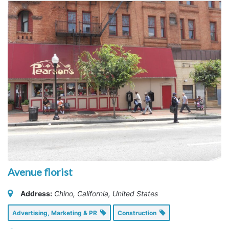
Avenue florist
Address:
Chino, California, United States
Advertising, Marketing & PR
Construction