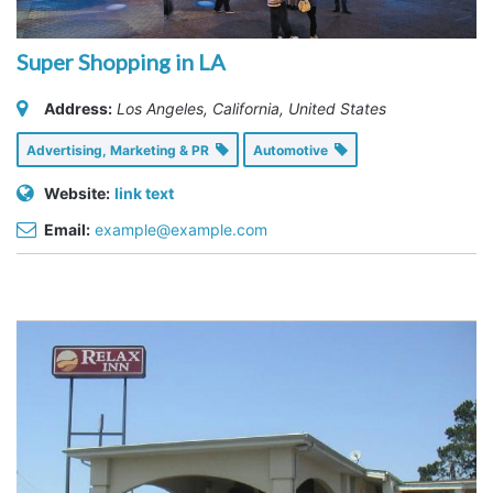
Super Shopping in LA
Address:
Los Angeles, California, United States
Advertising, Marketing & PR
Automotive
Website:
link text
Email:
example@example.com