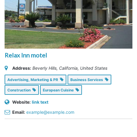
Relax Inn motel
Address:
Beverly Hills, California, United States
Advertising, Marketing & PR
Business Services
Construction
European Cuisine
Website:
link text
Email:
example@example.com