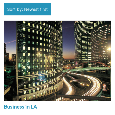
Sort by: Newest first
Business in LA