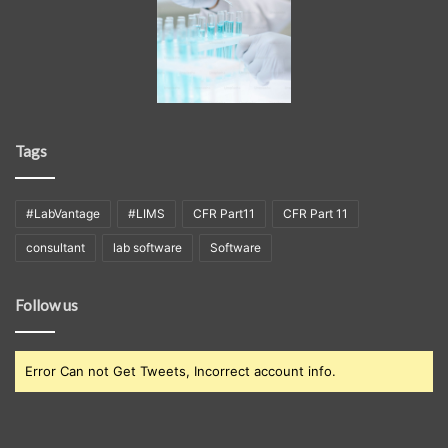
Tags
#LabVantage
#LIMS
CFR Part11
CFR Part 11
consultant
lab software
Software
Follow us
Error Can not Get Tweets, Incorrect account info.