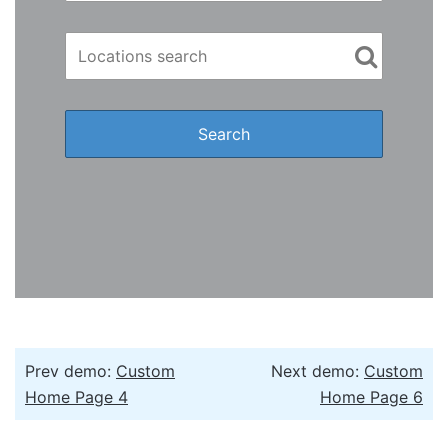
Prev demo:
Custom
Next demo:
Custom
Home Page 4
Home Page 6