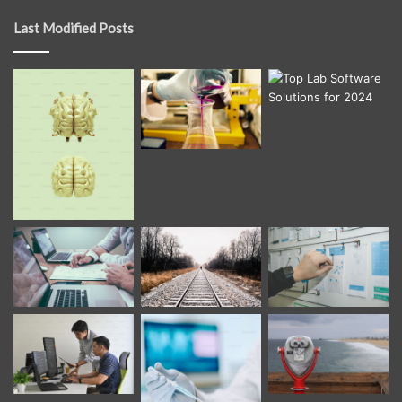
Last Modified Posts