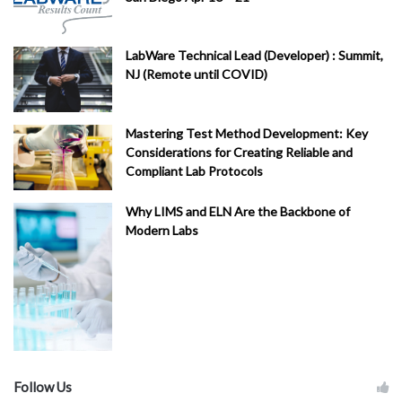
LabWare Technical Lead (Developer) : Summit,
NJ (Remote until COVID)
Mastering Test Method Development: Key
Considerations for Creating Reliable and
Compliant Lab Protocols
Why LIMS and ELN Are the Backbone of
Modern Labs
Follow Us