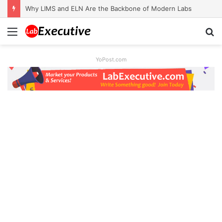
Why LIMS and ELN Are the Backbone of Modern Labs
Menu
S
fo
YoPost.com