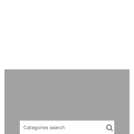
Categories search