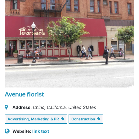
Avenue florist
Address:
Chino, California, United States
Advertising, Marketing & PR
Construction
Website:
link text