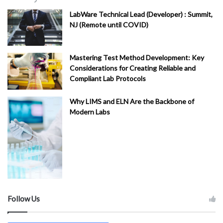
LabWare Technical Lead (Developer) : Summit,
NJ (Remote until COVID)
Mastering Test Method Development: Key
Considerations for Creating Reliable and
Compliant Lab Protocols
Why LIMS and ELN Are the Backbone of
Modern Labs
Follow Us