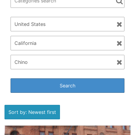
Sort by: Newest first