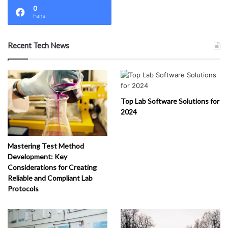
0
Fans
Recent Tech News
Top Lab Software Solutions for
2024
Mastering Test Method
Development: Key
Considerations for Creating
Reliable and Compliant Lab
Protocols