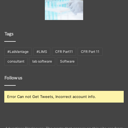
Tags
#LabVantage
#LIMS
CFR Part11
CFR Part 11
consultant
lab software
Software
Follow us
Error Can not Get Tweets, Incorrect account info.