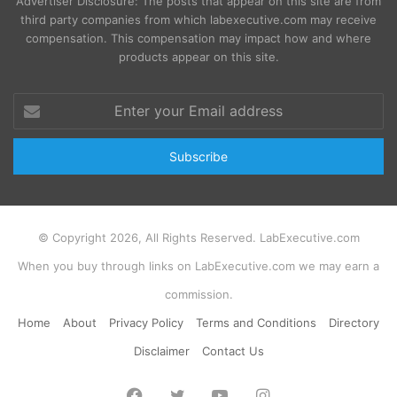
Advertiser Disclosure: The posts that appear on this site are from
third party companies from which labexecutive.com may receive
compensation. This compensation may impact how and where
products appear on this site.
Enter
your
Email
address
© Copyright 2026, All Rights Reserved. LabExecutive.com
When you buy through links on LabExecutive.com we may earn a
commission.
Home
About
Privacy Policy
Terms and Conditions
Directory
Disclaimer
Contact Us
Facebook
Twitter
YouTube
Instagram