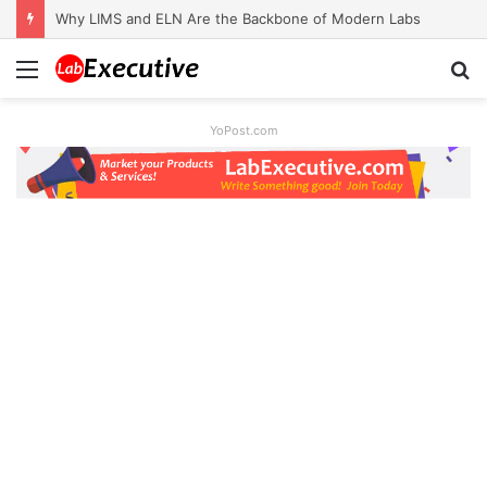
Why LIMS and ELN Are the Backbone of Modern Labs
Menu
S
fo
YoPost.com