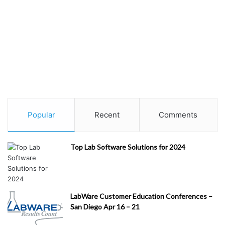
Popular
Recent
Comments
Top Lab Software Solutions for 2024
LabWare Customer Education Conferences –
San Diego Apr 16 – 21