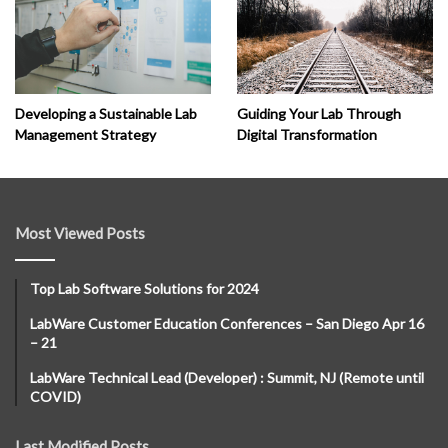
Developing a Sustainable Lab
Guiding Your Lab Through
Management Strategy
Digital Transformation
Most Viewed Posts
Top Lab Software Solutions for 2024
LabWare Customer Education Conferences – San Diego Apr 16
– 21
LabWare Technical Lead (Developer) : Summit, NJ (Remote until
COVID)
Last Modified Posts