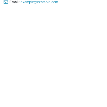
Email:
example@example.com