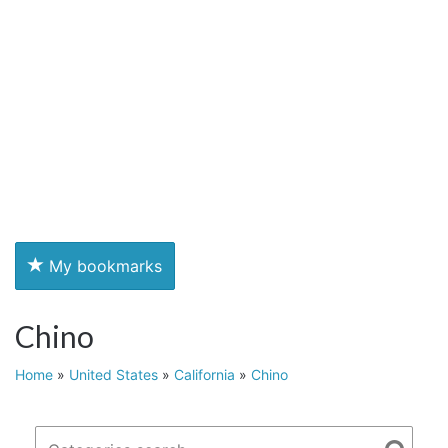
My bookmarks
Chino
Home
»
United States
»
California
»
Chino