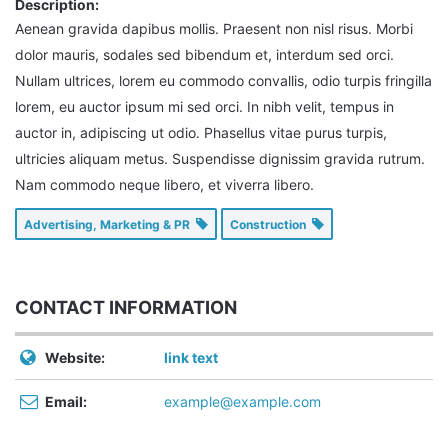
Description:
Aenean gravida dapibus mollis. Praesent non nisl risus. Morbi
dolor mauris, sodales sed bibendum et, interdum sed orci.
Nullam ultrices, lorem eu commodo convallis, odio turpis fringilla
lorem, eu auctor ipsum mi sed orci. In nibh velit, tempus in
auctor in, adipiscing ut odio. Phasellus vitae purus turpis,
ultricies aliquam metus. Suspendisse dignissim gravida rutrum.
Nam commodo neque libero, et viverra libero.
Advertising, Marketing & PR
Construction
CONTACT INFORMATION
Website:
link text
Email:
example@example.com