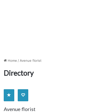
Home
/
Avenue florist
Directory
Avenue florist