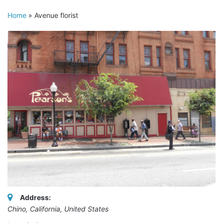
Home
»
Avenue florist
Address:
Chino, California, United States