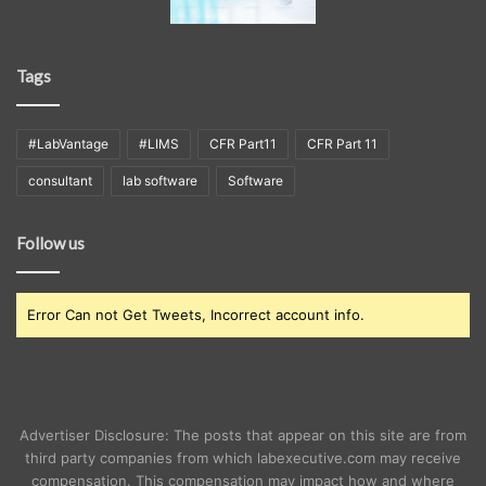
Tags
#LabVantage
#LIMS
CFR Part11
CFR Part 11
consultant
lab software
Software
Follow us
Error Can not Get Tweets, Incorrect account info.
Advertiser Disclosure: The posts that appear on this site are from
third party companies from which labexecutive.com may receive
compensation. This compensation may impact how and where