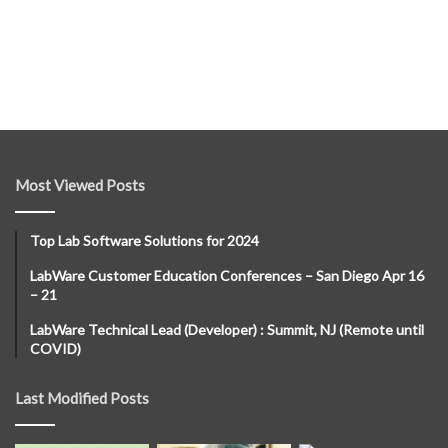
Most Viewed Posts
Top Lab Software Solutions for 2024
LabWare Customer Education Conferences – San Diego Apr 16
– 21
LabWare Technical Lead (Developer) : Summit, NJ (Remote until
COVID)
Last Modified Posts