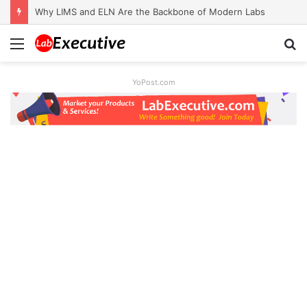
Why LIMS and ELN Are the Backbone of Modern Labs
Menu
S
fo
YoPost.com