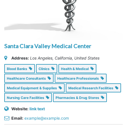
Santa Clara Valley Medical Center
Address:
Los Angeles, California, United States
Blood Banks
Clinics
Health & Medical
Healthcare Consultants
Healthcare Professionals
Medical Equipment & Supplies
Medical Research Facilities
Nursing Care Facilities
Pharmacies & Drug Stores
Website:
link text
Email:
example@example.com