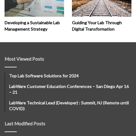
Developing a Sustainable Lab
Guiding Your Lab Through
Management Strategy
Digital Transformation
Most Viewed Posts
Top Lab Software Solutions for 2024
LabWare Customer Education Conferences – San Diego Apr 16
– 21
LabWare Technical Lead (Developer) : Summit, NJ (Remote until
COVID)
Last Modified Posts