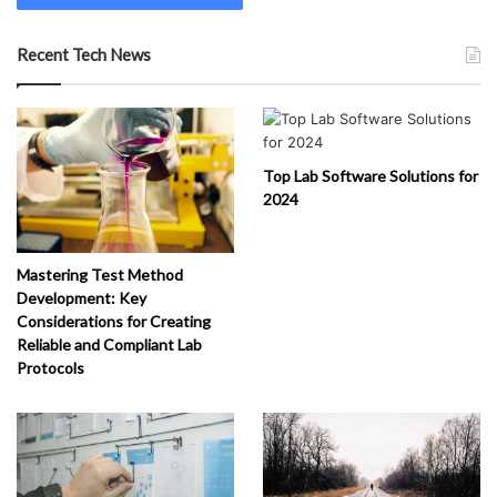
Recent Tech News
Top Lab Software Solutions for
2024
Mastering Test Method
Development: Key
Considerations for Creating
Reliable and Compliant Lab
Protocols