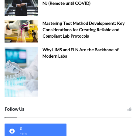
NJ (Remote until COVID)
Mastering Test Method Development: Key
Considerations for Creating Reliable and
Compliant Lab Protocols
Why LIMS and ELN Are the Backbone of
Modern Labs
Follow Us
0
Fans