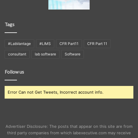
Tags
#LabVantage
#LIMS
CFR Part11
CFR Part 11
consultant
lab software
Software
Follow us
Error Can not Get Tweets, Incorrect account info.
Advertiser Disclosure: The posts that appear on this site are from
third party companies from which labexecutive.com may receive