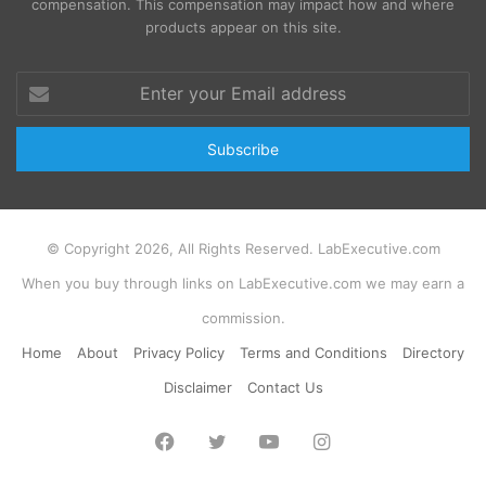
compensation. This compensation may impact how and where
products appear on this site.
Enter
your
Email
address
© Copyright 2026, All Rights Reserved. LabExecutive.com
When you buy through links on LabExecutive.com we may earn a
commission.
Home
About
Privacy Policy
Terms and Conditions
Directory
Disclaimer
Contact Us
Facebook
Twitter
YouTube
Instagram