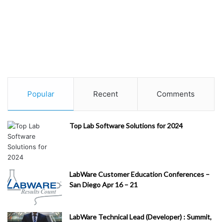
Popular
Recent
Comments
Top Lab Software Solutions for 2024
LabWare Customer Education Conferences –
San Diego Apr 16 – 21
LabWare Technical Lead (Developer) : Summit,