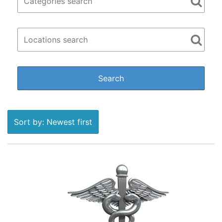
Sort by: Newest first