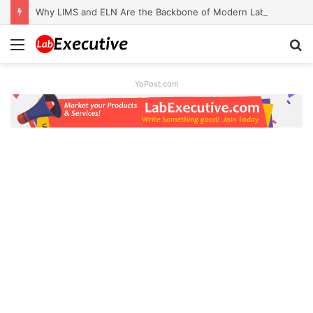
Why LIMS and ELN Are the Backbone of Modern Labs
Menu
S
fo
YoPost.com