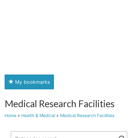
My bookmarks
Medical Research Facilities
Home
»
Health & Medical
»
Medical Research Facilities