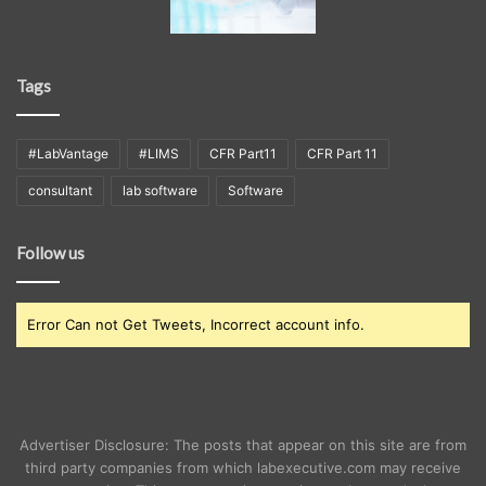
Tags
#LabVantage
#LIMS
CFR Part11
CFR Part 11
consultant
lab software
Software
Follow us
Error Can not Get Tweets, Incorrect account info.
Advertiser Disclosure: The posts that appear on this site are from
third party companies from which labexecutive.com may receive