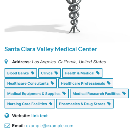
Santa Clara Valley Medical Center
Address:
Los Angeles, California, United States
Blood Banks
Clinics
Health & Medical
Healthcare Consultants
Healthcare Professionals
Medical Equipment & Supplies
Medical Research Facilities
Nursing Care Facilities
Pharmacies & Drug Stores
Website:
link text
Email:
example@example.com