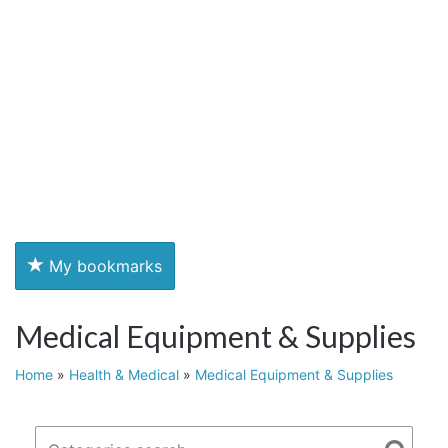
My bookmarks
Medical Equipment & Supplies
Home
»
Health & Medical
»
Medical Equipment & Supplies