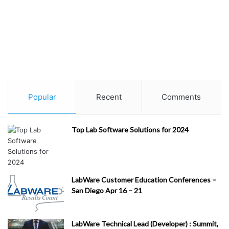
Popular
Recent
Comments
Top Lab Software Solutions for 2024
LabWare Customer Education Conferences –
San Diego Apr 16 – 21
LabWare Technical Lead (Developer) : Summit,