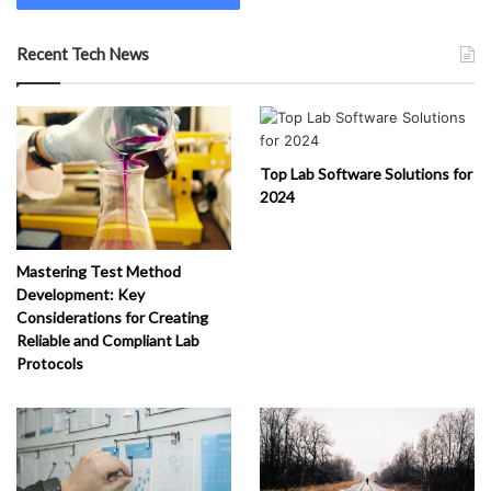
Recent Tech News
Top Lab Software Solutions for
2024
Mastering Test Method
Development: Key
Considerations for Creating
Reliable and Compliant Lab
Protocols