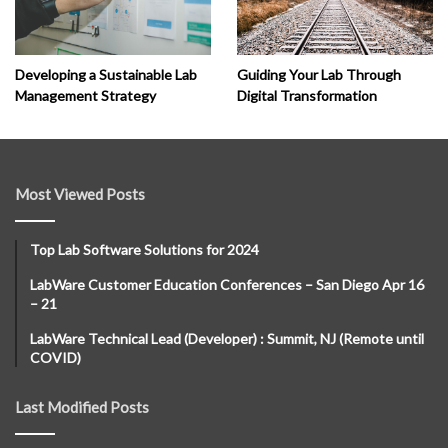
Developing a Sustainable Lab
Guiding Your Lab Through
Management Strategy
Digital Transformation
Most Viewed Posts
Top Lab Software Solutions for 2024
LabWare Customer Education Conferences – San Diego Apr 16
– 21
LabWare Technical Lead (Developer) : Summit, NJ (Remote until
COVID)
Last Modified Posts