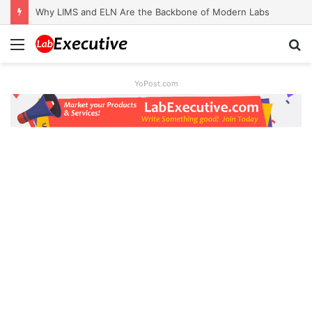
Why LIMS and ELN Are the Backbone of Modern Labs
Menu
S
fo
YoPost.com