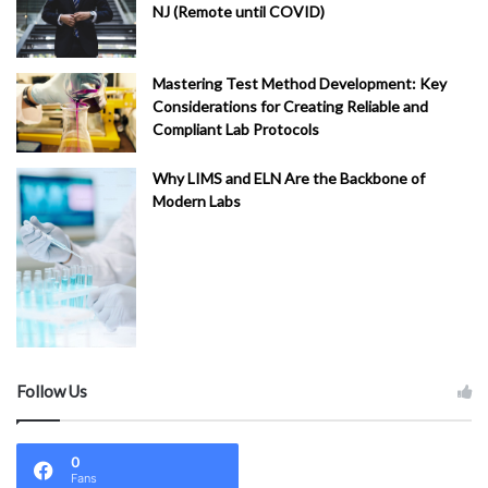
NJ (Remote until COVID)
Mastering Test Method Development: Key
Considerations for Creating Reliable and
Compliant Lab Protocols
Why LIMS and ELN Are the Backbone of
Modern Labs
Follow Us
0
Fans