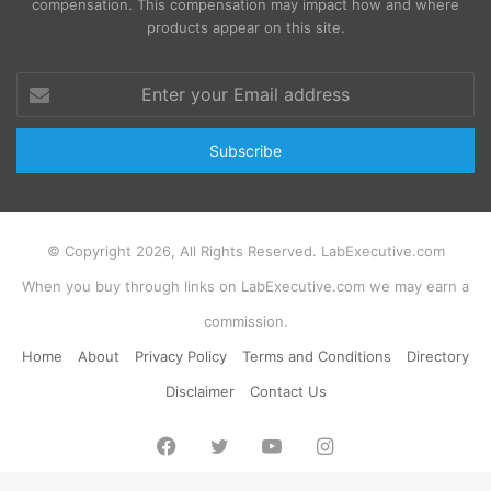
compensation. This compensation may impact how and where
products appear on this site.
Enter
your
Email
address
© Copyright 2026, All Rights Reserved. LabExecutive.com
When you buy through links on LabExecutive.com we may earn a
commission.
Home
About
Privacy Policy
Terms and Conditions
Directory
Disclaimer
Contact Us
Facebook
Twitter
YouTube
Instagram