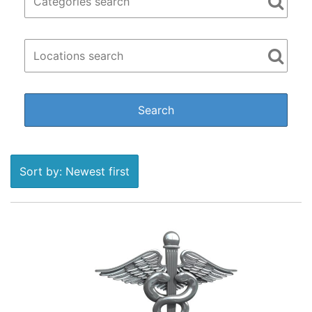
Sort by: Newest first