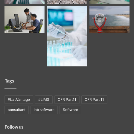
Tags
#LabVantage
#LIMS
CFR Part11
CFR Part 11
consultant
lab software
Software
Follow us