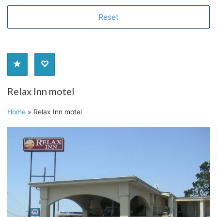
Relax Inn motel
Home
»
Relax Inn motel