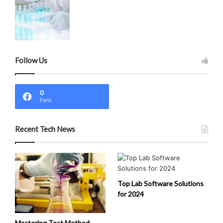
Follow Us
0
Fans
Recent Tech News
Top Lab Software Solutions
for 2024
Mastering Test Method