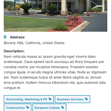
Address:
Beverly Hills, California, United States
Description:
Nam vehicula massa ac ipsum gravida eget viverra diam
scelerisque. Class aptent taciti sociosqu ad litora torquent per
conubia nostra, per inceptos himenaeos. Praesent sodales
congue ligula, in iaculis magna ultricies vitae. Nulla ac dignissim
est. Nam scelerisque turpis sit amet libero sagittis ac dictum
eros pretium. Nullam rhoncus bibendum nisi, quis euismod odio
congue et.
Advertising, Marketing & PR
Business Services
Construction
European Cuisine