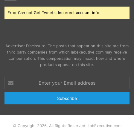
Error Can not Get Tweets, Incorrect account info.
Advertiser Disclosure: The posts that appear on this site are from
third party companies from which labexecutive.com may receive
compensation. This compensation may impact how and where
products appear on this site.
Enter
your
Email
address
© Copyright 2026, All Rights Reserved. LabExecutive.com