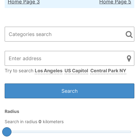
Home Page 3
Home Page 5
Try to search
Los Angeles
US Capitol
Central Park NY
Radius
Search in radius
0
kilometers