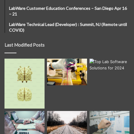
LabWare Customer Education Conferences – San Diego Apr 16
– 21
LabWare Technical Lead (Developer) : Summit, NJ (Remote until
COVID)
Last Modified Posts