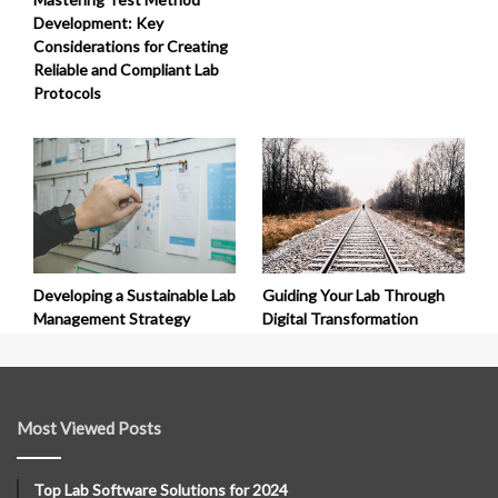
Development: Key
Considerations for Creating
Reliable and Compliant Lab
Protocols
Developing a Sustainable Lab
Guiding Your Lab Through
Management Strategy
Digital Transformation
Most Viewed Posts
Top Lab Software Solutions for 2024