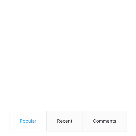
Popular
Recent
Comments