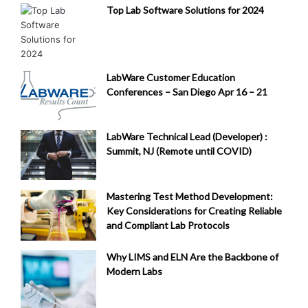
Top Lab Software Solutions for 2024
LabWare Customer Education
Conferences – San Diego Apr 16 – 21
LabWare Technical Lead (Developer) :
Summit, NJ (Remote until COVID)
Mastering Test Method Development:
Key Considerations for Creating Reliable
and Compliant Lab Protocols
Why LIMS and ELN Are the Backbone of
Modern Labs