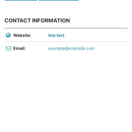
CONTACT INFORMATION
Website:
link text
Email:
example@example.com