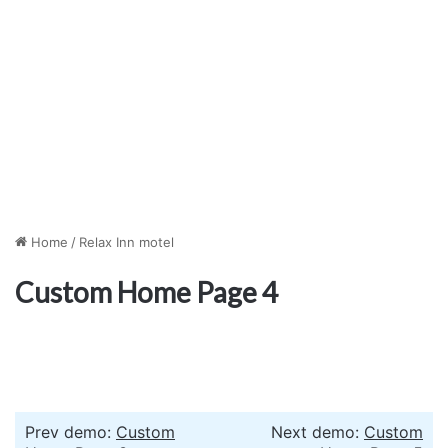
Home
/
Relax Inn motel
Custom Home Page 4
Prev demo:
Custom
Next demo:
Custom