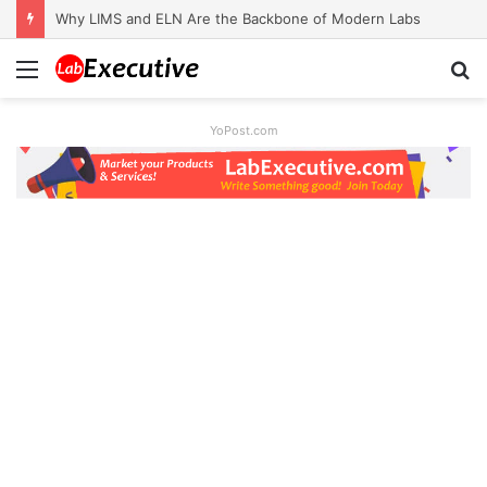
Why LIMS and ELN Are the Backbone of Modern Labs
Menu
S
fo
YoPost.com