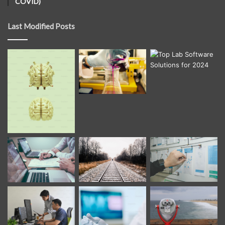
COVID)
Last Modified Posts