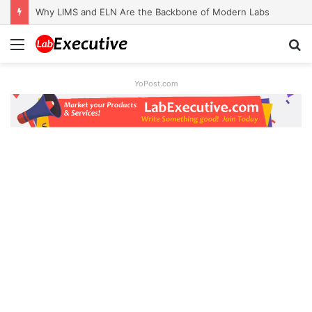
Why LIMS and ELN Are the Backbone of Modern Labs
Menu
S
fo
YoPost.com