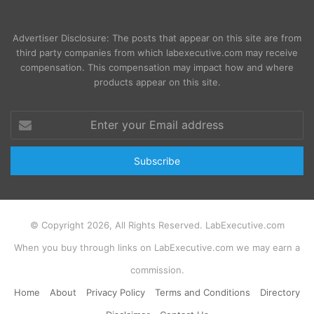
Advertiser Disclosure: The posts that appear on this site are from
third party companies from which labexecutive.com may receive
compensation. This compensation may impact how and where
products appear on this site.
Enter
your
Email
address
© Copyright 2026, All Rights Reserved. LabExecutive.com
When you buy through links on LabExecutive.com we may earn a
commission.
Home
About
Privacy Policy
Terms and Conditions
Directory