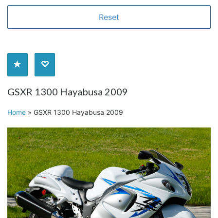
GSXR 1300 Hayabusa 2009
Home
»
GSXR 1300 Hayabusa 2009