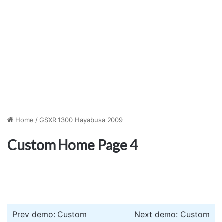
Home
/
GSXR 1300 Hayabusa 2009
Custom Home Page 4
Prev demo:
Custom
Next demo:
Custom