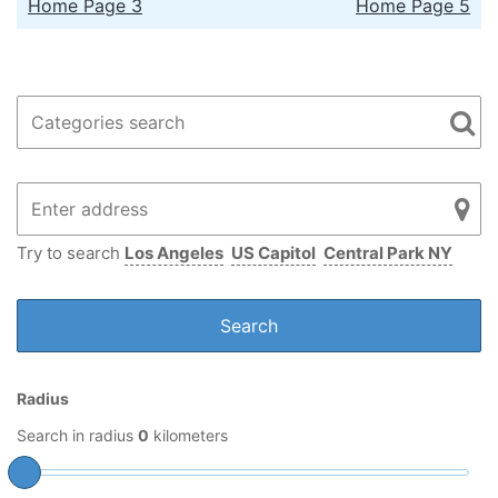
Home Page 3
Home Page 5
Try to search
Los Angeles
US Capitol
Central Park NY
Radius
Search in radius
0
kilometers