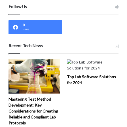
Follow Us
0
Fans
Recent Tech News
Top Lab Software Solutions
for 2024
Mastering Test Method
Development: Key
Considerations for Creating
Reliable and Compliant Lab
Protocols