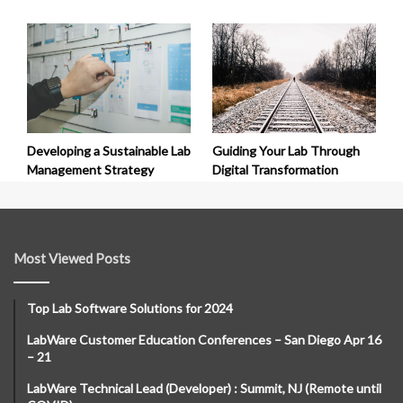
Developing a Sustainable Lab
Guiding Your Lab Through
Management Strategy
Digital Transformation
Most Viewed Posts
Top Lab Software Solutions for 2024
LabWare Customer Education Conferences – San Diego Apr 16
– 21
LabWare Technical Lead (Developer) : Summit, NJ (Remote until