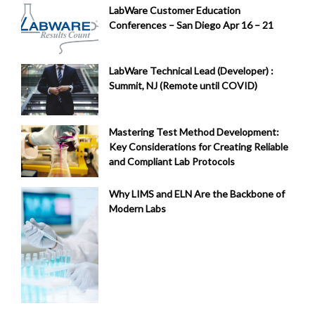
LabWare Customer Education
Conferences – San Diego Apr 16 – 21
LabWare Technical Lead (Developer) :
Summit, NJ (Remote until COVID)
Mastering Test Method Development:
Key Considerations for Creating Reliable
and Compliant Lab Protocols
Why LIMS and ELN Are the Backbone of
Modern Labs