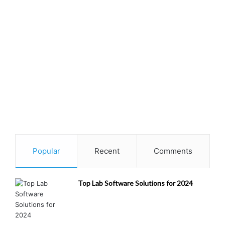
Popular
Recent
Comments
Top Lab Software Solutions for 2024