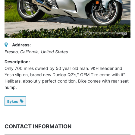
Address:
Fresno, California, United States
Description:
Only 700 miles owned by 50 year old man. V&H header and
Yosh slip on, brand new Dunlop Q2's," OEM Tire come with it".
Helibars, absolutly perfect condition. Bike comes with rear seat
hump.
Bykes
CONTACT INFORMATION