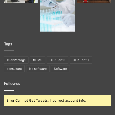
Tags
#LabVantage
#LIMS
CFR Part11
CFR Part 11
consultant
lab software
Software
Follow us
Error Can not Get Tweets, Incorrect account info.