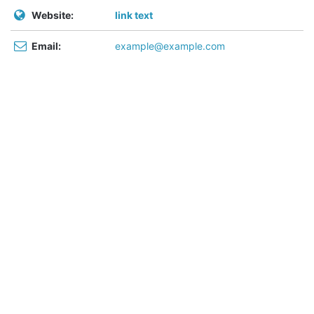
Website:
link text
Email:
example@example.com