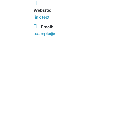
Website:
link text
Email:
example@example.com