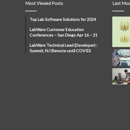
Most Viewed Posts
Last Mod
Top Lab Software Solutions for 2024
LabWare Customer Education
Conferences – San Diego Apr 16 – 21
LabWare Technical Lead (Developer) :
Summit, NJ (Remote until COVID)