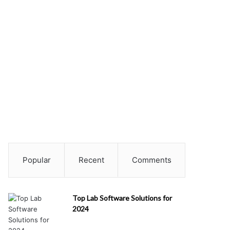
Popular
Recent
Comments
Top Lab Software Solutions for
2024