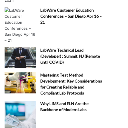
LabWare Customer Education
Conferences – San Diego Apr 16 –
21
LabWare Technical Lead
(Developer) : Summit, NJ (Remote
until COVID)
Mastering Test Method
Development: Key Considerations
for Creating Reliable and
Compliant Lab Protocols
Why LIMS and ELN Are the
Backbone of Modern Labs