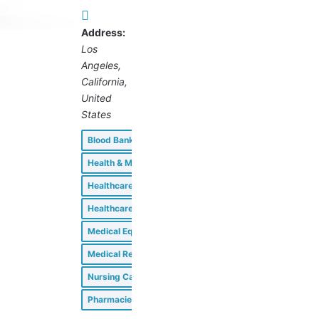
Address:
Los
Angeles,
California,
United
States
Blood Banks
Clinics
Health & Medical
Healthcare Consultants
Healthcare Professionals
Medical Equipment & Supplies
Medical Research Facilities
Nursing Care Facilities
Pharmacies & Drug Stores