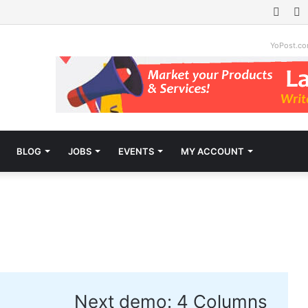
Face
T
YoPost.c
BLOG
JOBS
EVENTS
MY ACCOUNT
X
Next demo:
4 Columns