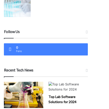
Follow Us
0
Fans
Recent Tech News
Top Lab Software
Solutions for 2024