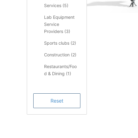
Services (
5
)
Lab Equipment
Service
Providers (
3
)
Sports clubs (
2
)
Construction (
2
)
Restaurants/Foo
d & Dining (
1
)
Health &
Medical (
1
)
Finance (
1
)
LIMS Consulting
Services (
1
)