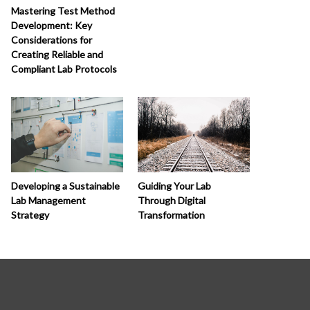
Mastering Test Method
Development: Key
Considerations for
Creating Reliable and
Compliant Lab Protocols
Developing a Sustainable
Guiding Your Lab
Lab Management
Through Digital
Strategy
Transformation