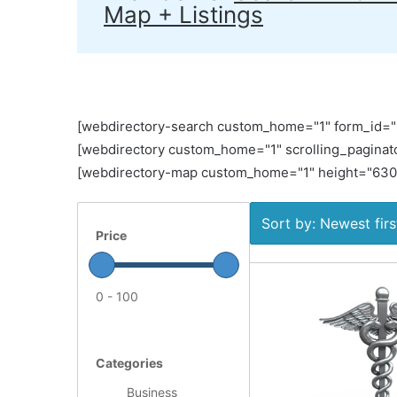
Map + Listings
[webdirectory-search custom_home="1" form_id="Si
[webdirectory custom_home="1" scrolling_paginato
[webdirectory-map custom_home="1" height="630" 
Sort by: Newest firs
Price
0 - 100
Categories
Business