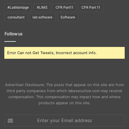
#LabVantage
#LIMS
CFR Part11
CFR Part 11
consultant
lab software
Software
Follow us
Error Can not Get Tweets, Incorrect account info.
Advertiser Disclosure: The posts that appear on this site are from
third party companies from which labexecutive.com may receive
compensation. This compensation may impact how and where
products appear on this site.
Enter
your