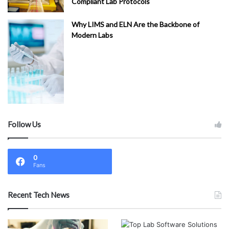
Compliant Lab Protocols
ed
ic
Why LIMS and ELN Are the Backbone of
al
Modern Labs
(
1
)
Fi
na
nc
e
(
1
)
Follow Us
LI
M
S
0
C
Fans
on
su
Recent Tech News
lti
ng
Se