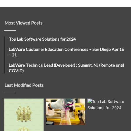
Most Viewed Posts
Top Lab Software Solutions for 2024
LabWare Customer Education Conferences – San Diego Apr 16
– 21
LabWare Technical Lead (Developer) : Summit, NJ (Remote until
COVID)
Last Modified Posts