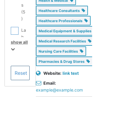
Health & Medical
s
Healthcare Consultants
(
5
)
Healthcare Professionals
La
Medical Equipment & Supplies
b
Medical Research Facilities
show all
Eq
ui
Nursing Care Facilities
p
Pharmacies & Drug Stores
m
en
Website:
link text
t
Email:
Se
example@example.com
rvi
ce
Pr
ov
id
er
s