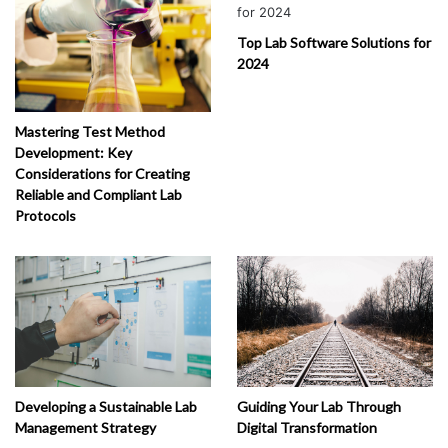
rvi
ce
Top Lab Software Solutions for
s
2024
(
1
)
Mastering Test Method
Development: Key
Considerations for Creating
Reliable and Compliant Lab
Protocols
Developing a Sustainable Lab
Guiding Your Lab Through
Management Strategy
Digital Transformation