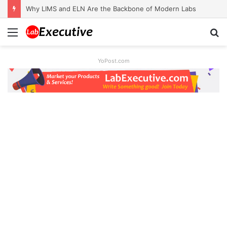
Why LIMS and ELN Are the Backbone of Modern Labs
Menu
S
fo
YoPost.com