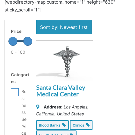
[webdirectory-map custom_home="1" height="630"
sticky_scroll="1"]
Sort by: Newest first
Price
0 - 100
Categori
es
Santa Clara Valley
Bu
Medical Center
si
ne
Address:
Los Angeles,
ss
California, United States
Se
Blood Banks
Clinics
rvi
ce