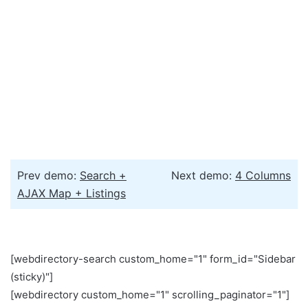
Prev demo:
Search +
Next demo:
4 Columns
AJAX Map + Listings
[webdirectory-search custom_home="1" form_id="Sidebar
(sticky)"]
[webdirectory custom_home="1" scrolling_paginator="1"]