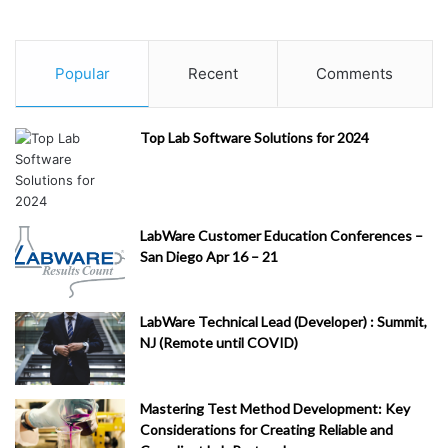
Re
st
Popular
Recent
Comments
au
ra
nt
Top Lab Software Solutions for 2024
s/
Fo
od
&
LabWare Customer Education Conferences –
Di
San Diego Apr 16 – 21
ni
ng
(
1
)
LabWare Technical Lead (Developer) : Summit,
NJ (Remote until COVID)
H
ea
lth
Mastering Test Method Development: Key
&
Considerations for Creating Reliable and
M