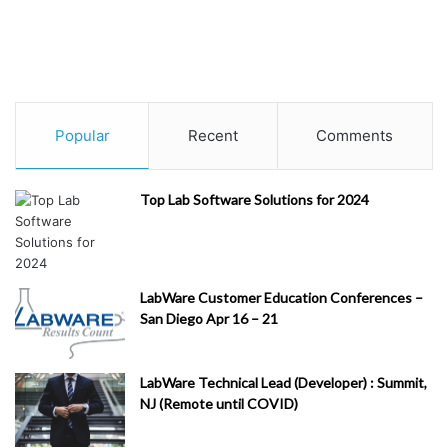
Popular
Recent
Comments
Top Lab Software Solutions for 2024
LabWare Customer Education Conferences –
San Diego Apr 16 – 21
LabWare Technical Lead (Developer) : Summit,
NJ (Remote until COVID)