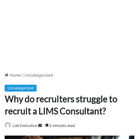
Home
/
Uncategorized
Uncategorized
Why do recruiters struggle to
recruit a LIMS Consultant?
Send
Lab Executive
2 minutes read
an