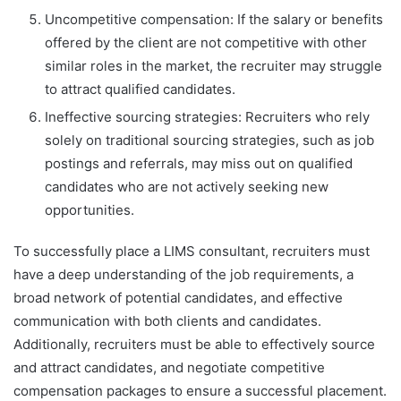
Uncompetitive compensation: If the salary or benefits
offered by the client are not competitive with other
similar roles in the market, the recruiter may struggle
to attract qualified candidates.
Ineffective sourcing strategies: Recruiters who rely
solely on traditional sourcing strategies, such as job
postings and referrals, may miss out on qualified
candidates who are not actively seeking new
opportunities.
To successfully place a LIMS consultant, recruiters must
have a deep understanding of the job requirements, a
broad network of potential candidates, and effective
communication with both clients and candidates.
Additionally, recruiters must be able to effectively source
and attract candidates, and negotiate competitive
compensation packages to ensure a successful placement.