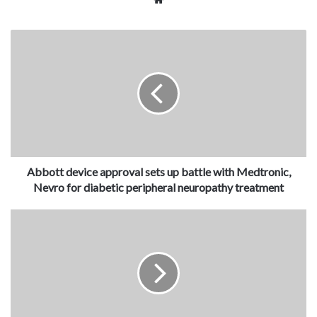
Abbott device approval sets up battle with Medtronic,
Nevro for diabetic peripheral neuropathy treatment