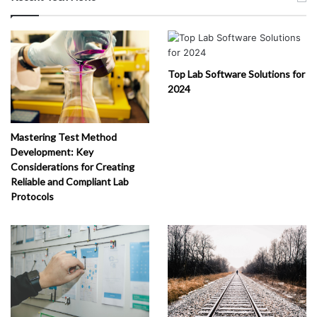
Top Lab Software Solutions for
2024
Mastering Test Method
Development: Key
Considerations for Creating
Reliable and Compliant Lab
Protocols