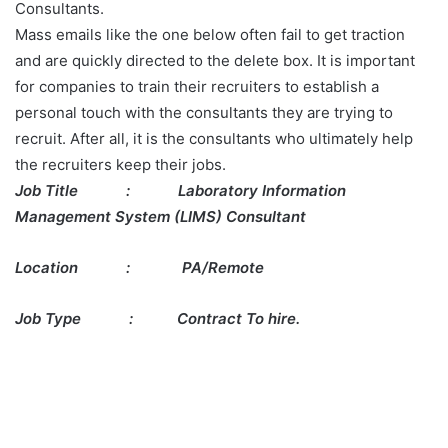
Consultants.
Mass emails like the one below often fail to get traction
and are quickly directed to the delete box. It is important
for companies to train their recruiters to establish a
personal touch with the consultants they are trying to
recruit. After all, it is the consultants who ultimately help
the recruiters keep their jobs.
Job Title
:
Laboratory Information
Management System (LIMS) Consultant
Location
:
PA/Remote
Job Type : Contract To hire.