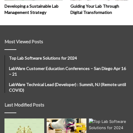
Developing a Sustainable Lab
Guiding Your Lab Through
Management Strategy
Digital Transformation
Most Viewed Posts
Top Lab Software Solutions for 2024
LabWare Customer Education Conferences – San Diego Apr 16
– 21
LabWare Technical Lead (Developer) : Summit, NJ (Remote until
COVID)
Last Modified Posts