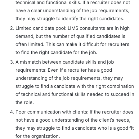
technical and functional skills. If a recruiter does not
have a clear understanding of the job requirements,
they may struggle to identify the right candidates.
Limited candidate pool: LIMS consultants are in high
demand, but the number of qualified candidates is
often limited. This can make it difficult for recruiters
to find the right candidate for the job.
A mismatch between candidate skills and job
requirements: Even if a recruiter has a good
understanding of the job requirements, they may
struggle to find a candidate with the right combination
of technical and functional skills needed to succeed in
the role.
Poor communication with clients: If the recruiter does
not have a good understanding of the client’s needs,
they may struggle to find a candidate who is a good fit
for the organization.