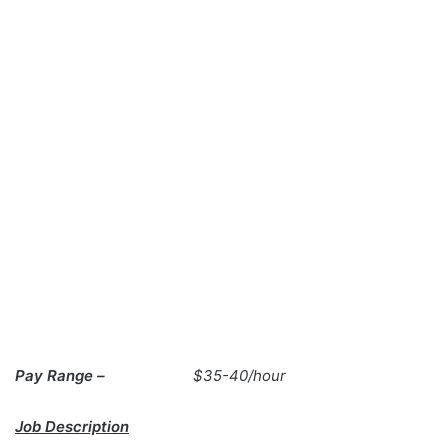
Pay Range –
$35-40/hour
Job Description