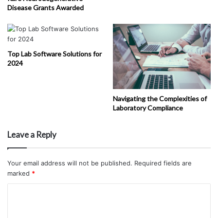
Disease Grants Awarded
Top Lab Software Solutions for
2024
Navigating the Complexities of
Laboratory Compliance
Leave a Reply
Your email address will not be published.
Required fields are
marked
*
C
o