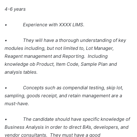
4-6 years
• Experience with XXXX LIMS.
• They will have a thorough understanding of key
modules including, but not limited to, Lot Manager,
Reagent management and Reporting. Including
knowledge ob Product, Item Code, Sample Plan and
analysis tables.
• Concepts such as compendial testing, skip lot,
sampling, goods receipt, and retain management are a
must-have.
• The candidate should have specific knowledge of
Business Analysis in order to direct BA’s, developers, and
vendor consultants. They must have a good