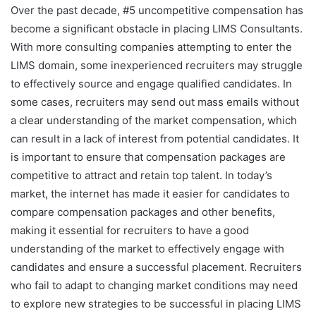
Over the past decade, #5 uncompetitive compensation has
become a significant obstacle in placing LIMS Consultants.
With more consulting companies attempting to enter the
LIMS domain, some inexperienced recruiters may struggle
to effectively source and engage qualified candidates. In
some cases, recruiters may send out mass emails without
a clear understanding of the market compensation, which
can result in a lack of interest from potential candidates. It
is important to ensure that compensation packages are
competitive to attract and retain top talent. In today’s
market, the internet has made it easier for candidates to
compare compensation packages and other benefits,
making it essential for recruiters to have a good
understanding of the market to effectively engage with
candidates and ensure a successful placement. Recruiters
who fail to adapt to changing market conditions may need
to explore new strategies to be successful in placing LIMS