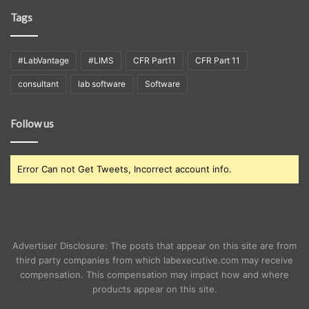
Tags
#LabVantage
#LIMS
CFR Part11
CFR Part 11
consultant
lab software
Software
Follow us
Error Can not Get Tweets, Incorrect account info.
Advertiser Disclosure: The posts that appear on this site are from
third party companies from which labexecutive.com may receive
compensation. This compensation may impact how and where
products appear on this site.