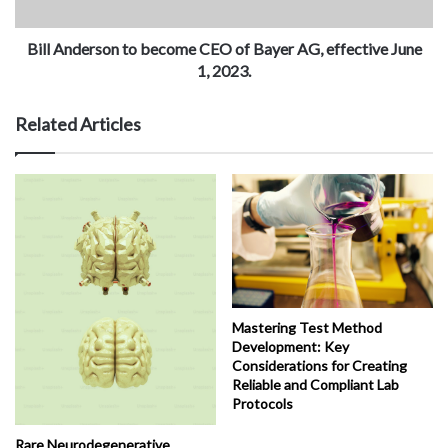
Bill Anderson to become CEO of Bayer AG, effective June
1, 2023.
Related Articles
Mastering Test Method
Development: Key
Considerations for Creating
Reliable and Compliant Lab
Protocols
Rare Neurodegenerative