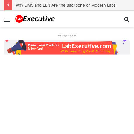
Why LIMS and ELN Are the Backbone of Modern Labs
Menu
S
fo
YoPost.com