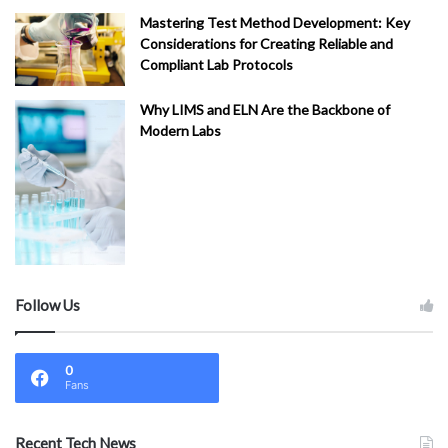
Mastering Test Method Development: Key
Considerations for Creating Reliable and
Compliant Lab Protocols
Why LIMS and ELN Are the Backbone of
Modern Labs
Follow Us
0
Fans
Recent Tech News