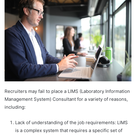
email
Recruiters may fail to place a LIMS (Laboratory Information
Management System) Consultant for a variety of reasons,
including:
Lack of understanding of the job requirements: LIMS
is a complex system that requires a specific set of