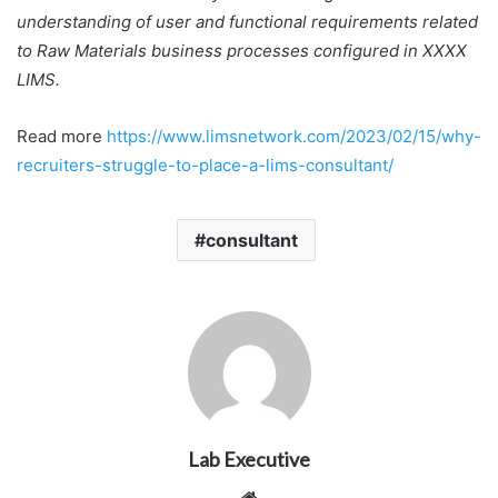
understanding of user and functional requirements related
to Raw Materials business processes configured in XXXX
LIMS.
Read more
https://www.limsnetwork.com/2023/02/15/why-
recruiters-struggle-to-place-a-lims-consultant/
consultant
Lab Executive
Website