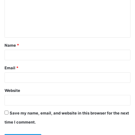
m
m
e
n
t
Name
*
*
Email
*
Website
Save my name, email, and website in this browser for the next
time I comment.