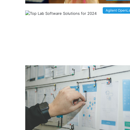
Agilent OpenL