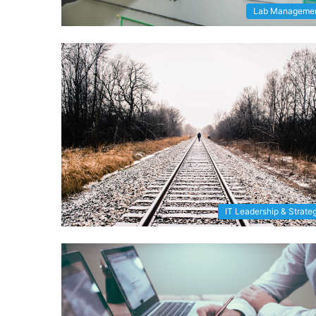
Lab Manageme
IT Leadership & Strate