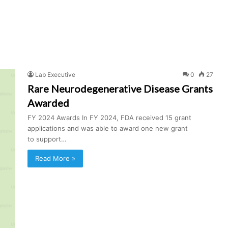
Lab Executive
0
27
Rare Neurodegenerative Disease Grants
Awarded
FY 2024 Awards In FY 2024, FDA received 15 grant
applications and was able to award one new grant
to support…
Read More »