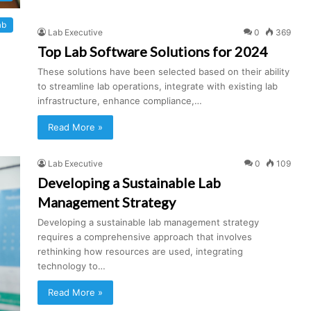
ab
Lab Executive
0
369
Top Lab Software Solutions for 2024
These solutions have been selected based on their ability
to streamline lab operations, integrate with existing lab
infrastructure, enhance compliance,…
Read More »
Lab Executive
0
109
Developing a Sustainable Lab
Management Strategy
Developing a sustainable lab management strategy
requires a comprehensive approach that involves
rethinking how resources are used, integrating
technology to…
Read More »