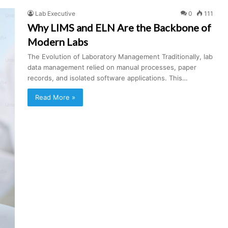
Lab Executive
0
111
Why LIMS and ELN Are the Backbone of
Modern Labs
The Evolution of Laboratory Management Traditionally, lab
data management relied on manual processes, paper
records, and isolated software applications. This…
Read More »