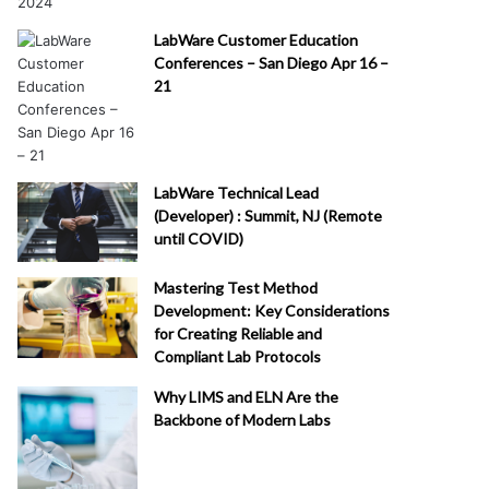
LabWare Customer Education
Conferences – San Diego Apr 16 –
21
LabWare Technical Lead
(Developer) : Summit, NJ (Remote
until COVID)
Mastering Test Method
Development: Key Considerations
for Creating Reliable and
Compliant Lab Protocols
Why LIMS and ELN Are the
Backbone of Modern Labs