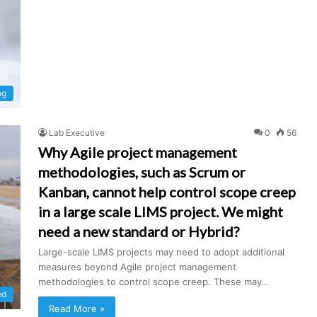
og
Lab Executive
0
56
Why Agile project management
methodologies, such as Scrum or
Kanban, cannot help control scope creep
in a large scale LIMS project. We might
need a new standard or Hybrid?
Large-scale LIMS projects may need to adopt additional
measures beyond Agile project management
methodologies to control scope creep. These may…
ed
Read More »