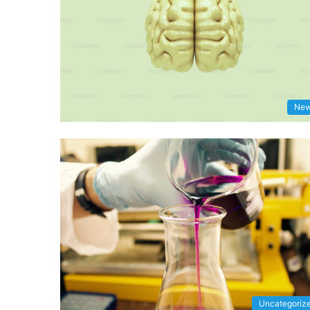
Ne
Uncategoriz