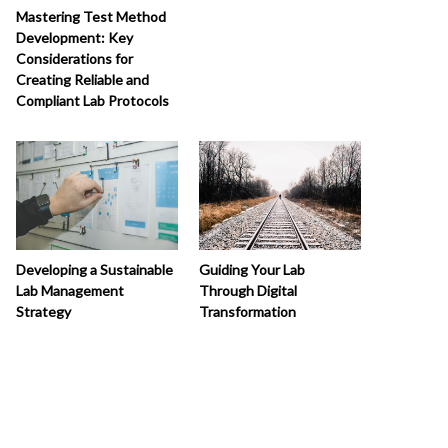
Mastering Test Method
Development: Key
Considerations for
Creating Reliable and
Compliant Lab Protocols
Developing a Sustainable
Guiding Your Lab
Lab Management
Through Digital
Strategy
Transformation