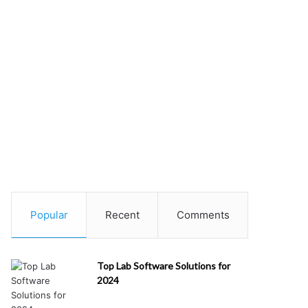
Popular
Recent
Comments
Top Lab Software Solutions for
2024