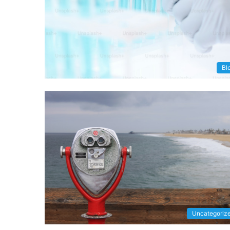
Bl
Uncategoriz