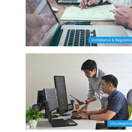
Compliance & Regulatio
Uncategoriz