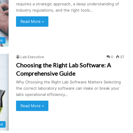
requires a strategic approach, a deep understanding of
industry regulations, and the right tools…
Read More »
ns
Lab Executive
0
57
Choosing the Right Lab Software: A
Comprehensive Guide
Why Choosing the Right Lab Software Matters Selecting
the correct laboratory software can make or break your
lab’s operational efficiency…
Read More »
ed