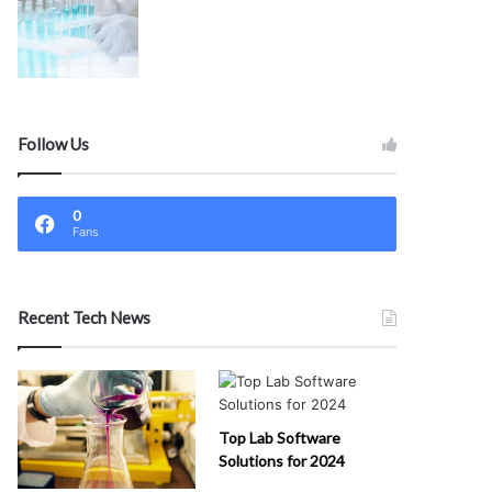
Follow Us
0
Fans
Recent Tech News
Top Lab Software
Solutions for 2024