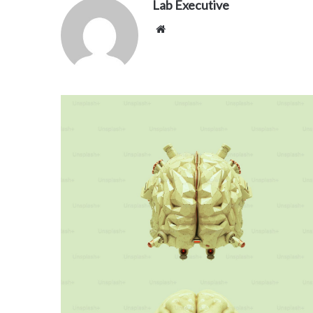
Lab Executive
Website