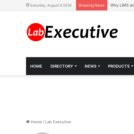
Why LIMS an
Saturday, August 8 2026
Breaking News
HOME
DIRECTORY
NEWS
PRODUCTS
Home
/
Lab Executive