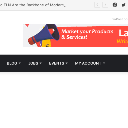
Face
T
d ELN Are the Backbone of Modern Labs
YoPost.c
BLOG
JOBS
EVENTS
MY ACCOUNT