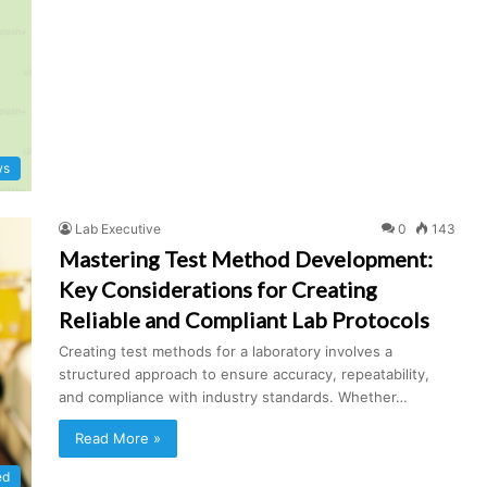
ws
Lab Executive
0
143
Mastering Test Method Development:
Key Considerations for Creating
Reliable and Compliant Lab Protocols
Creating test methods for a laboratory involves a
structured approach to ensure accuracy, repeatability,
and compliance with industry standards. Whether…
Read More »
ed