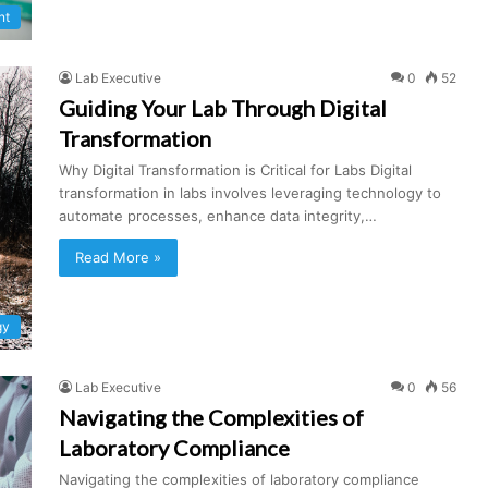
nt
Lab Executive
0
52
Guiding Your Lab Through Digital
Transformation
Why Digital Transformation is Critical for Labs Digital
transformation in labs involves leveraging technology to
automate processes, enhance data integrity,…
Read More »
gy
Lab Executive
0
56
Navigating the Complexities of
Laboratory Compliance
Navigating the complexities of laboratory compliance