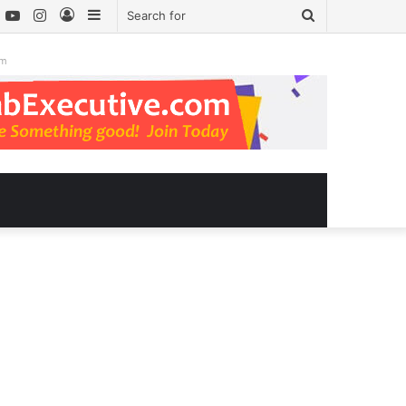
book
witter
YouTube
Instagram
Log
Sidebar
Search
In
for
om