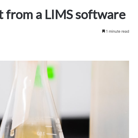
t from a LIMS software
1 minute read