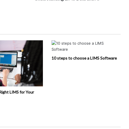
10 steps to choose a LIMS Software
Right LIMS for Your