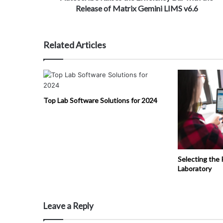
Release of Matrix Gemini LIMS v6.6
Related Articles
Top Lab Software Solutions for 2024
Selecting the 
Laboratory
Leave a Reply