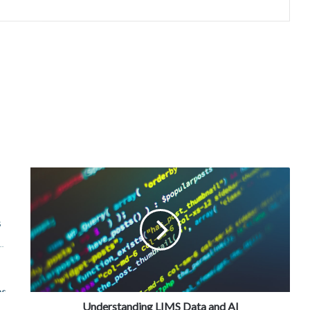
Understanding LIMS Data and AI