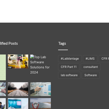
ified Posts
Tags
#LabVantage
#LIMS
CFR P
CFR Part 11
consultant
lab software
Software