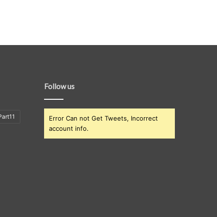
Follow us
art11
Error Can not Get Tweets, Incorrect
account info.