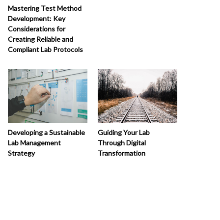
Mastering Test Method
Development: Key
Considerations for
Creating Reliable and
Compliant Lab Protocols
Developing a Sustainable
Guiding Your Lab
Lab Management
Through Digital
Strategy
Transformation