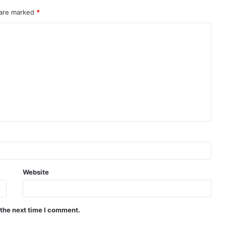
 are marked
*
Website
 the next time I comment.