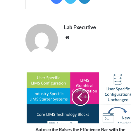
Lab Executive
Website
Autoscribe Raises the Efficiency Bar with the