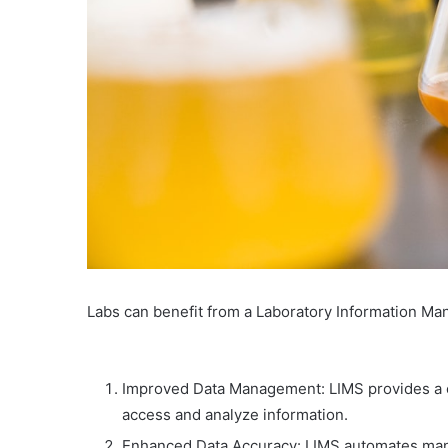
Labs can benefit from a Laboratory Information M
Improved Data Management: LIMS provides a cen
access and analyze information.
Enhanced Data Accuracy: LIMS automates manu