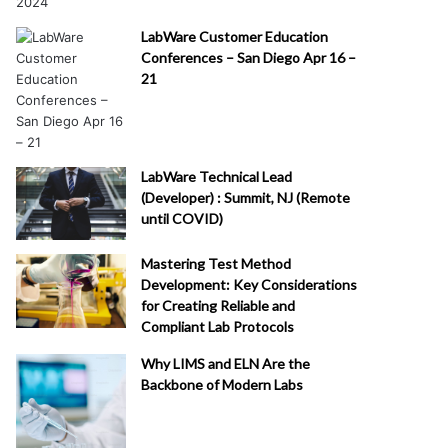
LabWare Customer Education
Conferences – San Diego Apr 16 –
21
LabWare Technical Lead
(Developer) : Summit, NJ (Remote
until COVID)
Mastering Test Method
Development: Key Considerations
for Creating Reliable and
Compliant Lab Protocols
Why LIMS and ELN Are the
Backbone of Modern Labs