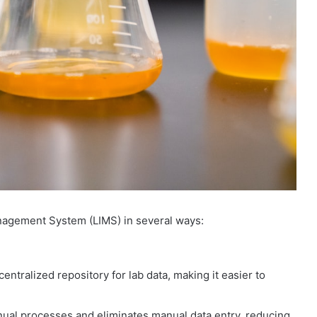
anagement System (LIMS) in several ways:
tralized repository for lab data, making it easier to
al processes and eliminates manual data entry, reducing