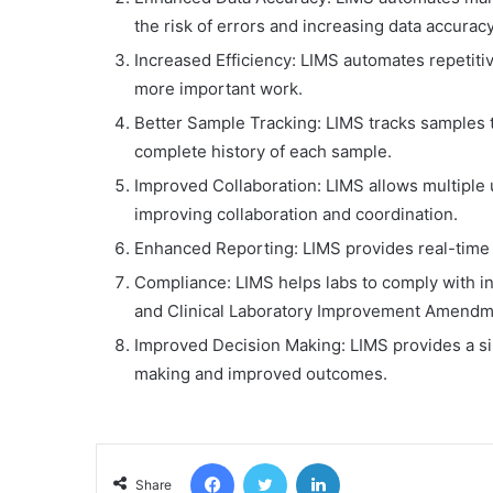
the risk of errors and increasing data accuracy
Increased Efficiency: LIMS automates repetiti
more important work.
Better Sample Tracking: LIMS tracks samples t
complete history of each sample.
Improved Collaboration: LIMS allows multiple 
improving collaboration and coordination.
Enhanced Reporting: LIMS provides real-time a
Compliance: LIMS helps labs to comply with in
and Clinical Laboratory Improvement Amendme
Improved Decision Making: LIMS provides a sing
making and improved outcomes.
Facebook
Twitter
LinkedIn
Share