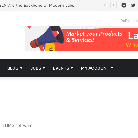
Face
T
ELN Are the Backbone of Modern Labs
YoPost.c
BLOG
JOBS
EVENTS
MY ACCOUNT
m a LIMS software