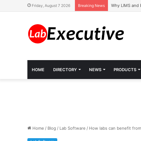
Why LIMS and 
Friday, August 7 2026
Breaking News
HOME
DIRECTORY
NEWS
PRODUCTS
Home
/
Blog
/
Lab Software
/
How labs can benefit fro