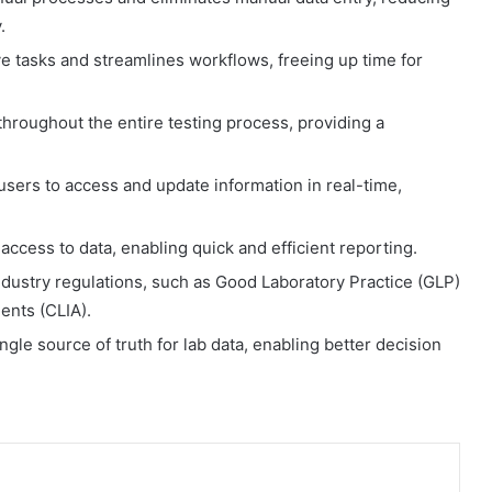
.
ve tasks and streamlines workflows, freeing up time for
hroughout the entire testing process, providing a
users to access and update information in real-time,
ccess to data, enabling quick and efficient reporting.
dustry regulations, such as Good Laboratory Practice (GLP)
nts (CLIA).
le source of truth for lab data, enabling better decision