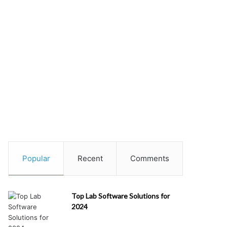
Popular
Recent
Comments
Top Lab Software Solutions for
2024