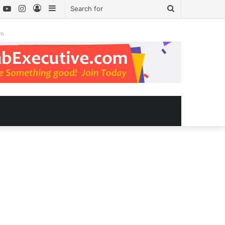
book
witter
YouTube
Instagram
Log
Sidebar
Search
In
for
om