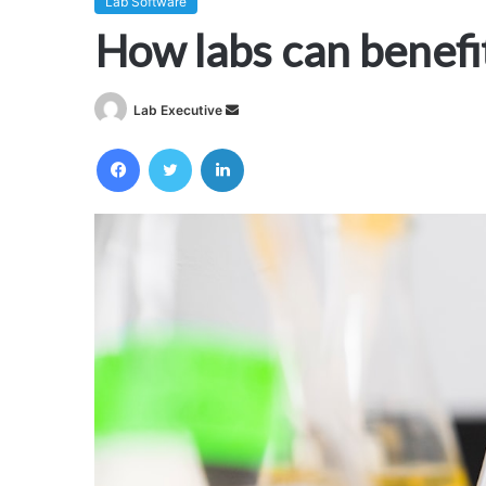
Lab Software
How labs can benefi
Send
Lab Executive
an
Facebook
Twitter
LinkedIn
email