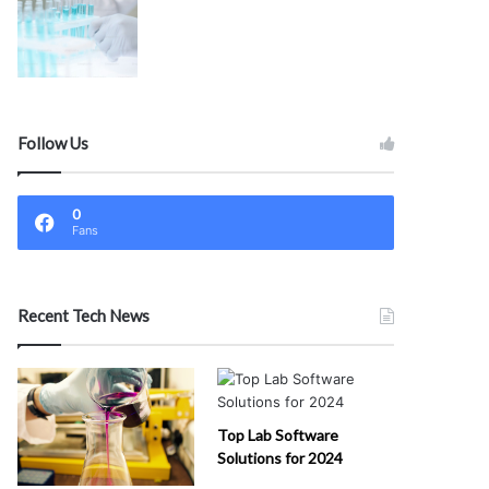
Follow Us
0
Fans
Recent Tech News
Top Lab Software
Solutions for 2024