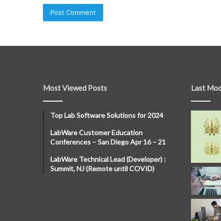
Most Viewed Posts
Last Mod
Top Lab Software Solutions for 2024
LabWare Customer Education
Conferences – San Diego Apr 16 – 21
LabWare Technical Lead (Developer) :
Summit, NJ (Remote until COVID)