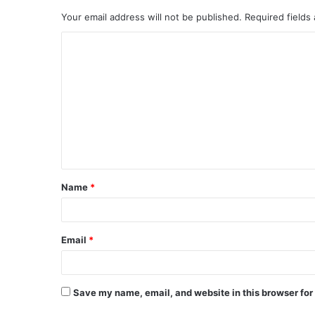
Your email address will not be published.
Required fields
C
o
m
m
e
n
t
Name
*
*
Email
*
Save my name, email, and website in this browser for