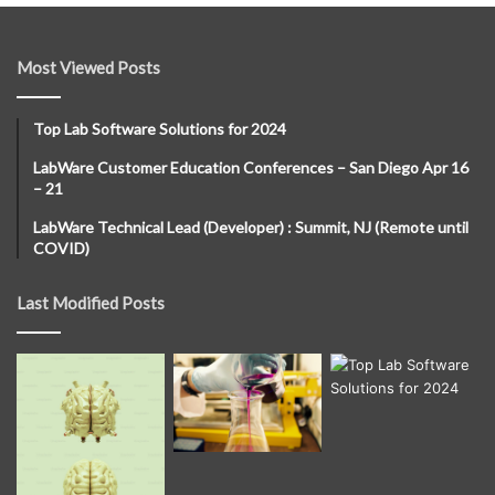
Most Viewed Posts
Top Lab Software Solutions for 2024
LabWare Customer Education Conferences – San Diego Apr 16
– 21
LabWare Technical Lead (Developer) : Summit, NJ (Remote until
COVID)
Last Modified Posts