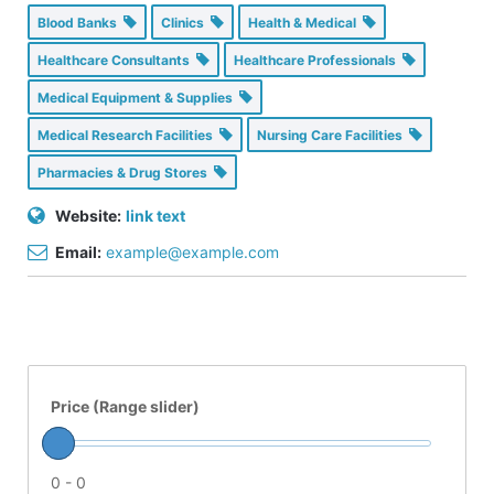
Blood Banks
Clinics
Health & Medical
Healthcare Consultants
Healthcare Professionals
Medical Equipment & Supplies
Medical Research Facilities
Nursing Care Facilities
Pharmacies & Drug Stores
Website:
link text
Email:
example@example.com
Price (Range slider)
0 - 0