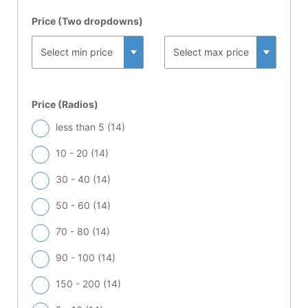
Price (Two dropdowns)
Price (Radios)
less than 5 (
14
)
10 - 20 (
14
)
30 - 40 (
14
)
50 - 60 (
14
)
70 - 80 (
14
)
90 - 100 (
14
)
150 - 200 (
14
)