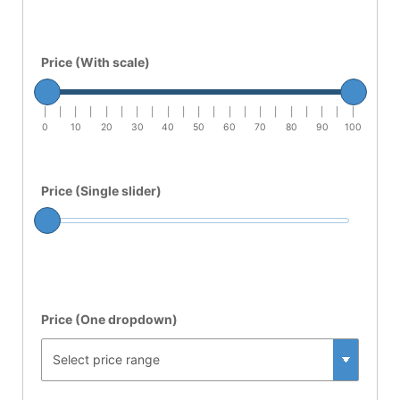
Price (With scale)
|
|
|
|
|
|
|
|
|
|
|
|
|
|
|
|
|
|
|
|
|
0
10
20
30
40
50
60
70
80
90
100
Price (Single slider)
Price (One dropdown)