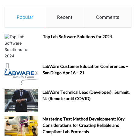
Popular
Recent
Comments
Top Lab Software Solutions for 2024
LabWare Customer Education Conferences –
San Diego Apr 16 – 21
LabWare Technical Lead (Developer) : Summit,
NJ (Remote until COVID)
Mastering Test Method Development: Key
Considerations for Creating Reliable and
Compliant Lab Protocols