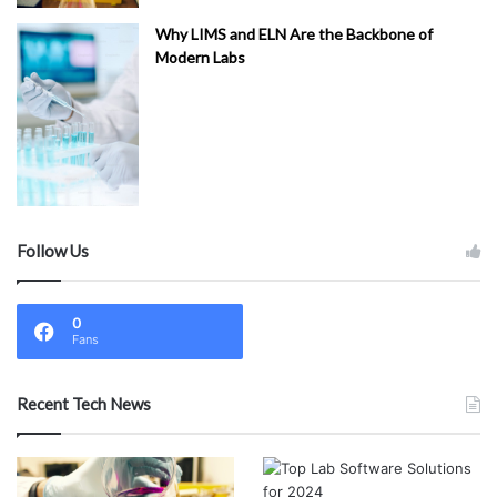
Why LIMS and ELN Are the Backbone of
Modern Labs
Follow Us
0
Fans
Recent Tech News