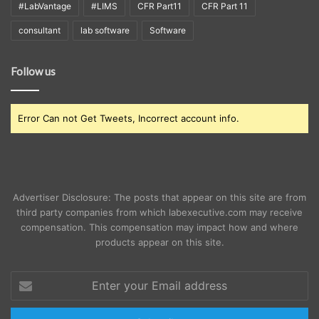
#LabVantage
#LIMS
CFR Part11
CFR Part 11
consultant
lab software
Software
Follow us
Error Can not Get Tweets, Incorrect account info.
Advertiser Disclosure: The posts that appear on this site are from
third party companies from which labexecutive.com may receive
compensation. This compensation may impact how and where
products appear on this site.
Enter
your
Email