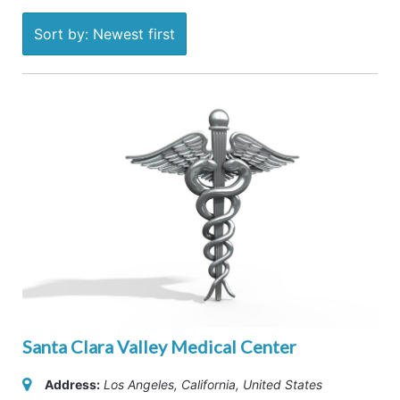
Sort by: Newest first
Santa Clara Valley Medical Center
Address:
Los Angeles, California, United States