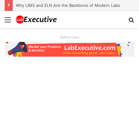
Why LIMS and ELN Are the Backbone of Modern Labs
Menu
S
fo
YoPost.com