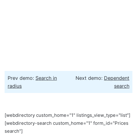
Prev demo:
Search in
Next demo:
Dependent
radius
search
[webdirectory custom_home="1" listings_view_type="list"]
[webdirectory-search custom_home="1" form_id="Prices
search"]