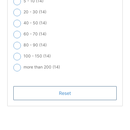
5 - 10 (
14
)
20 - 30 (
14
)
40 - 50 (
14
)
60 - 70 (
14
)
80 - 90 (
14
)
100 - 150 (
14
)
more than 200 (
14
)