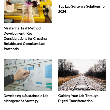
Top Lab Software Solutions for
2024
Mastering Test Method
Development: Key
Considerations for Creating
Reliable and Compliant Lab
Protocols
Developing a Sustainable Lab
Guiding Your Lab Through
Management Strategy
Digital Transformation