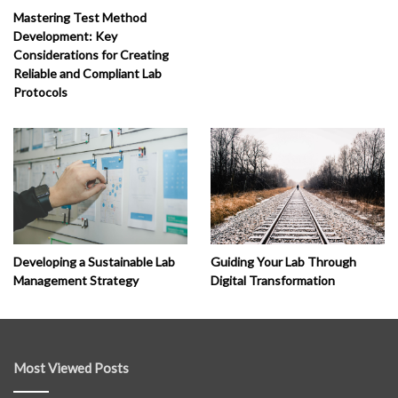
Mastering Test Method
Development: Key
Considerations for Creating
Reliable and Compliant Lab
Protocols
Developing a Sustainable Lab
Guiding Your Lab Through
Management Strategy
Digital Transformation
Most Viewed Posts