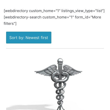
[webdirectory custom_home="1" listings_view_type="list"]
[webdirectory-search custom_home="1" form_id="More
filters"]
Sort by: Newest first