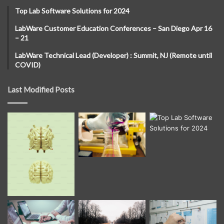
Top Lab Software Solutions for 2024
LabWare Customer Education Conferences – San Diego Apr 16
– 21
LabWare Technical Lead (Developer) : Summit, NJ (Remote until
COVID)
Last Modified Posts