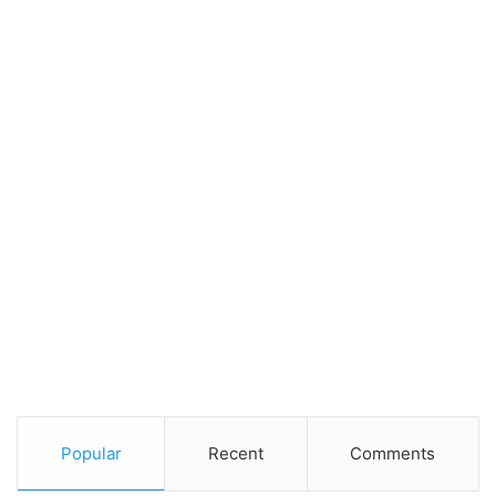
Popular
Recent
Comments