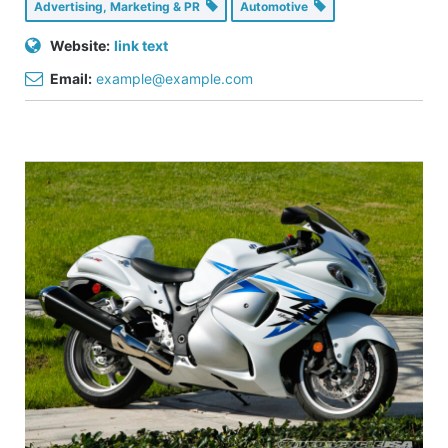
Advertising, Marketing & PR
Automotive
Website:
link text
Email:
example@example.com