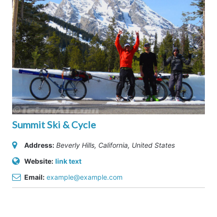
Summit Ski & Cycle
Address:
Beverly Hills, California, United States
Website:
link text
Email:
example@example.com