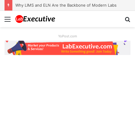
Why LIMS and ELN Are the Backbone of Modern Labs
Menu
S
fo
YoPost.com