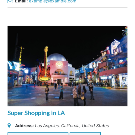
Email:
example@example.com
Super Shopping in LA
Address:
Los Angeles, California, United States