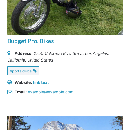
Budget Pro. Bikes
Address:
2750 Colorado Blvd Ste 5
,
Los Angeles,
California, United States
Sports clubs
Website:
link text
Email:
example@example.com