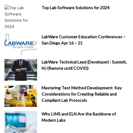
Top Lab Software Solutions for 2024
LabWare Customer Education Conferences –
San Diego Apr 16 – 21
LabWare Technical Lead (Developer) : Summit,
NJ (Remote until COVID)
Mastering Test Method Development: Key
Considerations for Creating Reliable and
Compliant Lab Protocols
Why LIMS and ELN Are the Backbone of
Modern Labs