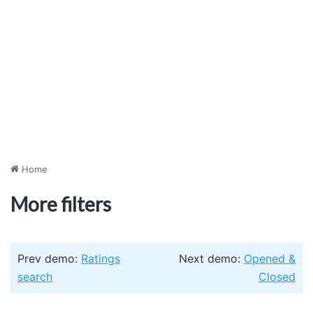
Home
More filters
Prev demo:
Ratings
Next demo:
Opened &
search
Closed