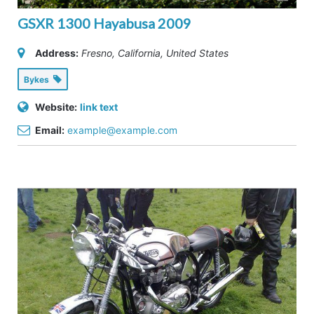
GSXR 1300 Hayabusa 2009
Address:
Fresno, California, United States
Bykes
Website:
link text
Email:
example@example.com