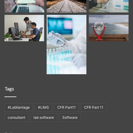
Tags
#LabVantage
#LIMS
CFR Part11
CFR Part 11
consultant
lab software
Software