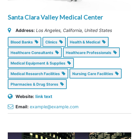
Santa Clara Valley Medical Center
Address:
Los Angeles, California, United States
Blood Banks
Clinics
Health & Medical
Healthcare Consultants
Healthcare Professionals
Medical Equipment & Supplies
Medical Research Facilities
Nursing Care Facilities
Pharmacies & Drug Stores
Website:
link text
Email:
example@example.com