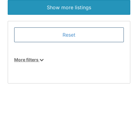
Show more listings
More filters