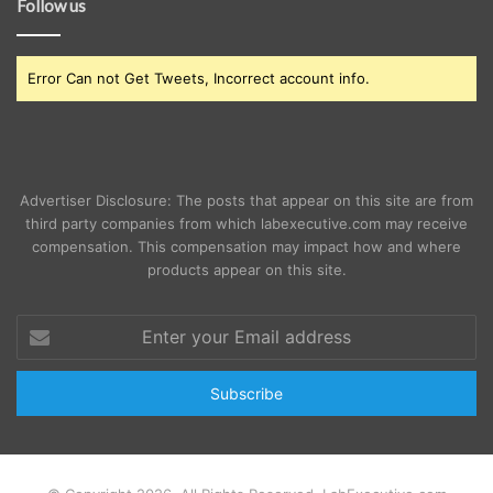
Follow us
Error Can not Get Tweets, Incorrect account info.
Advertiser Disclosure: The posts that appear on this site are from
third party companies from which labexecutive.com may receive
compensation. This compensation may impact how and where
products appear on this site.
Enter
your
Email
address