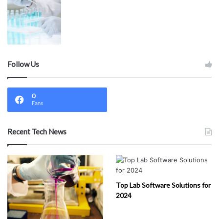
Follow Us
0
Fans
Recent Tech News
Top Lab Software Solutions for
2024