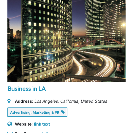
Business in LA
Address:
Los Angeles, California, United States
Advertising, Marketing & PR
Website:
link text