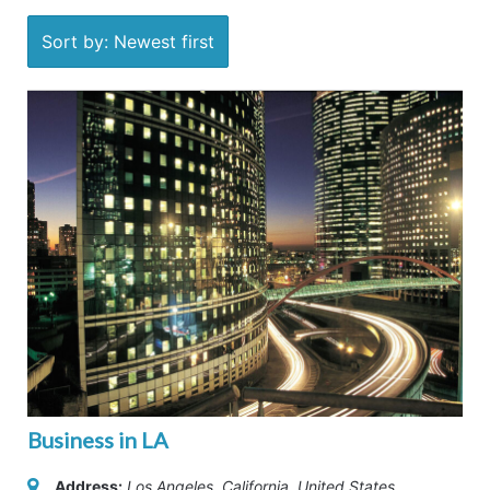
Sort by: Newest first
Business in LA
Address:
Los Angeles, California, United States