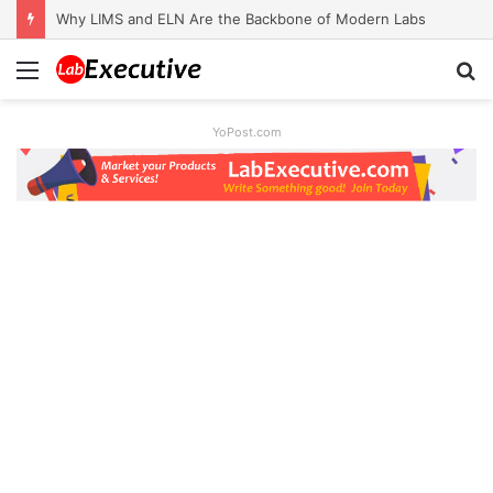
Why LIMS and ELN Are the Backbone of Modern Labs
Menu
S
fo
YoPost.com