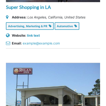
Super Shopping in LA
Address:
Los Angeles, California, United States
Advertising, Marketing & PR
Automotive
Website:
link text
Email:
example@example.com