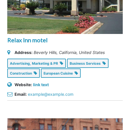
Relax Inn motel
Address:
Beverly Hills, California, United States
Advertising, Marketing & PR
Business Services
Construction
European Cuisine
Website:
link text
Email:
example@example.com