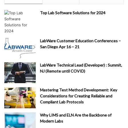
Top Lab Software Solutions for 2024
LabWare Customer Education Conferences –
San Diego Apr 16 – 21
LabWare Technical Lead (Developer) : Summit,
NJ (Remote until COVID)
Mastering Test Method Development: Key
Considerations for Creating Reliable and
Compliant Lab Protocols
Why LIMS and ELN Are the Backbone of
Modern Labs