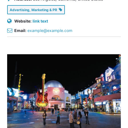
Advertising, Marketing & PR
Website:
link text
Email:
example@example.com