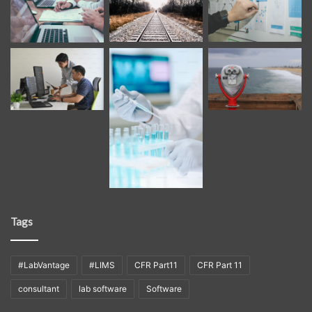
Tags
#LabVantage
#LIMS
CFR Part11
CFR Part 11
consultant
lab software
Software