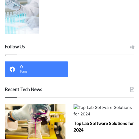
Follow Us
0
Fans
Recent Tech News
Top Lab Software Solutions for
2024