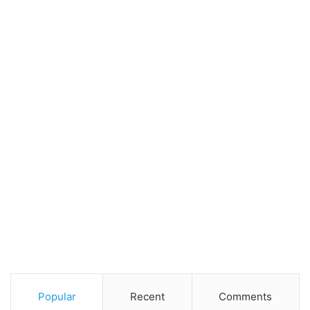
Popular
Recent
Comments