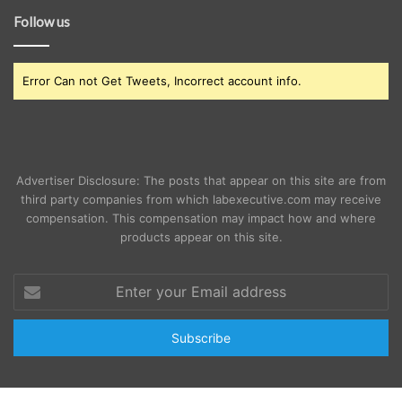
Follow us
Error Can not Get Tweets, Incorrect account info.
Advertiser Disclosure: The posts that appear on this site are from
third party companies from which labexecutive.com may receive
compensation. This compensation may impact how and where
products appear on this site.
Enter
your
Email
address