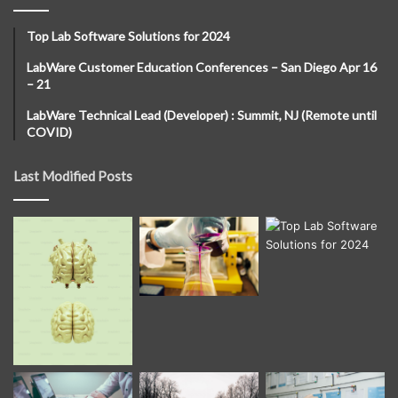
Top Lab Software Solutions for 2024
LabWare Customer Education Conferences – San Diego Apr 16
– 21
LabWare Technical Lead (Developer) : Summit, NJ (Remote until
COVID)
Last Modified Posts