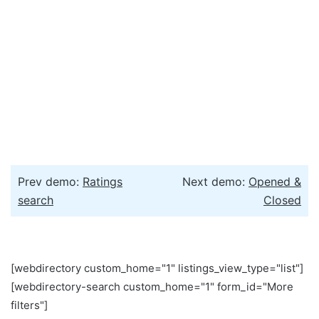
Prev demo:
Ratings
Next demo:
Opened &
search
Closed
[webdirectory custom_home="1" listings_view_type="list"]
[webdirectory-search custom_home="1" form_id="More
filters"]