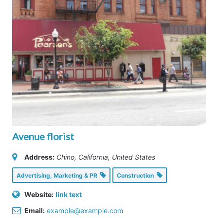
Avenue florist
Address:
Chino, California, United States
Advertising, Marketing & PR
Construction
Website:
link text
Email:
example@example.com