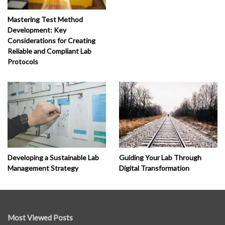
Mastering Test Method
Development: Key
Considerations for Creating
Reliable and Compliant Lab
Protocols
Developing a Sustainable Lab
Guiding Your Lab Through
Management Strategy
Digital Transformation
Most Viewed Posts