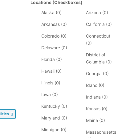
Locations (Checkboxes)
Alaska (
0
)
Arizona (
0
)
Arkansas (
0
)
California (
0
)
Colorado (
0
)
Connecticut
(
0
)
Delaware (
0
)
District of
Florida (
0
)
Columbia (
0
)
Hawaii (
0
)
Georgia (
0
)
Illinois (
0
)
Idaho (
0
)
Iowa (
0
)
Indiana (
0
)
Kentucky (
0
)
Kansas (
0
)
lities
Maryland (
0
)
Maine (
0
)
Michigan (
0
)
Massachusetts