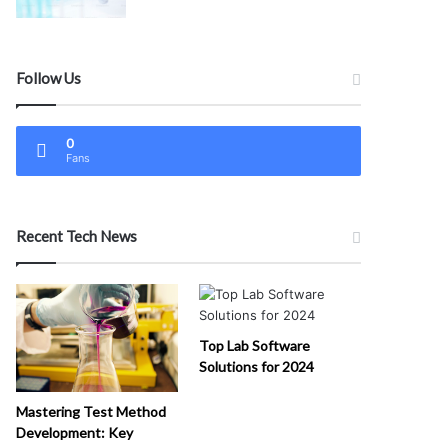
Follow Us
0
Fans
Recent Tech News
Top Lab Software
Solutions for 2024
Mastering Test Method
Development: Key