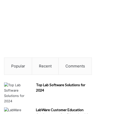
Popular
Recent
Comments
Top Lab Software Solutions for
2024
LabWare Customer Education