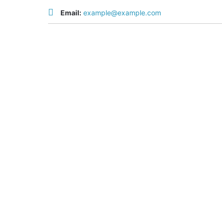
Email:
example@example.com