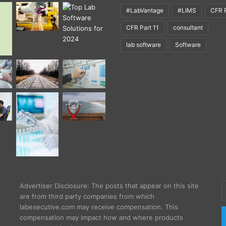
#LabVantage
#LIMS
CFR P
CFR Part 11
consultant
lab software
Software
E
Advertiser Disclosure: The posts that appear on this site
y
are from third party companies from which
E
labexecutive.com may receive compensation. This
a
compensation may impact how and where products