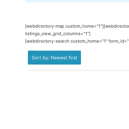
[webdirectory-map custom_home="1"][webdirector
listings_view_grid_columns="1"]
[webdirectory-search custom_home="1" form_id="L
Sort by: Newest first