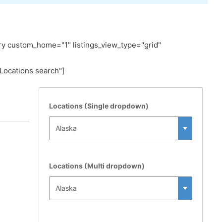
y custom_home="1" listings_view_type="grid"
ocations search"]
Locations (Single dropdown)
Locations (Multi dropdown)