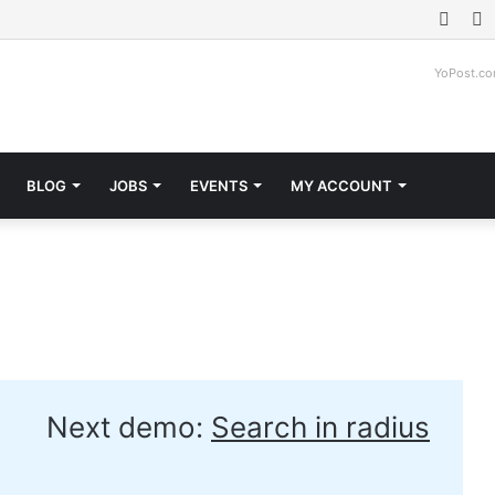
Face
T
YoPost.c
BLOG
JOBS
EVENTS
MY ACCOUNT
Next demo:
Search in radius