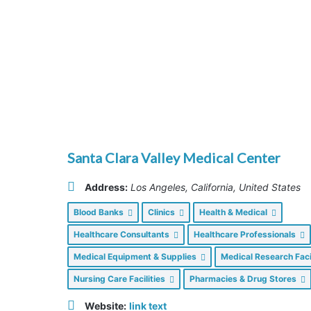
Santa Clara Valley Medical Center
Address:
Los Angeles, California, United States
Blood Banks
Clinics
Health & Medical
Healthcare Consultants
Healthcare Professionals
Medical Equipment & Supplies
Medical Research Faci
Nursing Care Facilities
Pharmacies & Drug Stores
Website:
link text