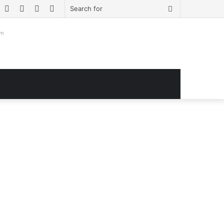
book
witter
YouTube
Instagram
Log
Sidebar
Search
In
for
om