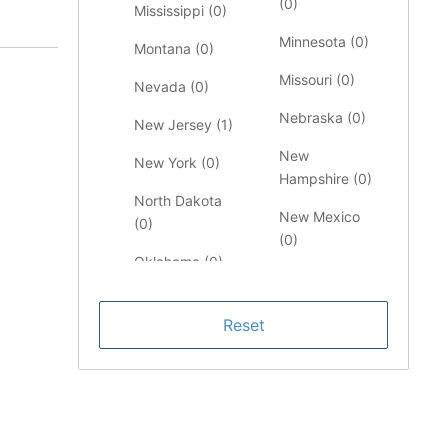
(
0
)
Mississippi (
0
)
Minnesota (
0
)
Montana (
0
)
Missouri (
0
)
Nevada (
0
)
Nebraska (
0
)
New Jersey (
1
)
New
New York (
0
)
Hampshire (
0
)
North Dakota
New Mexico
(
0
)
(
0
)
Oklahoma (
0
)
North Carolina
Pennsylvania
(
0
)
(
0
)
Ohio (
0
)
South Carolina
Oregon (
0
)
(
0
)
Rhode Island
Tennessee (
0
)
(
0
)