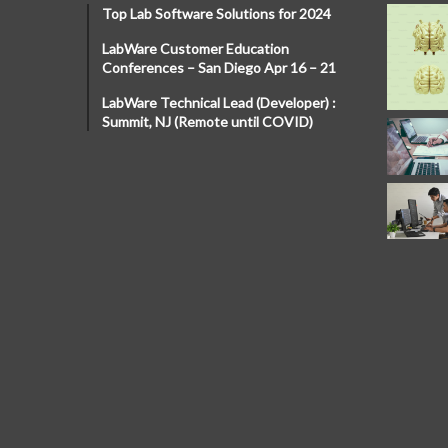
Top Lab Software Solutions for 2024
LabWare Customer Education
Conferences – San Diego Apr 16 – 21
LabWare Technical Lead (Developer) :
Summit, NJ (Remote until COVID)