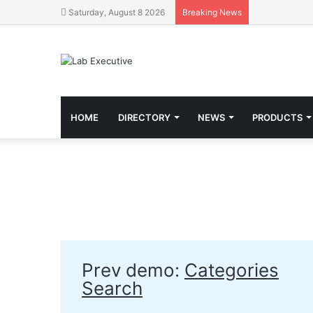
Saturday, August 8 2026
Breaking News
HOME
DIRECTORY
NEWS
PRODUCTS
Prev demo:
Categories
Search