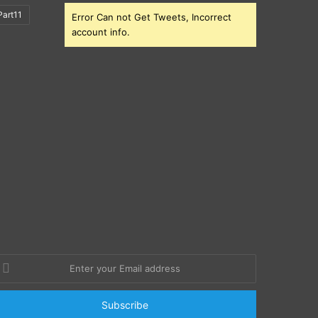
art11
Error Can not Get Tweets, Incorrect
account info.
nter
our
mail
ddress