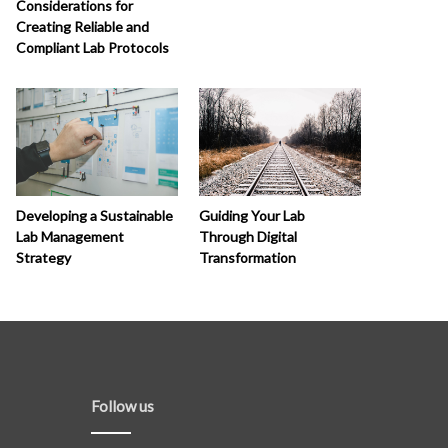
Considerations for
Creating Reliable and
Compliant Lab Protocols
Developing a Sustainable
Guiding Your Lab
Lab Management
Through Digital
Strategy
Transformation
Follow us