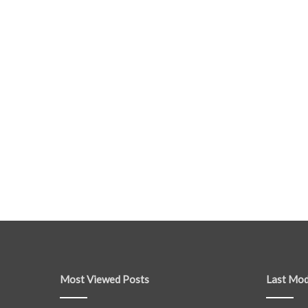
Most Viewed Posts
Last Mod