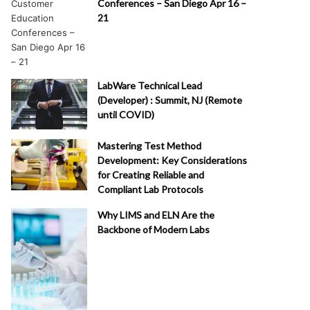
Conferences – San Diego Apr 16 –
21
LabWare Technical Lead
(Developer) : Summit, NJ (Remote
until COVID)
Mastering Test Method
Development: Key Considerations
for Creating Reliable and
Compliant Lab Protocols
Why LIMS and ELN Are the
Backbone of Modern Labs