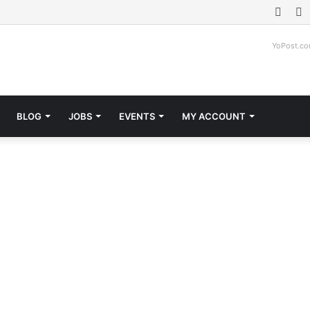
Face
T
YoPost.c
BLOG
JOBS
EVENTS
MY ACCOUNT