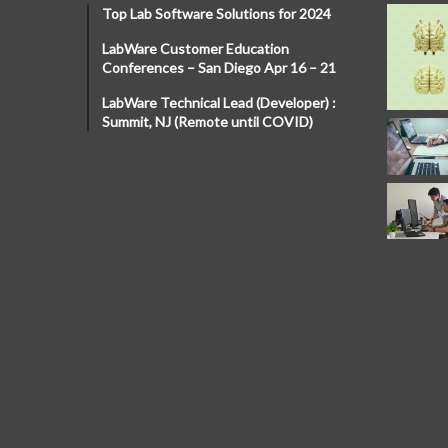
Top Lab Software Solutions for 2024
LabWare Customer Education
Conferences – San Diego Apr 16 – 21
LabWare Technical Lead (Developer) :
Summit, NJ (Remote until COVID)