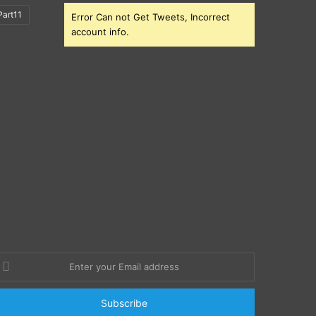
art11
Error Can not Get Tweets, Incorrect
account info.
nter
our
mail
ddress