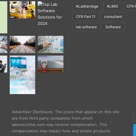
#LabVantage
#LIMS
CFR P
CFR Part 11
consultant
lab software
Software
E
Advertiser Disclosure: The posts that appear on this site
y
are from third party companies from which
E
labexecutive.com may receive compensation. This
a
compensation may impact how and where products