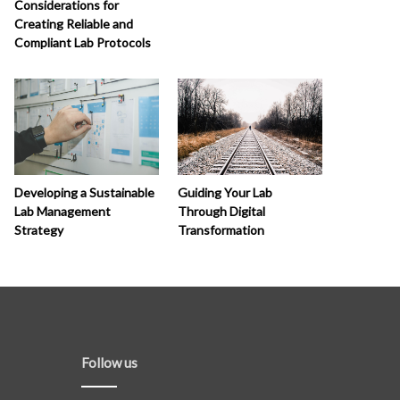
Considerations for
Creating Reliable and
Compliant Lab Protocols
Developing a Sustainable
Guiding Your Lab
Lab Management
Through Digital
Strategy
Transformation
Follow us