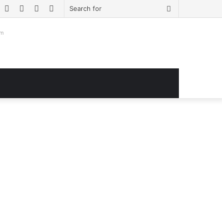
book
witter
YouTube
Instagram
Log
Sidebar
Search
In
for
om