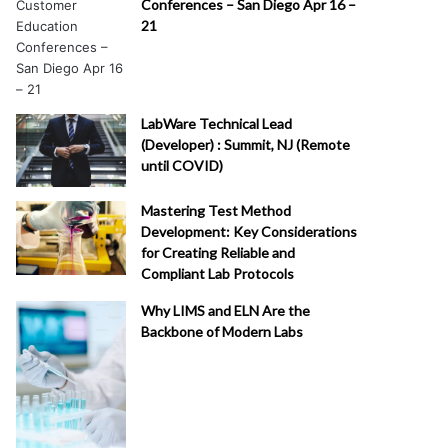
Conferences – San Diego Apr 16 –
21
LabWare Technical Lead
(Developer) : Summit, NJ (Remote
until COVID)
Mastering Test Method
Development: Key Considerations
for Creating Reliable and
Compliant Lab Protocols
Why LIMS and ELN Are the
Backbone of Modern Labs