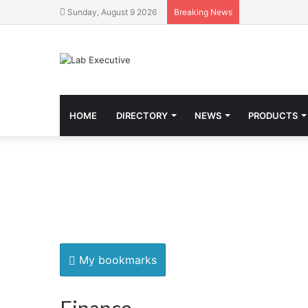
Sunday, August 9 2026
Breaking News
HOME
DIRECTORY
NEWS
PRODUCTS
My bookmarks
Finance