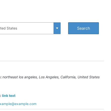
:
northeast los angeles
,
Los Angeles, California, United States
:
link text
xample@example.com