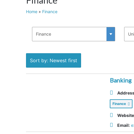
Home
»
Finance
Sort by: Newest first
Banking
Address
Finance
Website
Email:
e