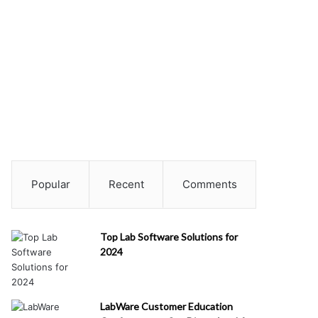
Popular
Recent
Comments
Top Lab Software Solutions for
2024
LabWare Customer Education