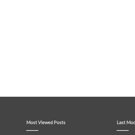
Most Viewed Posts
Last Mod