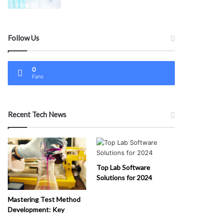
Follow Us
0
Fans
Recent Tech News
Top Lab Software
Solutions for 2024
Mastering Test Method
Development: Key