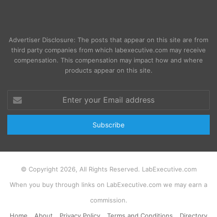
Advertiser Disclosure: The posts that appear on this site are from
third party companies from which labexecutive.com may receive
compensation. This compensation may impact how and where
products appear on this site.
Enter
your
Email
address
© Copyright 2026, All Rights Reserved. LabExecutive.com
When you buy through links on LabExecutive.com we may earn a
commission.
Home
About
Privacy Policy
Terms and Conditions
Directory