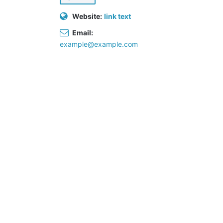
(
3
Website:
link text
)
Email:
S
example@example.com
po
rts
cl
ub
s
(
2
)
C
on
str
uc
tio
n
(
2
)