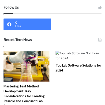
rvi
Follow Us
ce
s
(
1
)
0
Fans
Recent Tech News
Top Lab Software Solutions for
2024
Mastering Test Method
Development: Key
Considerations for Creating
Reliable and Compliant Lab