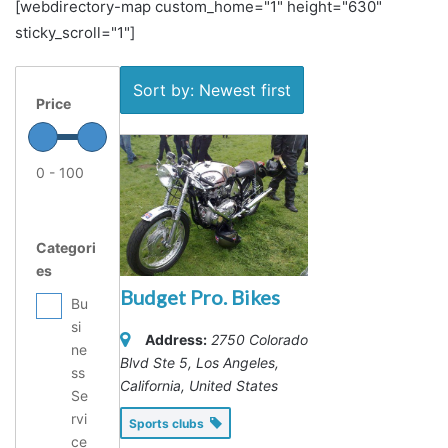
[webdirectory-map custom_home="1" height="630"
sticky_scroll="1"]
Sort by: Newest first
Price
0 - 100
Categori
es
Budget Pro. Bikes
Bu
si
Address:
2750 Colorado
ne
Blvd Ste 5
,
Los Angeles,
ss
California, United States
Se
rvi
Sports clubs
ce