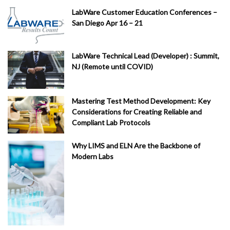
ed
LabWare Customer Education Conferences –
ic
San Diego Apr 16 – 21
al
(
1
)
LabWare Technical Lead (Developer) : Summit,
Fi
NJ (Remote until COVID)
na
nc
e
Mastering Test Method Development: Key
(
1
)
Considerations for Creating Reliable and
Compliant Lab Protocols
LI
M
Why LIMS and ELN Are the Backbone of
S
Modern Labs
C
on
su
lti
ng
Se