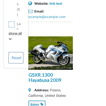
Website:
link text
s
(
5
Email:
)
example@example.com
La
b
show all
Eq
ui
p
m
en
t
Se
rvi
GSXR 1300
ce
Hayabusa 2009
Pr
ov
Address:
Fresno,
id
California, United States
er
Bykes
s