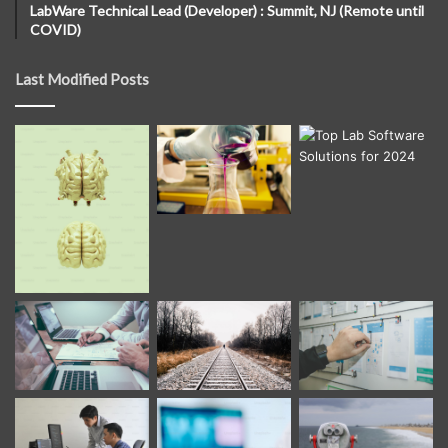
LabWare Technical Lead (Developer) : Summit, NJ (Remote until
COVID)
Last Modified Posts