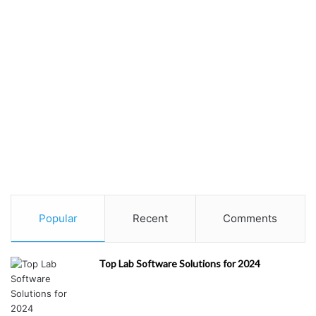
Re
st
au
ra
nt
s/
Fo
od
&
Di
ni
ng
(
1
)
Popular
Recent
Comments
H
ea
Top Lab Software Solutions for 2024
lth
&
M