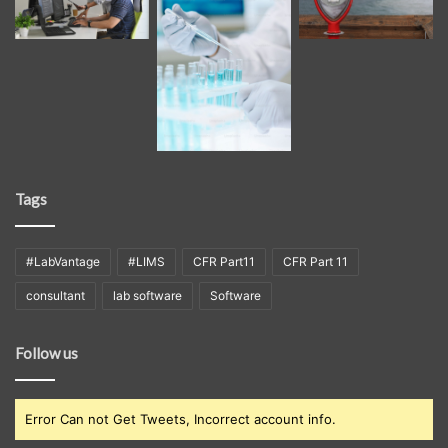
Tags
#LabVantage
#LIMS
CFR Part11
CFR Part 11
consultant
lab software
Software
Follow us
Error Can not Get Tweets, Incorrect account info.