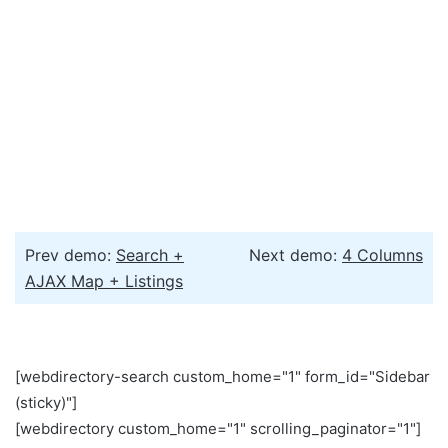
Prev demo:
Search +
Next demo:
4 Columns
AJAX Map + Listings
[webdirectory-search custom_home="1" form_id="Sidebar
(sticky)"]
[webdirectory custom_home="1" scrolling_paginator="1"]