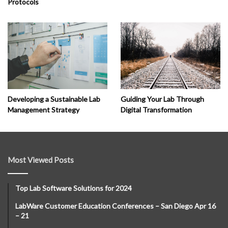
Protocols
Developing a Sustainable Lab
Guiding Your Lab Through
Management Strategy
Digital Transformation
Most Viewed Posts
Top Lab Software Solutions for 2024
LabWare Customer Education Conferences – San Diego Apr 16
– 21