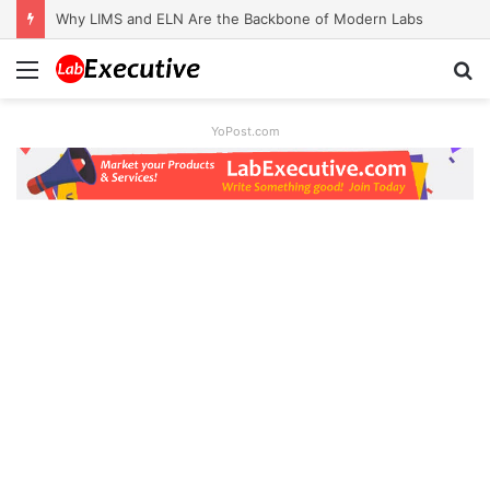
Why LIMS and ELN Are the Backbone of Modern Labs
Menu
S
fo
YoPost.com