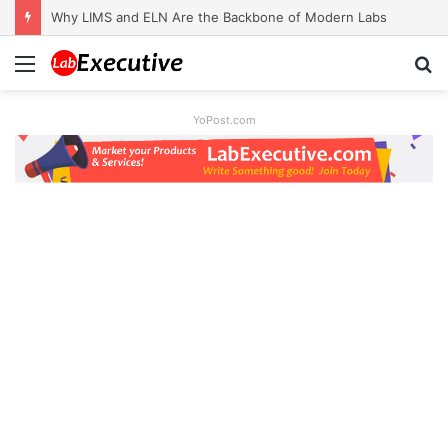
Why LIMS and ELN Are the Backbone of Modern Labs
Menu
S
fo
YoPost.com