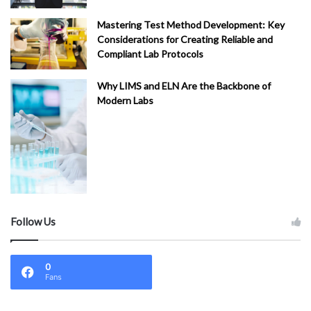
Mastering Test Method Development: Key
Considerations for Creating Reliable and
Compliant Lab Protocols
Why LIMS and ELN Are the Backbone of
Modern Labs
Follow Us
0
Fans