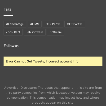
Tags
#LabVantage
#LIMS
CFR Part11
CFR Part 11
consultant
lab software
Software
Follow us
Error Can not Get Tweets, Incorrect account info.
Advertiser Disclosure: The posts that appear on this site are from
third party companies from which labexecutive.com may receive
compensation. This compensation may impact how and where
products appear on this site.