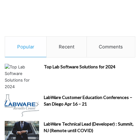
Popular
Recent
Comments
Top Lab Software Solutions for 2024
LabWare Customer Education Conferences –
San Diego Apr 16 – 21
LabWare Technical Lead (Developer) : Summit,
NJ (Remote until COVID)