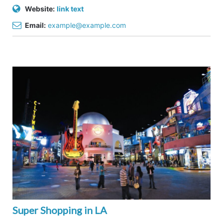
Website:
link text
Email:
example@example.com
Super Shopping in LA