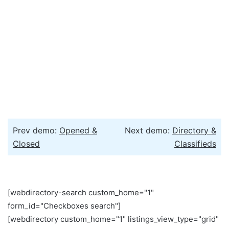
Prev demo:
Opened &
Next demo:
Directory &
Closed
Classifieds
[webdirectory-search custom_home="1"
form_id="Checkboxes search"]
[webdirectory custom_home="1" listings_view_type="grid"