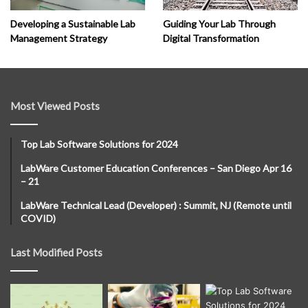
Developing a Sustainable Lab
Guiding Your Lab Through
Management Strategy
Digital Transformation
Most Viewed Posts
Top Lab Software Solutions for 2024
LabWare Customer Education Conferences – San Diego Apr 16
– 21
LabWare Technical Lead (Developer) : Summit, NJ (Remote until
COVID)
Last Modified Posts