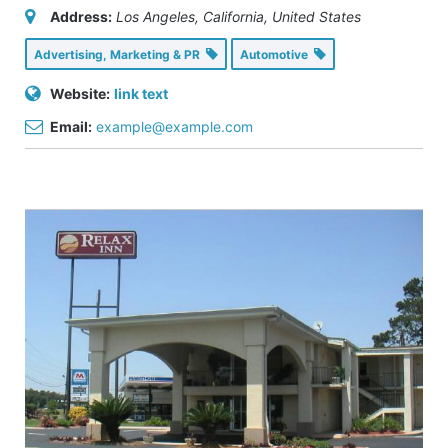
Address:
Los Angeles, California, United States
Advertising, Marketing & PR
Automotive
Website:
link text
Email:
example@example.com