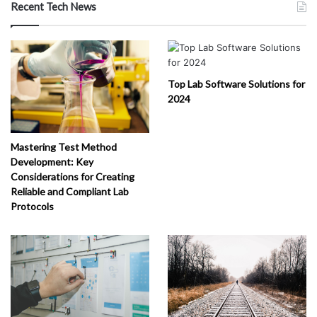
Recent Tech News
Top Lab Software Solutions for
2024
Mastering Test Method
Development: Key
Considerations for Creating
Reliable and Compliant Lab
Protocols