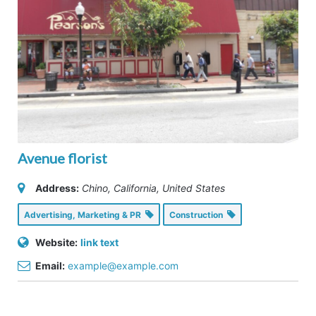
Avenue florist
Address:
Chino, California, United States
Advertising, Marketing & PR
Construction
Website:
link text
Email:
example@example.com