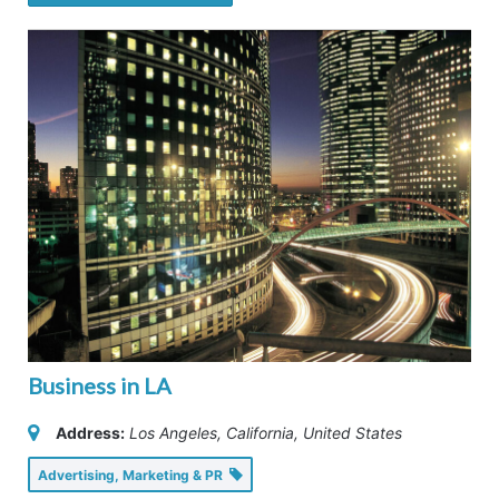
Business in LA
Address:
Los Angeles, California, United States
Advertising, Marketing & PR