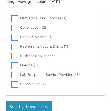
listings_view_grid_columns="1"]
LIMS Consulting Services (
1
)
Construction (
2
)
Health & Medical (
1
)
Restaurants/Food & Dining (
1
)
Business Services (
5
)
Finance (
1
)
Lab Equipment Service Providers (
3
)
Sports clubs (
2
)
Sort by: Newest first