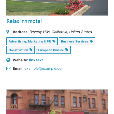
Relax Inn motel
Address:
Beverly Hills, California, United States
Advertising, Marketing & PR
Business Services
Construction
European Cuisine
Website:
link text
Email:
example@example.com