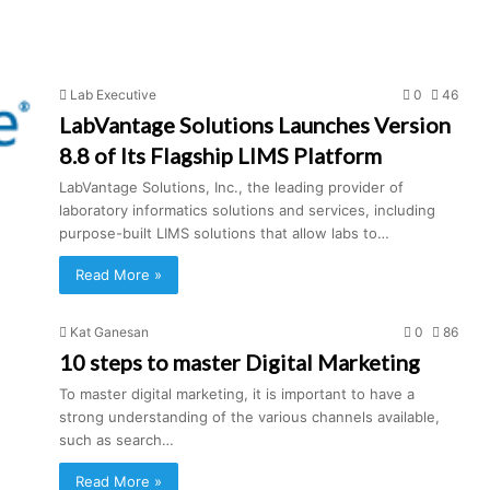
Lab Executive
0
46
LabVantage Solutions Launches Version
8.8 of Its Flagship LIMS Platform
LabVantage Solutions, Inc., the leading provider of
laboratory informatics solutions and services, including
purpose-built LIMS solutions that allow labs to…
Read More »
Kat Ganesan
0
86
10 steps to master Digital Marketing
To master digital marketing, it is important to have a
strong understanding of the various channels available,
such as search…
Read More »