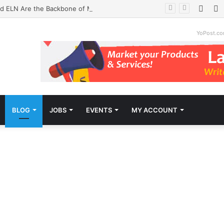
Face
T
d ELN Are the Backbone of Modern Labs
YoPost.c
BLOG
JOBS
EVENTS
MY ACCOUNT