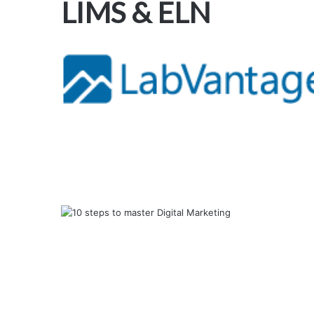
LIMS & ELN