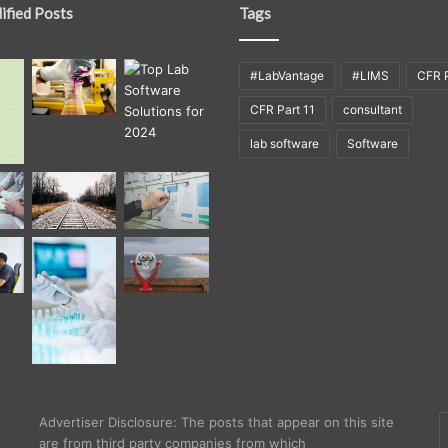
ified Posts
Tags
#LabVantage
#LIMS
CFR P
CFR Part 11
consultant
lab software
Software
E
Advertiser Disclosure: The posts that appear on this site
y
are from third party companies from which