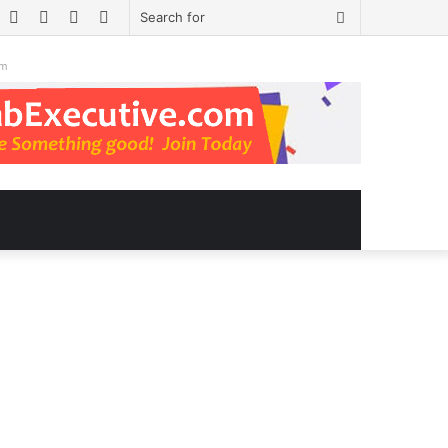
book
witter
YouTube
Instagram
Log
Sidebar
Search
In
for
om