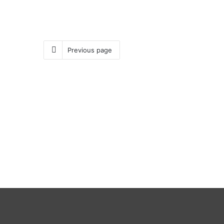
Previous page