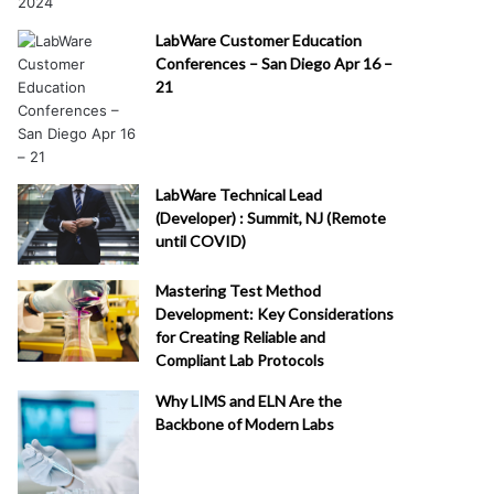
LabWare Customer Education
Conferences – San Diego Apr 16 –
21
LabWare Technical Lead
(Developer) : Summit, NJ (Remote
until COVID)
Mastering Test Method
Development: Key Considerations
for Creating Reliable and
Compliant Lab Protocols
Why LIMS and ELN Are the
Backbone of Modern Labs