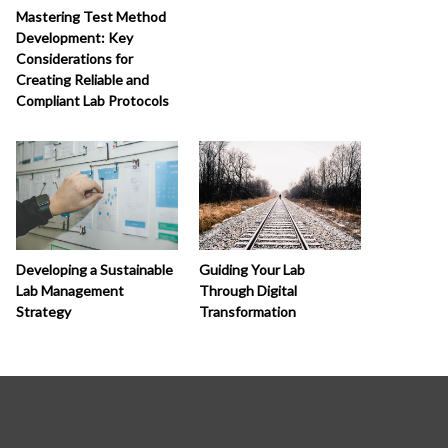
Mastering Test Method
Development: Key
Considerations for
Creating Reliable and
Compliant Lab Protocols
Developing a Sustainable
Guiding Your Lab
Lab Management
Through Digital
Strategy
Transformation