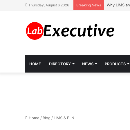
Why LIMS an
Thursday, August 6 2026
Breaking News
HOME
DIRECTORY
NEWS
PRODUCTS
Home
/
Blog
/
LIMS & ELN