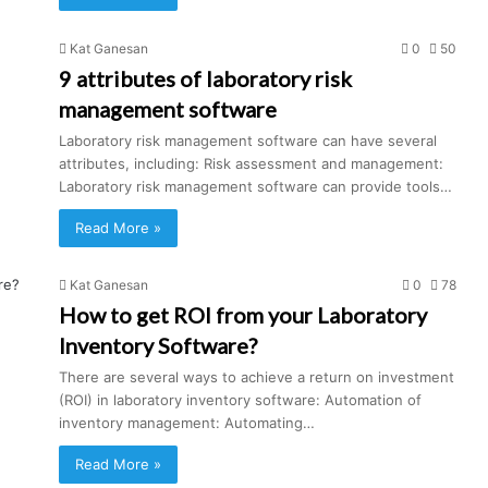
Kat Ganesan
0
50
9 attributes of laboratory risk
management software
Laboratory risk management software can have several
attributes, including: Risk assessment and management:
Laboratory risk management software can provide tools…
Read More »
Kat Ganesan
0
78
How to get ROI from your Laboratory
Inventory Software?
There are several ways to achieve a return on investment
(ROI) in laboratory inventory software: Automation of
inventory management: Automating…
Read More »