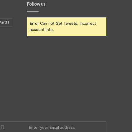
Follow us
art11
Error Can not Get Tweets, Incorrect
account info.
nter
our