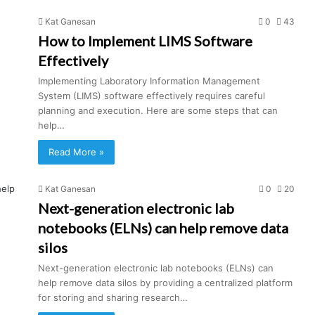
Kat Ganesan
0
43
How to Implement LIMS Software
Effectively
Implementing Laboratory Information Management
System (LIMS) software effectively requires careful
planning and execution. Here are some steps that can
help…
Read More »
Kat Ganesan
0
20
Next-generation electronic lab
notebooks (ELNs) can help remove data
silos
Next-generation electronic lab notebooks (ELNs) can
help remove data silos by providing a centralized platform
for storing and sharing research…