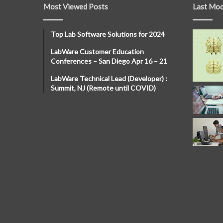
Most Viewed Posts
Last Mod
Top Lab Software Solutions for 2024
LabWare Customer Education
Conferences – San Diego Apr 16 – 21
LabWare Technical Lead (Developer) :
Summit, NJ (Remote until COVID)