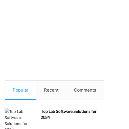
Popular
Recent
Comments
Top Lab Software Solutions for
2024