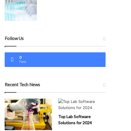
Follow Us
0
Fans
Recent Tech News
Top Lab Software
Solutions for 2024