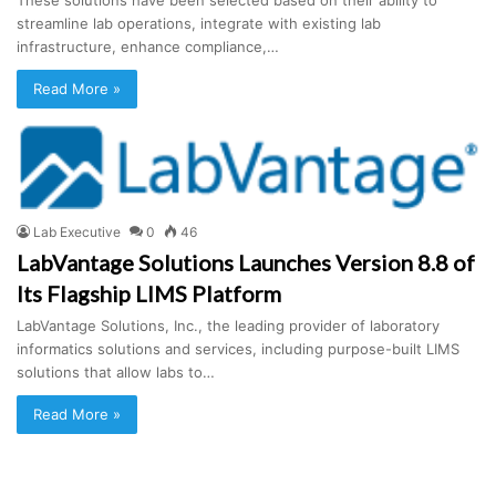
streamline lab operations, integrate with existing lab
infrastructure, enhance compliance,…
Read More »
Lab Executive
0
46
LabVantage Solutions Launches Version 8.8 of
Its Flagship LIMS Platform
LabVantage Solutions, Inc., the leading provider of laboratory
informatics solutions and services, including purpose-built LIMS
solutions that allow labs to…
Read More »