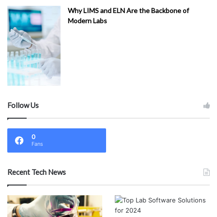
Why LIMS and ELN Are the Backbone of
Modern Labs
Follow Us
0
Fans
Recent Tech News