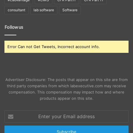
consultant
lab software
Software
Follow us
Error Can not Get Tweets, Incorrect account info.
Advertiser Disclosure: The posts that appear on this site are from
third party companies from which labexecutive.com may receive
compensation. This compensation may impact how and where
products appear on this site.
Enter
your
Email
address