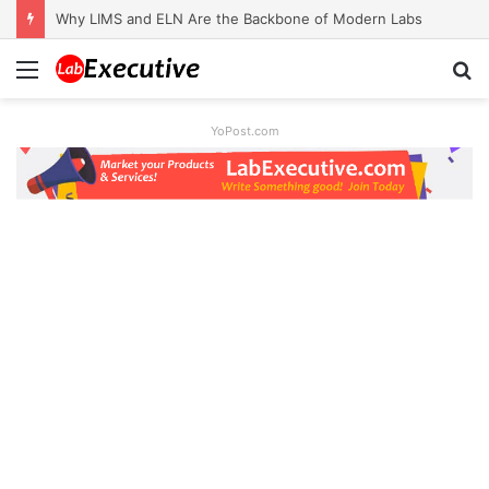
Why LIMS and ELN Are the Backbone of Modern Labs
Menu
S
fo
YoPost.com