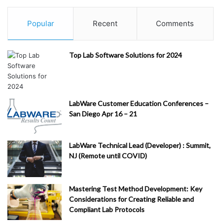
Popular
Recent
Comments
Top Lab Software Solutions for 2024
LabWare Customer Education Conferences –
San Diego Apr 16 – 21
LabWare Technical Lead (Developer) : Summit,
NJ (Remote until COVID)
Mastering Test Method Development: Key
Considerations for Creating Reliable and
Compliant Lab Protocols