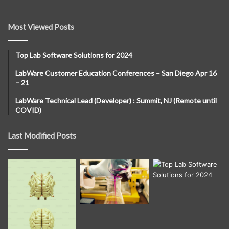
Most Viewed Posts
Top Lab Software Solutions for 2024
LabWare Customer Education Conferences – San Diego Apr 16
– 21
LabWare Technical Lead (Developer) : Summit, NJ (Remote until
COVID)
Last Modified Posts