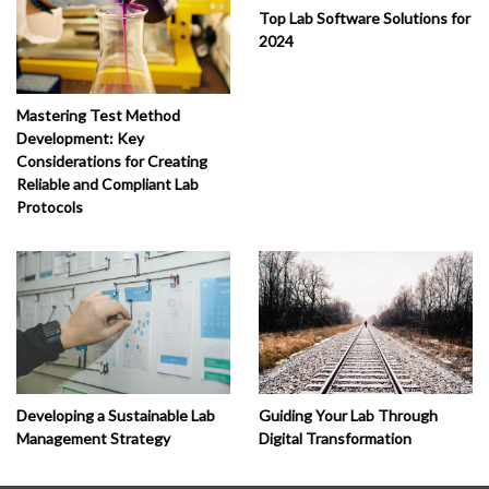
Top Lab Software Solutions for
2024
Mastering Test Method
Development: Key
Considerations for Creating
Reliable and Compliant Lab
Protocols
Developing a Sustainable Lab
Guiding Your Lab Through
Management Strategy
Digital Transformation