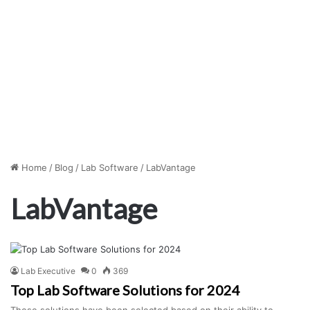
Home
/
Blog
/
Lab Software
/
LabVantage
LabVantage
Lab Executive
0
369
Top Lab Software Solutions for 2024
These solutions have been selected based on their ability to