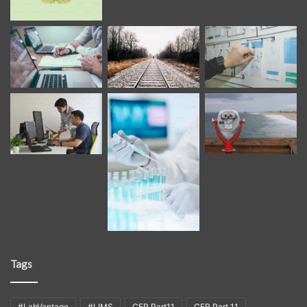
Tags
#LabVantage
#LIMS
CFR Part11
CFR Part 11