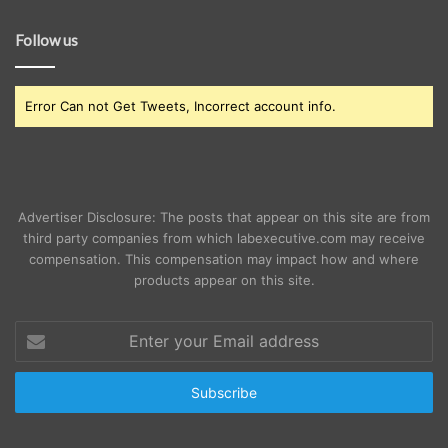
Follow us
Error Can not Get Tweets, Incorrect account info.
Advertiser Disclosure: The posts that appear on this site are from
third party companies from which labexecutive.com may receive
compensation. This compensation may impact how and where
products appear on this site.
Enter
your
Email
address