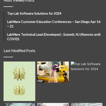
Most Viewed Posts
Top Lab Software Solutions for 2024
LabWare Customer Education Conferences – San Diego Apr 16
– 21
LabWare Technical Lead (Developer) : Summit, NJ (Remote until
COVID)
Last Modified Posts