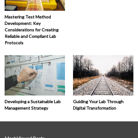
Mastering Test Method
Development: Key
Considerations for Creating
Reliable and Compliant Lab
Protocols
Developing a Sustainable Lab
Guiding Your Lab Through
Management Strategy
Digital Transformation