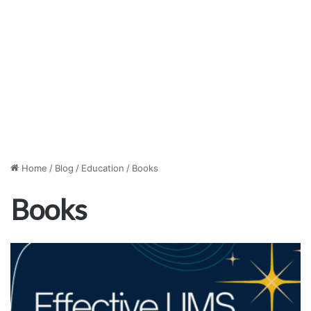
Home
/
Blog
/
Education
/
Books
Books