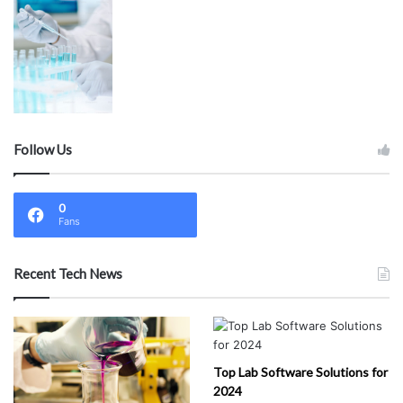
Follow Us
0
Fans
Recent Tech News
Top Lab Software Solutions for
2024