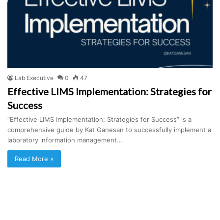
Lab Executive
0
47
Effective LIMS Implementation: Strategies for
Success
“Effective LIMS Implementation: Strategies for Success” is a
comprehensive guide by Kat Ganesan to successfully implement a
laboratory information management…
Read More »