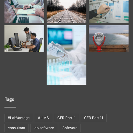
Tags
#LabVantage
#LIMS
CFR Part11
CFR Part 11
consultant
lab software
Software