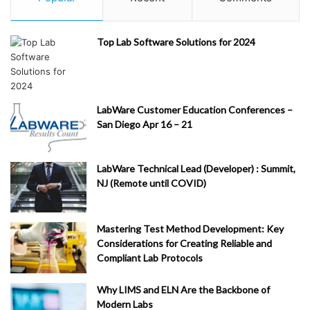
Top Lab Software Solutions for 2024
LabWare Customer Education Conferences –
San Diego Apr 16 – 21
LabWare Technical Lead (Developer) : Summit,
NJ (Remote until COVID)
Mastering Test Method Development: Key
Considerations for Creating Reliable and
Compliant Lab Protocols
Why LIMS and ELN Are the Backbone of
Modern Labs