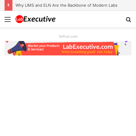
Why LIMS and ELN Are the Backbone of Modern Labs
Menu
S
fo
YoPost.com