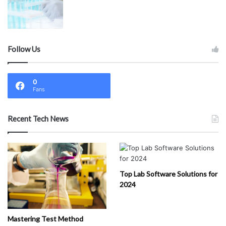
Follow Us
0
Fans
Recent Tech News
Top Lab Software Solutions for
2024
Mastering Test Method