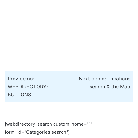
Prev demo:
Next demo:
Locations
WEBDIRECTORY-
search & the Map
BUTTONS
[webdirectory-search custom_home="1"
form_id="Categories search"]