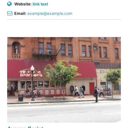
Website:
link text
Email:
example@example.com