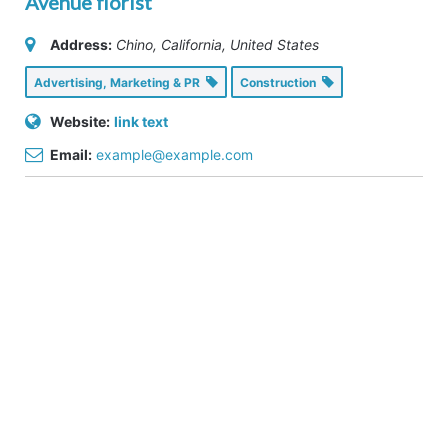
Avenue florist
Address:
Chino, California, United States
Advertising, Marketing & PR
Construction
Website:
link text
Email:
example@example.com