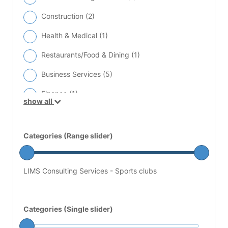
Construction (
2
)
Health & Medical (
1
)
Restaurants/Food & Dining (
1
)
Business Services (
5
)
Finance (
1
)
show all
Lab Equipment Service Providers (
3
)
Sports clubs (
2
)
Categories (Range slider)
LIMS Consulting Services - Sports clubs
Categories (Single slider)