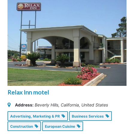
Relax Inn motel
Address:
Beverly Hills, California, United States
Advertising, Marketing & PR
Business Services
Construction
European Cuisine