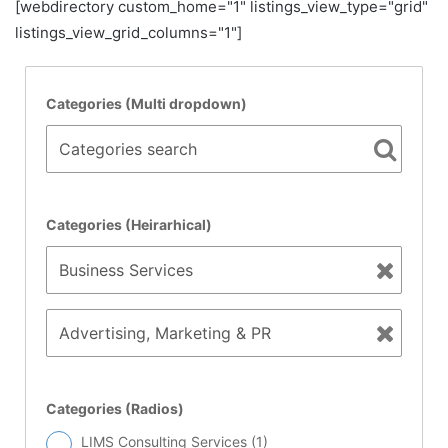
[webdirectory custom_home="1" listings_view_type="grid"
listings_view_grid_columns="1"]
Categories (Multi dropdown)
Categories search
Categories (Heirarhical)
Categories (Radios)
LIMS Consulting Services (
1
)