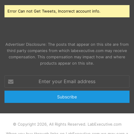
Error Can not Get Tweets, Incorrect account info.
Advertiser Disclosure: The posts that appear on this site are from
third party companies from which labexecutive.com may receive
compensation. This compensation may impact how and where
products appear on this site.
Enter
your
Email
address
© Copyright 2026, All Rights Reserved. LabExecutive.com
When you buy through links on LabExecutive.com we may earn a