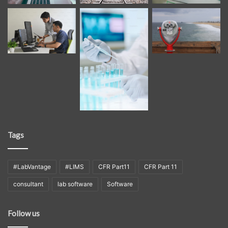
Tags
#LabVantage
#LIMS
CFR Part11
CFR Part 11
consultant
lab software
Software
Follow us