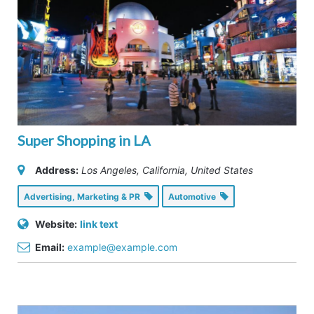
Super Shopping in LA
Address:
Los Angeles, California, United States
Advertising, Marketing & PR
Automotive
Website:
link text
Email:
example@example.com