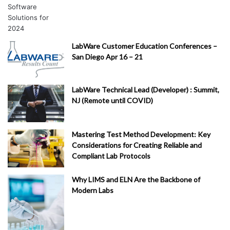
LabWare Customer Education Conferences –
San Diego Apr 16 – 21
LabWare Technical Lead (Developer) : Summit,
NJ (Remote until COVID)
Mastering Test Method Development: Key
Considerations for Creating Reliable and
Compliant Lab Protocols
Why LIMS and ELN Are the Backbone of
Modern Labs