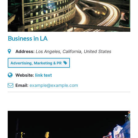
Business in LA
Address:
Los Angeles, California, United States
Advertising, Marketing & PR
Website:
link text
Email:
example@example.com