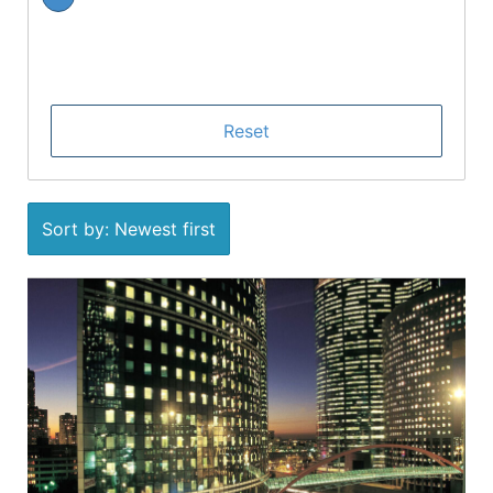
Sort by: Newest first