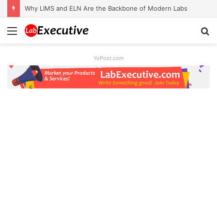
Why LIMS and ELN Are the Backbone of Modern Labs
Menu
S
fo
YoPost.com