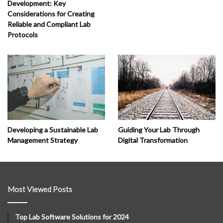
Development: Key
Considerations for Creating
Reliable and Compliant Lab
Protocols
Developing a Sustainable Lab
Guiding Your Lab Through
Management Strategy
Digital Transformation
Most Viewed Posts
Top Lab Software Solutions for 2024