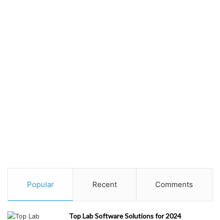
Popular
Recent
Comments
Top Lab Software Solutions for 2024