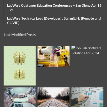
LabWare Customer Education Conferences – San Diego Apr 16
– 21
LabWare Technical Lead (Developer) : Summit, NJ (Remote until
COVID)
Last Modified Posts