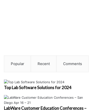
Popular
Recent
Comments
Top Lab Software Solutions for 2024
LabWare Customer Education Conferences –