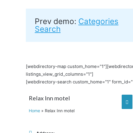
Prev demo:
Categories
Search
[webdirectory-map custom_home="1"][webdirector
listings_view_grid_columns="1"]
[webdirectory-search custom_home="1" form_id="L
Relax Inn motel
Home
»
Relax Inn motel