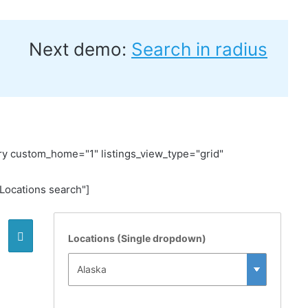
Next demo:
Search in radius
y custom_home="1" listings_view_type="grid"
ocations search"]
Locations (Single dropdown)