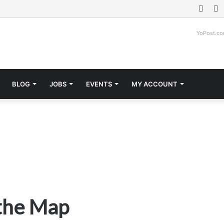
Face
T
YoPost.c
BLOG
JOBS
EVENTS
MY ACCOUNT
 the Map