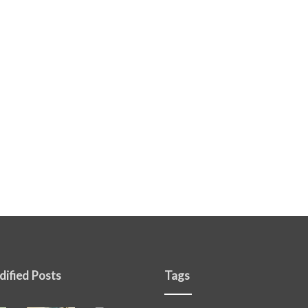
dified Posts
Tags