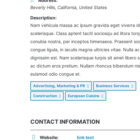
Address:
Beverly Hills, California, United States
Description:
Nam vehicula massa ac ipsum gravida eget viverra d
scelerisque. Class aptent taciti sociosqu ad litora tor
conubia nostra, per inceptos himenaeos. Praesent so
congue ligula, in iaculis magna ultricies vitae. Nulla ac
dignissim est. Nam scelerisque turpis sit amet libero s
ac dictum eros pretium. Nullam rhoncus bibendum nisi
euismod odio congue et.
Advertising, Marketing & PR
Business Services
Construction
European Cuisine
CONTACT INFORMATION
Website:
link text