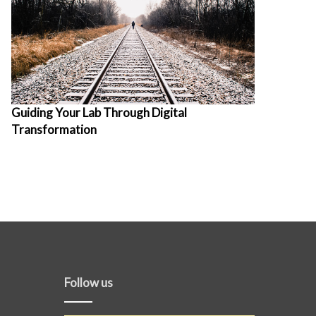
Guiding Your Lab Through Digital
Transformation
Follow us