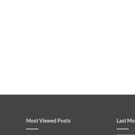
Most Viewed Posts
Last Mo