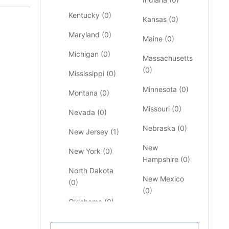
Kentucky (
0
)
Kansas (
0
)
Maryland (
0
)
Maine (
0
)
Michigan (
0
)
Massachusetts
(
0
)
Mississippi (
0
)
Minnesota (
0
)
Montana (
0
)
Missouri (
0
)
Nevada (
0
)
Nebraska (
0
)
New Jersey (
1
)
New
New York (
0
)
Hampshire (
0
)
North Dakota
New Mexico
(
0
)
(
0
)
Oklahoma (
0
)
North Carolina
Pennsylvania
(
0
)