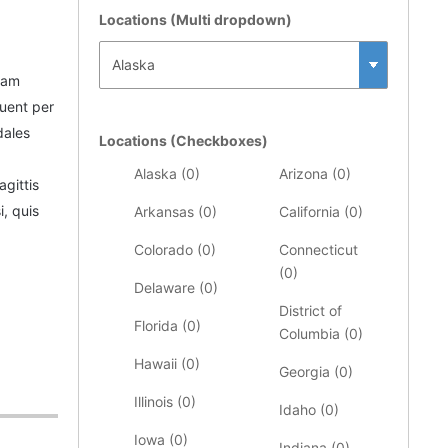
Locations (Multi dropdown)
iam
quent per
dales
Locations (Checkboxes)
Alaska (
0
)
Arizona (
0
)
agittis
, quis
Arkansas (
0
)
California (
0
)
Colorado (
0
)
Connecticut
(
0
)
Delaware (
0
)
District of
Florida (
0
)
Columbia (
0
)
Hawaii (
0
)
Georgia (
0
)
Illinois (
0
)
Idaho (
0
)
Iowa (
0
)
Indiana (
0
)