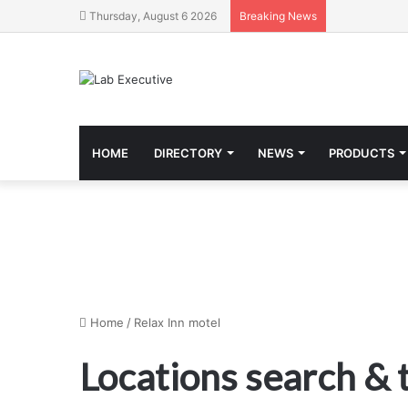
Thursday, August 6 2026
Breaking News
HOME
DIRECTORY
NEWS
PRODUCTS
Home
/
Relax Inn motel
Locations search &