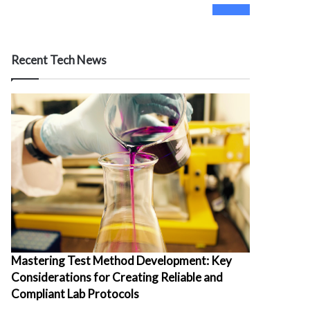
0
Fans
Recent Tech News
Mastering Test Method Development: Key
Considerations for Creating Reliable and
Compliant Lab Protocols