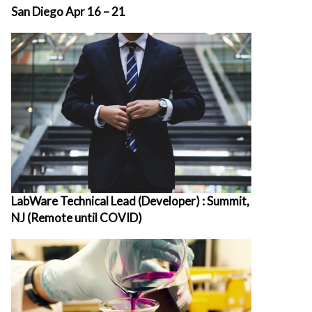
San Diego Apr 16 – 21
LabWare Technical Lead (Developer) : Summit,
NJ (Remote until COVID)