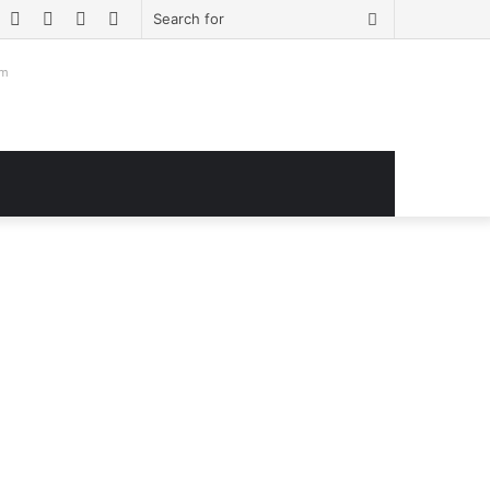
book
witter
YouTube
Instagram
Log
Sidebar
Search
In
for
om