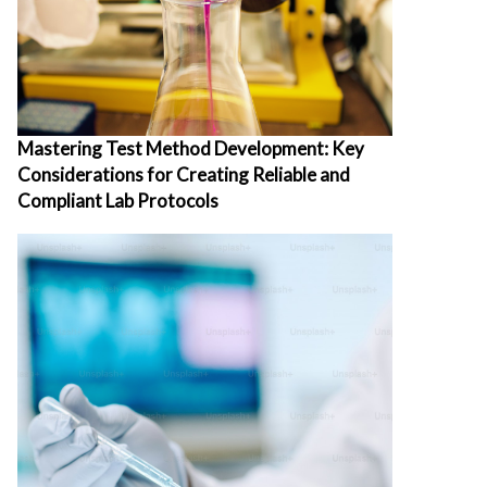
Mastering Test Method Development: Key
Considerations for Creating Reliable and
Compliant Lab Protocols