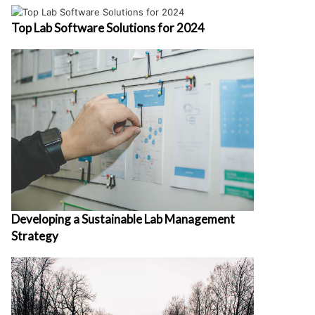
Top Lab Software Solutions for 2024
Developing a Sustainable Lab Management
Strategy