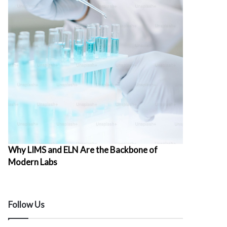
Why LIMS and ELN Are the Backbone of
Modern Labs
Follow Us