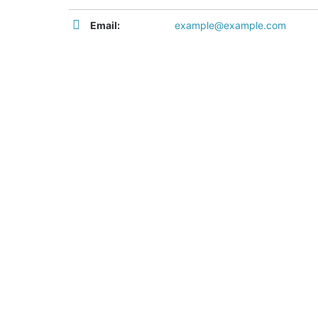
Email:
example@example.com