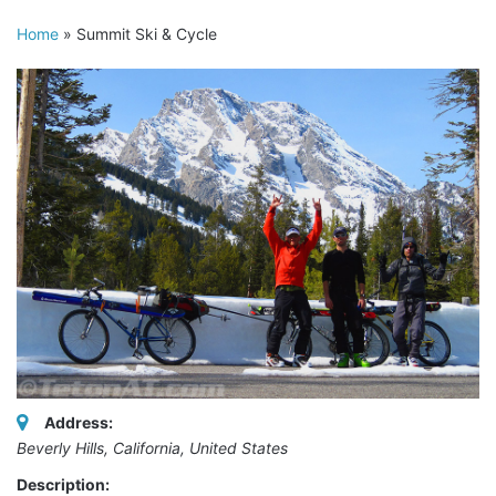
Home
»
Summit Ski & Cycle
Address:
Beverly Hills, California, United States
Description: