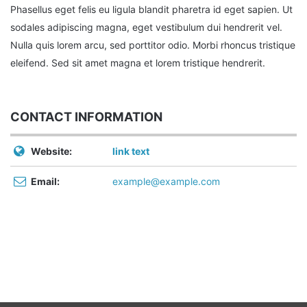
Phasellus eget felis eu ligula blandit pharetra id eget sapien. Ut
sodales adipiscing magna, eget vestibulum dui hendrerit vel.
Nulla quis lorem arcu, sed porttitor odio. Morbi rhoncus tristique
eleifend. Sed sit amet magna et lorem tristique hendrerit.
CONTACT INFORMATION
Website:
link text
Email:
example@example.com