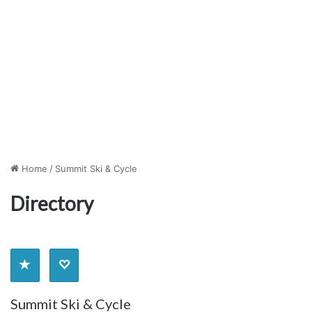
Home
/
Summit Ski & Cycle
Directory
Summit Ski & Cycle