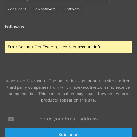
consultant
lab software
Software
Follow us
Error Can not Get Tweets, Incorrect account info.
Advertiser Disclosure: The posts that appear on this site are from
third party companies from which labexecutive.com may receive
compensation. This compensation may impact how and where
products appear on this site.
Enter
your
Email
address