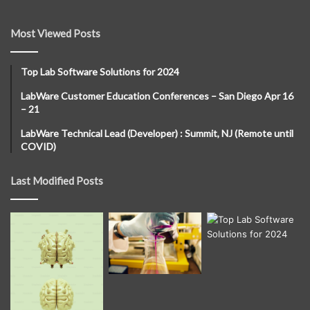
Most Viewed Posts
Top Lab Software Solutions for 2024
LabWare Customer Education Conferences – San Diego Apr 16
– 21
LabWare Technical Lead (Developer) : Summit, NJ (Remote until
COVID)
Last Modified Posts