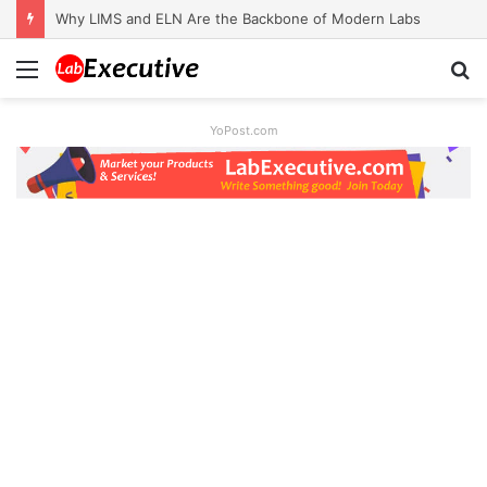
Why LIMS and ELN Are the Backbone of Modern Labs
Menu
S
fo
YoPost.com