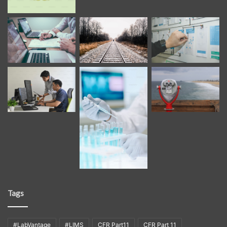
Tags
#LabVantage
#LIMS
CFR Part11
CFR Part 11