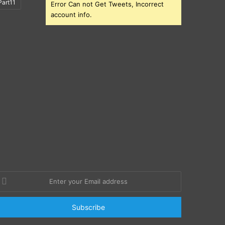
art11
Error Can not Get Tweets, Incorrect
account info.
nter
our
mail
ddress