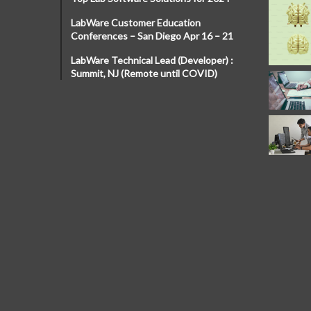
LabWare Customer Education
Conferences – San Diego Apr 16 – 21
LabWare Technical Lead (Developer) :
Summit, NJ (Remote until COVID)