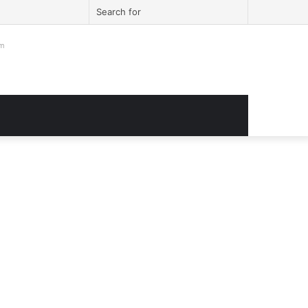
ook
itter
YouTube
Instagram
Log
Sidebar
Search
In
for
om