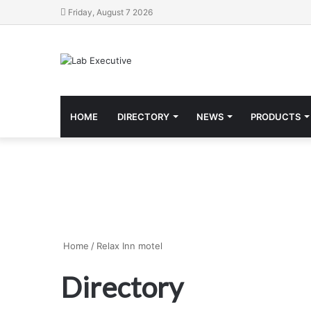
Friday, August 7 2026
HOME
DIRECTORY
NEWS
PRODUCTS
Home
/
Relax Inn motel
Directory