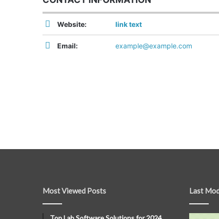
Website:
link text
Email:
example@example.com
Most Viewed Posts
Last Mod
Top Lab Software Solutions for 2024