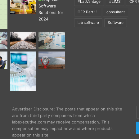
#LabVantage
#LIMS
CFR P
CFR Part 11
consultant
lab software
Software
E
Advertiser Disclosure: The posts that appear on this site
y
are from third party companies from which
E
labexecutive.com may receive compensation. This
a
compensation may impact how and where products
appear on this site.