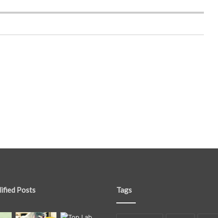
ified Posts
Tags