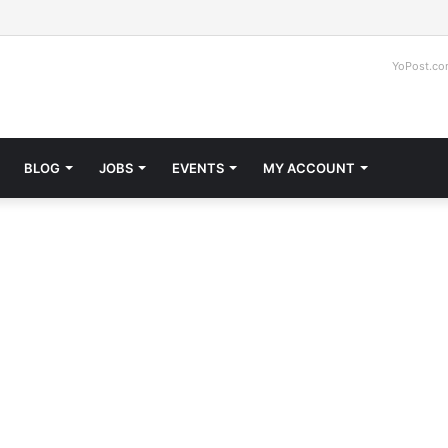
Faceb
Tw
YoPost.c
BLOG
JOBS
EVENTS
MY ACCOUNT