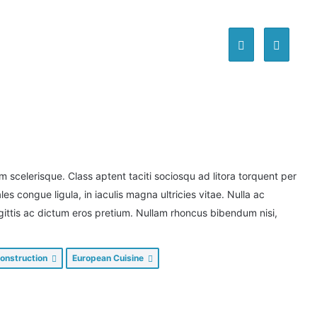
scelerisque. Class aptent taciti sociosqu ad litora torquent per
s congue ligula, in iaculis magna ultricies vitae. Nulla ac
agittis ac dictum eros pretium. Nullam rhoncus bibendum nisi,
onstruction
European Cuisine