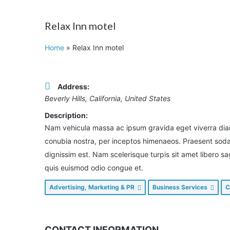
Relax Inn motel
Home
»
Relax Inn motel
Address:
Beverly Hills, California, United States
Description:
Nam vehicula massa ac ipsum gravida eget viverra diam 
conubia nostra, per inceptos himenaeos. Praesent sodale
dignissim est. Nam scelerisque turpis sit amet libero s
quis euismod odio congue et.
Advertising, Marketing & PR
Business Services
C
CONTACT INFORMATION