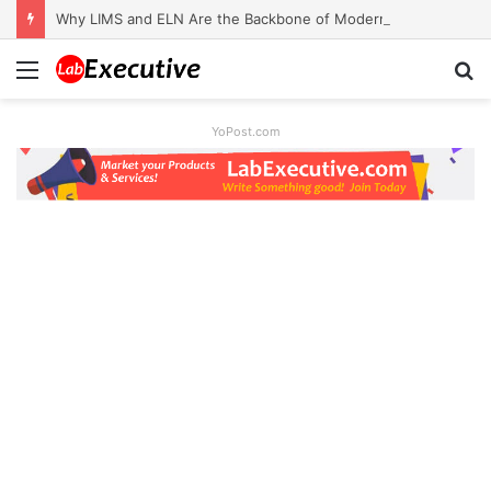
Why LIMS and ELN Are the Backbone of Modern Labs
Menu
S
fo
YoPost.com