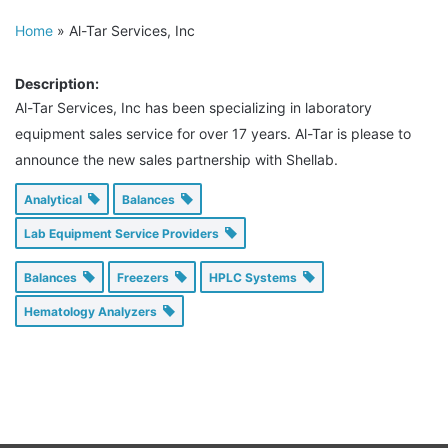
Home
»
Al-Tar Services, Inc
Description:
Al-Tar Services, Inc has been specializing in laboratory
equipment sales service for over 17 years. Al-Tar is please to
announce the new sales partnership with Shellab.
Analytical
Balances
Lab Equipment Service Providers
Balances
Freezers
HPLC Systems
Hematology Analyzers