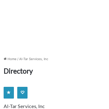
Home
/
Al-Tar Services, Inc
Directory
Al-Tar Services, Inc