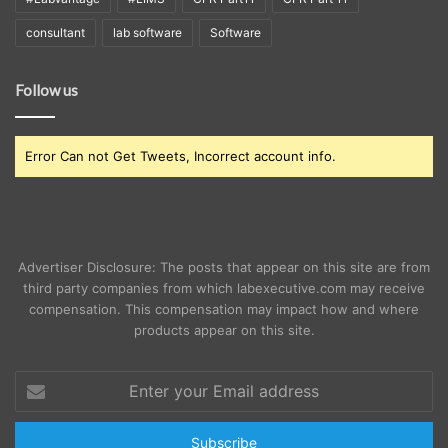
consultant
lab software
Software
Follow us
Error Can not Get Tweets, Incorrect account info.
Advertiser Disclosure: The posts that appear on this site are from
third party companies from which labexecutive.com may receive
compensation. This compensation may impact how and where
products appear on this site.
Enter
your
Email
address