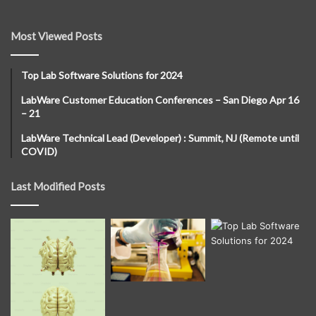
Most Viewed Posts
Top Lab Software Solutions for 2024
LabWare Customer Education Conferences – San Diego Apr 16
– 21
LabWare Technical Lead (Developer) : Summit, NJ (Remote until
COVID)
Last Modified Posts