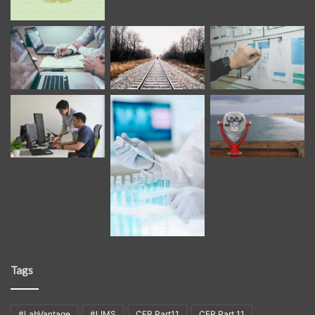
Tags
#LabVantage
#LIMS
CFR Part11
CFR Part 11