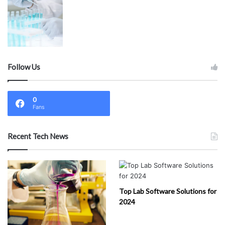
Follow Us
0
Fans
Recent Tech News
Top Lab Software Solutions for
2024