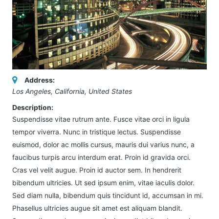
Address:
Los Angeles, California, United States
Description:
Suspendisse vitae rutrum ante. Fusce vitae orci in ligula
tempor viverra. Nunc in tristique lectus. Suspendisse
euismod, dolor ac mollis cursus, mauris dui varius nunc, a
faucibus turpis arcu interdum erat. Proin id gravida orci.
Cras vel velit augue. Proin id auctor sem. In hendrerit
bibendum ultricies. Ut sed ipsum enim, vitae iaculis dolor.
Sed diam nulla, bibendum quis tincidunt id, accumsan in mi.
Phasellus ultricies augue sit amet est aliquam blandit.