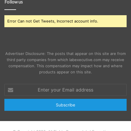
Follow us
Error Can not Get Tweets, Incorrect account info.
Advertiser Disclosure: The posts that appear on this site are from
third party companies from which labexecutive.com may receive
compensation. This compensation may impact how and where
products appear on this site.
Enter
your
Email
address