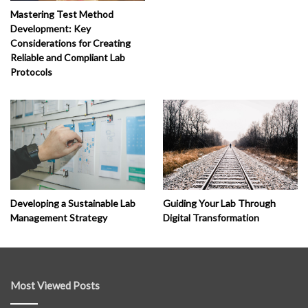
Mastering Test Method
Development: Key
Considerations for Creating
Reliable and Compliant Lab
Protocols
Developing a Sustainable Lab
Guiding Your Lab Through
Management Strategy
Digital Transformation
Most Viewed Posts