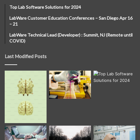
Top Lab Software Solutions for 2024
LabWare Customer Education Conferences – San Diego Apr 16
– 21
LabWare Technical Lead (Developer) : Summit, NJ (Remote until
COVID)
Last Modified Posts