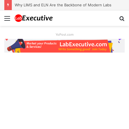
Why LIMS and ELN Are the Backbone of Modern Labs
Menu
S
fo
YoPost.com