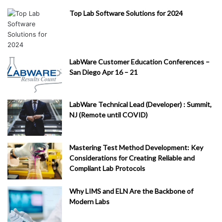
Top Lab Software Solutions for 2024
LabWare Customer Education Conferences –
San Diego Apr 16 – 21
LabWare Technical Lead (Developer) : Summit,
NJ (Remote until COVID)
Mastering Test Method Development: Key
Considerations for Creating Reliable and
Compliant Lab Protocols
Why LIMS and ELN Are the Backbone of
Modern Labs