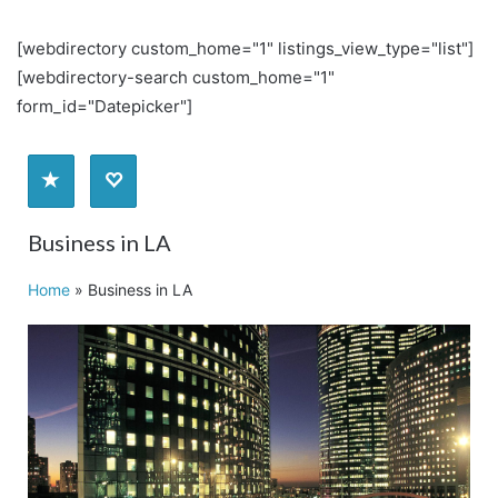
[webdirectory custom_home="1" listings_view_type="list"]
[webdirectory-search custom_home="1"
form_id="Datepicker"]
Business in LA
Home
»
Business in LA