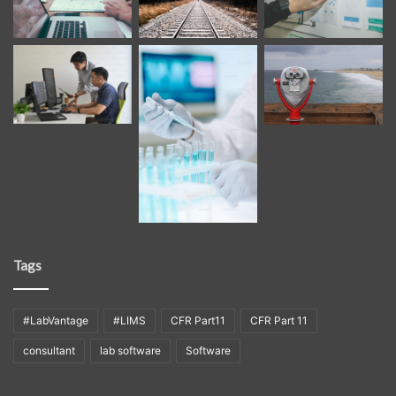
Tags
#LabVantage
#LIMS
CFR Part11
CFR Part 11
consultant
lab software
Software