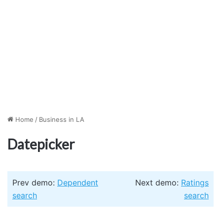
Home
/
Business in LA
Datepicker
Prev demo:
Dependent
Next demo:
Ratings
search
search