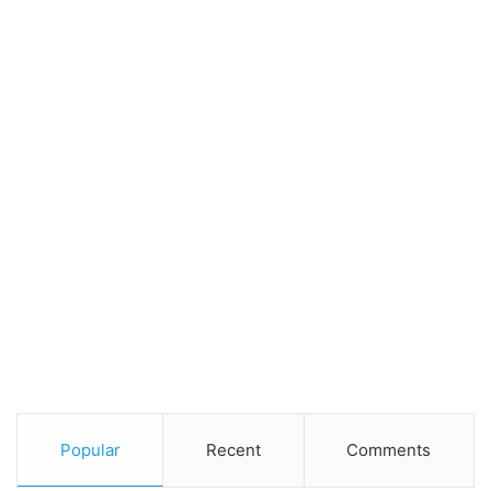
Popular
Recent
Comments