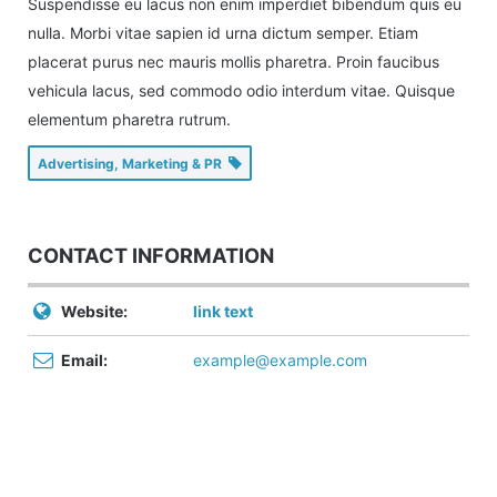
Suspendisse eu lacus non enim imperdiet bibendum quis eu
nulla. Morbi vitae sapien id urna dictum semper. Etiam
placerat purus nec mauris mollis pharetra. Proin faucibus
vehicula lacus, sed commodo odio interdum vitae. Quisque
elementum pharetra rutrum.
Advertising, Marketing & PR
CONTACT INFORMATION
Website:
link text
Email:
example@example.com