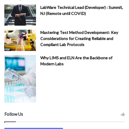
LabWare Technical Lead (Developer) : Summit,
NJ (Remote until COVID)
Mastering Test Method Development: Key
Considerations for Creating Reliable and
Compliant Lab Protocols
Why LIMS and ELN Are the Backbone of
Modern Labs
Follow Us