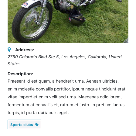
Address:
2750 Colorado Blvd Ste 5
,
Los Angeles, California, United
States
Description:
Praesent id est quam, a hendrerit urna. Aenean ultricies,
enim molestie convallis porttitor, ipsum neque tincidunt erat,
vitae imperdiet enim velit sed urna. Maecenas odio lorem,
fermentum at convallis et, rutrum et justo. In pretium luctus
turpis, id porta dui iaculis eget.
Sports clubs