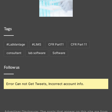
Tags
#LabVantage
#LIMS
CFR Part11
CFR Part 11
consultant
lab software
Software
Follow us
Error Can not Get Tweets, Incorrect account info.
Advertiser Disclosure: The posts that appear on this site are from