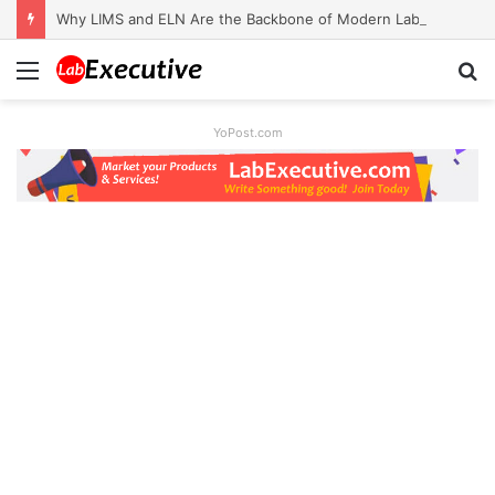
Why LIMS and ELN Are the Backbone of Modern Labs
Menu
S
fo
YoPost.com