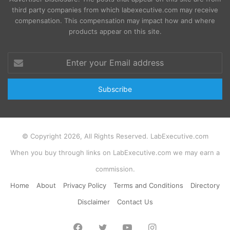
third party companies from which labexecutive.com may receive
compensation. This compensation may impact how and where
products appear on this site.
Enter
your
Email
address
© Copyright 2026, All Rights Reserved. LabExecutive.com
When you buy through links on LabExecutive.com we may earn a
commission.
Home
About
Privacy Policy
Terms and Conditions
Directory
Disclaimer
Contact Us
Facebook
Twitter
YouTube
Instagram