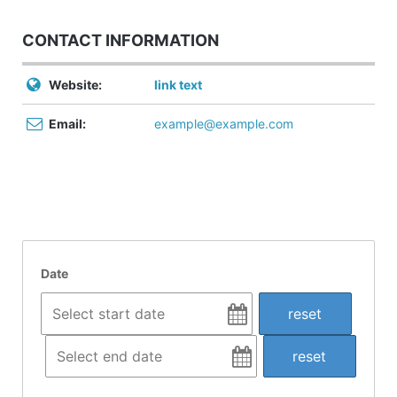
CONTACT INFORMATION
Website:
link text
Email:
example@example.com
Date