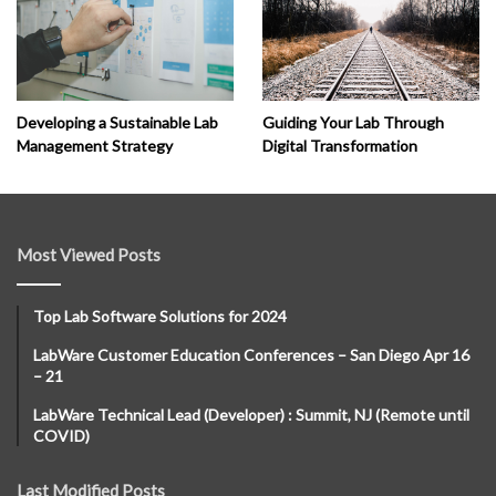
Developing a Sustainable Lab
Guiding Your Lab Through
Management Strategy
Digital Transformation
Most Viewed Posts
Top Lab Software Solutions for 2024
LabWare Customer Education Conferences – San Diego Apr 16
– 21
LabWare Technical Lead (Developer) : Summit, NJ (Remote until
COVID)
Last Modified Posts