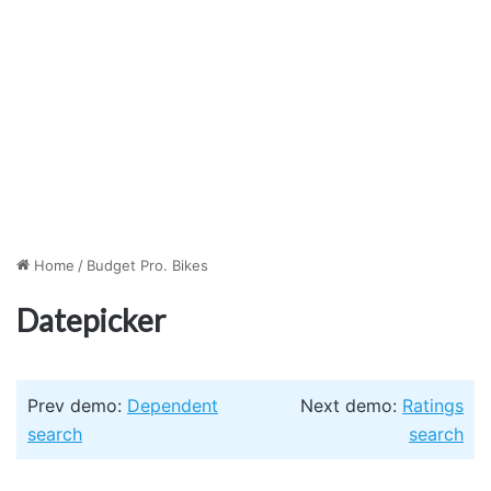
Home
/
Budget Pro. Bikes
Datepicker
Prev demo:
Dependent
Next demo:
Ratings
search
search