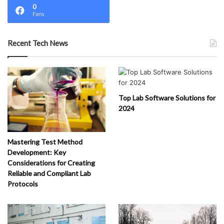
0
Fans
Recent Tech News
Top Lab Software Solutions for
2024
Mastering Test Method
Development: Key
Considerations for Creating
Reliable and Compliant Lab
Protocols