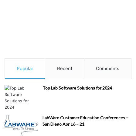
Popular
Recent
Comments
Top Lab Software Solutions for 2024
LabWare Customer Education Conferences –
San Diego Apr 16 – 21