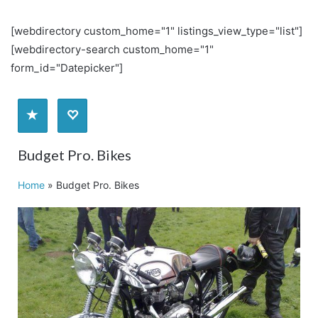
[webdirectory custom_home="1" listings_view_type="list"]
[webdirectory-search custom_home="1"
form_id="Datepicker"]
Budget Pro. Bikes
Home
»
Budget Pro. Bikes