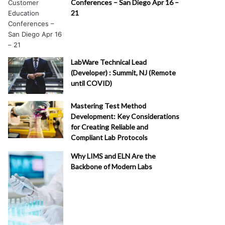
Conferences – San Diego Apr 16 –
21
LabWare Technical Lead
(Developer) : Summit, NJ (Remote
until COVID)
Mastering Test Method
Development: Key Considerations
for Creating Reliable and
Compliant Lab Protocols
Why LIMS and ELN Are the
Backbone of Modern Labs