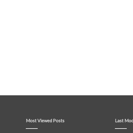
Most Viewed Posts
Last Mod