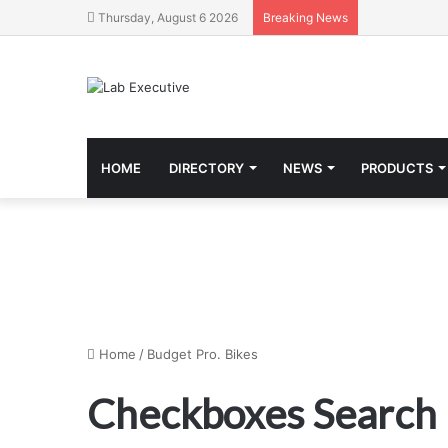
Thursday, August 6 2026
Breaking News
HOME
DIRECTORY
NEWS
PRODUCTS
Home
/
Budget Pro. Bikes
Checkboxes Search