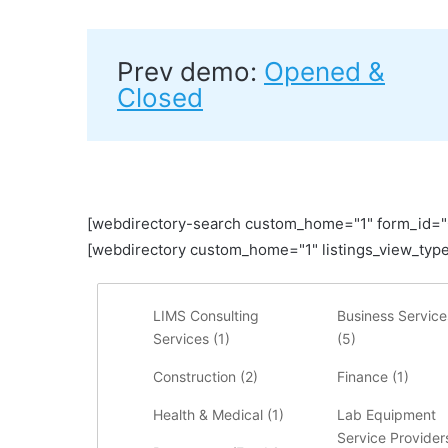
Prev demo:
Opened &
Closed
[webdirectory-search custom_home="1" form_id=
[webdirectory custom_home="1" listings_view_type
LIMS Consulting
Business Service
Services (
1
)
(
5
)
Construction (
2
)
Finance (
1
)
Health & Medical (
1
)
Lab Equipment
Service Providers