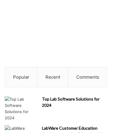
Popular
Recent
Comments
Top Lab Software Solutions for
2024
LabWare Customer Education