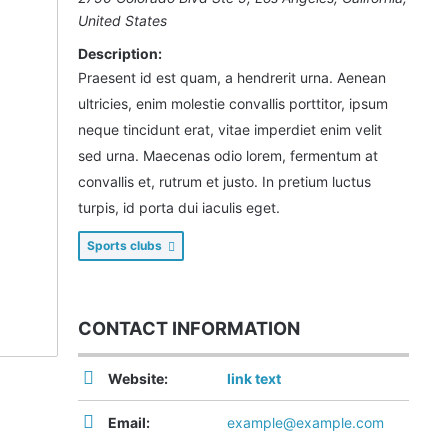
United States
Description:
Praesent id est quam, a hendrerit urna. Aenean
ultricies, enim molestie convallis porttitor, ipsum
neque tincidunt erat, vitae imperdiet enim velit
sed urna. Maecenas odio lorem, fermentum at
convallis et, rutrum et justo. In pretium luctus
turpis, id porta dui iaculis eget.
Sports clubs
CONTACT INFORMATION
Website:
link text
Email:
example@example.com