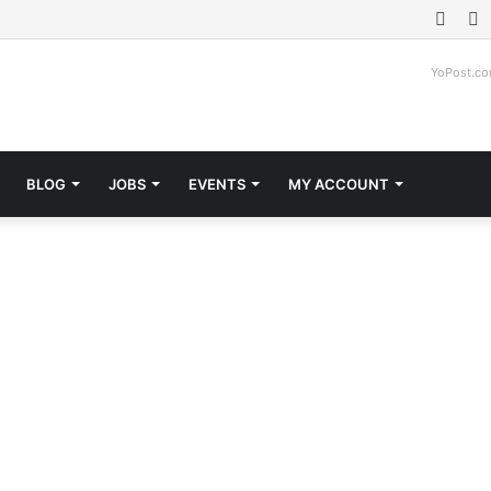
Face
T
YoPost.c
BLOG
JOBS
EVENTS
MY ACCOUNT