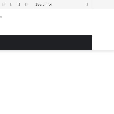
book
witter
YouTube
Instagram
Log
Sidebar
Search
In
for
om