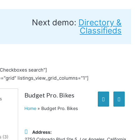
Next demo:
Directory &
Classifieds
"Checkboxes search"]
="grid" listings_view_grid_columns="1"]
Budget Pro. Bikes
s
Home
»
Budget Pro. Bikes
Address:
 (
3
)
2750 Colorado Blvd Ste 5
,
Los Angeles, California,