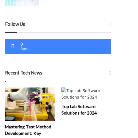
Follow Us
0
Fans
Recent Tech News
Top Lab Software
Solutions for 2024
Mastering Test Method
Development: Key