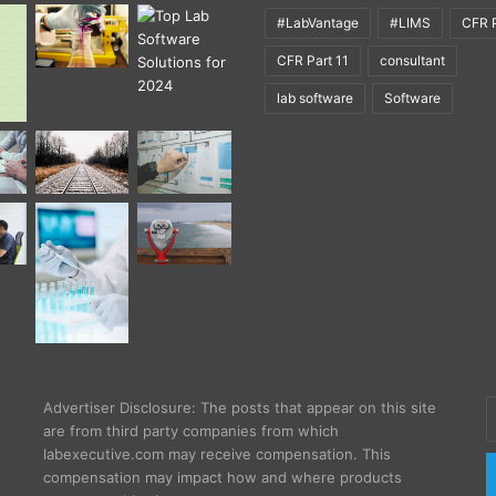
#LabVantage
#LIMS
CFR P
CFR Part 11
consultant
lab software
Software
E
Advertiser Disclosure: The posts that appear on this site
y
are from third party companies from which
E
labexecutive.com may receive compensation. This
a
compensation may impact how and where products