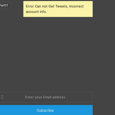
art11
Error Can not Get Tweets, Incorrect
account info.
nter
our
mail
ddress