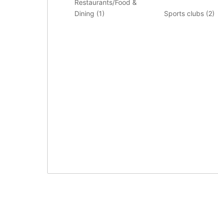
Restaurants/Food &
Dining (
1
)
Sports clubs (
2
)