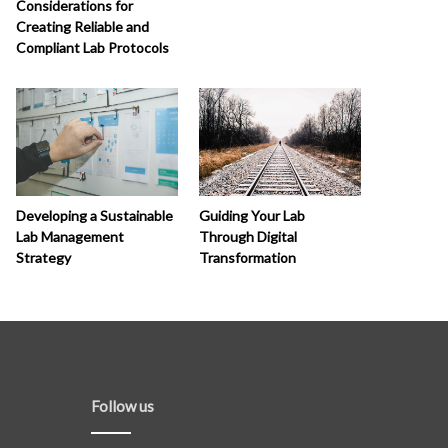
Considerations for
Creating Reliable and
Compliant Lab Protocols
Developing a Sustainable
Guiding Your Lab
Lab Management
Through Digital
Strategy
Transformation
Follow us