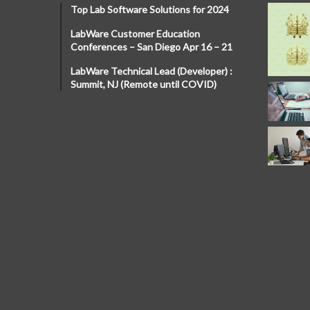
Top Lab Software Solutions for 2024
LabWare Customer Education
Conferences – San Diego Apr 16 – 21
LabWare Technical Lead (Developer) :
Summit, NJ (Remote until COVID)