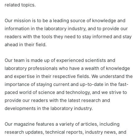
related topics.
Our mission is to be a leading source of knowledge and
information in the laboratory industry, and to provide our
readers with the tools they need to stay informed and stay
ahead in their field.
Our team is made up of experienced scientists and
laboratory professionals who have a wealth of knowledge
and expertise in their respective fields. We understand the
importance of staying current and up-to-date in the fast-
paced world of science and technology, and we strive to
provide our readers with the latest research and
developments in the laboratory industry.
Our magazine features a variety of articles, including
research updates, technical reports, industry news, and