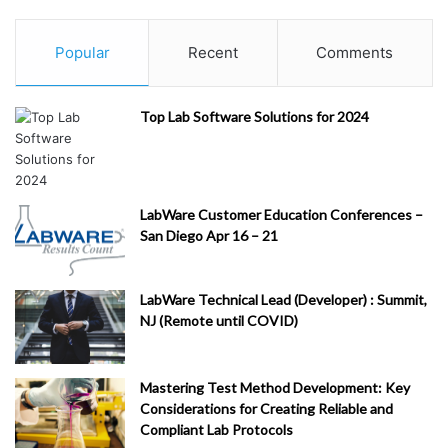
Popular
Recent
Comments
Top Lab Software Solutions for 2024
LabWare Customer Education Conferences –
San Diego Apr 16 – 21
LabWare Technical Lead (Developer) : Summit,
NJ (Remote until COVID)
Mastering Test Method Development: Key
Considerations for Creating Reliable and
Compliant Lab Protocols