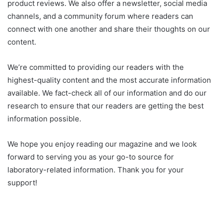
product reviews. We also offer a newsletter, social media
channels, and a community forum where readers can
connect with one another and share their thoughts on our
content.
We’re committed to providing our readers with the
highest-quality content and the most accurate information
available. We fact-check all of our information and do our
research to ensure that our readers are getting the best
information possible.
We hope you enjoy reading our magazine and we look
forward to serving you as your go-to source for
laboratory-related information. Thank you for your
support!