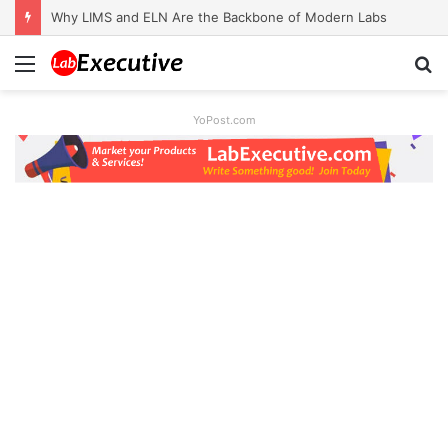
Why LIMS and ELN Are the Backbone of Modern Labs
Menu
S
fo
YoPost.com