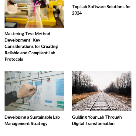
Top Lab Software Solutions for
2024
Mastering Test Method
Development: Key
Considerations for Creating
Reliable and Compliant Lab
Protocols
Developing a Sustainable Lab
Guiding Your Lab Through
Management Strategy
Digital Transformation