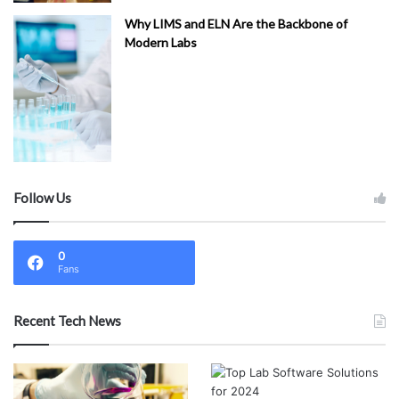
Why LIMS and ELN Are the Backbone of
Modern Labs
Follow Us
0
Fans
Recent Tech News