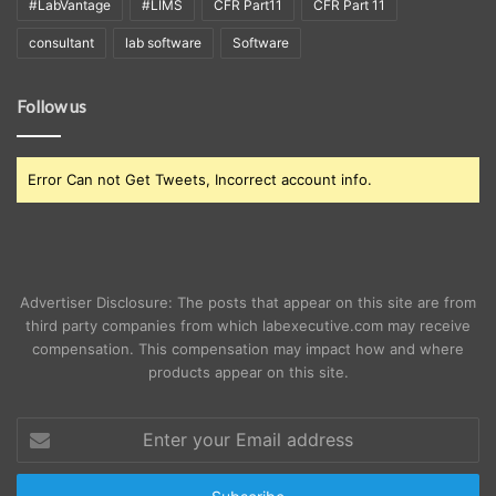
#LabVantage
#LIMS
CFR Part11
CFR Part 11
consultant
lab software
Software
Follow us
Error Can not Get Tweets, Incorrect account info.
Advertiser Disclosure: The posts that appear on this site are from
third party companies from which labexecutive.com may receive
compensation. This compensation may impact how and where
products appear on this site.
Enter
your
Email