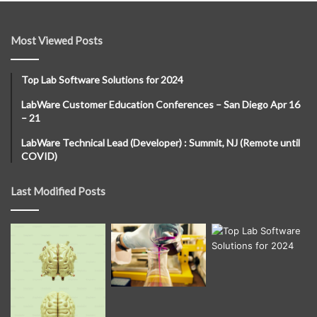
Most Viewed Posts
Top Lab Software Solutions for 2024
LabWare Customer Education Conferences – San Diego Apr 16
– 21
LabWare Technical Lead (Developer) : Summit, NJ (Remote until
COVID)
Last Modified Posts