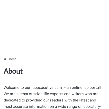
Home
About
Welcome to our labexecutive.com – an online lab portal!
We are a team of scientific experts and writers who are
dedicated to providing our readers with the latest and
most accurate information on a wide range of laboratory-